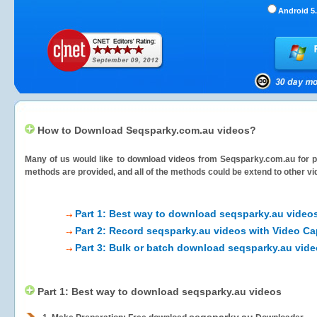
Android 5.
How to Download Seqsparky.com.au videos?
Many of us would like to download videos from
Seqsparky.com.au
for p
methods are provided, and all of the methods could be extend to other vi
Part 1: Best way to download seqsparky.au video
Part 2: Record seqsparky.au videos with Video Ca
Part 3: Bulk or batch download seqsparky.au vid
Part 1: Best way to download seqsparky.au videos