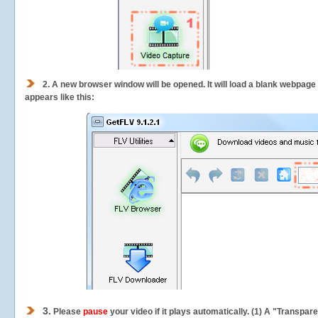
2.
A new browser window will be opened. It will load a blank webpage
appears like this:
3.
Please
pause
your video if it plays automatically. (1) A "Transpa