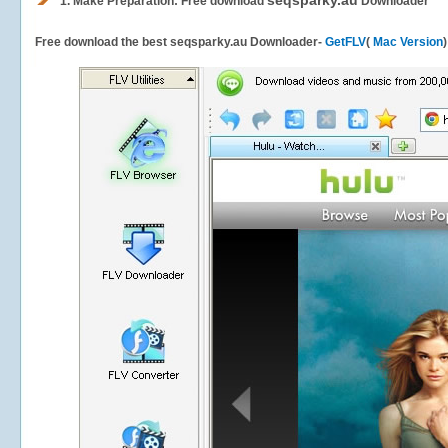
seqsparky.au
1.
Make Preparation: Free download
Downloader
Free download the best seqsparky.au Downloader-
GetFLV
(
Mac Version