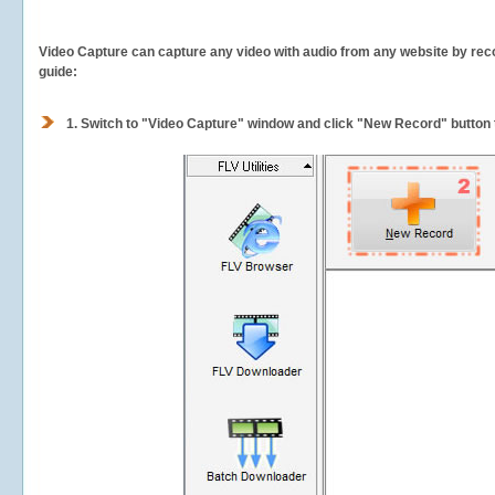
Video Capture can capture any video with audio from any website by recor
guide:
1.
Switch to "Video Capture" window and click "New Record" button t