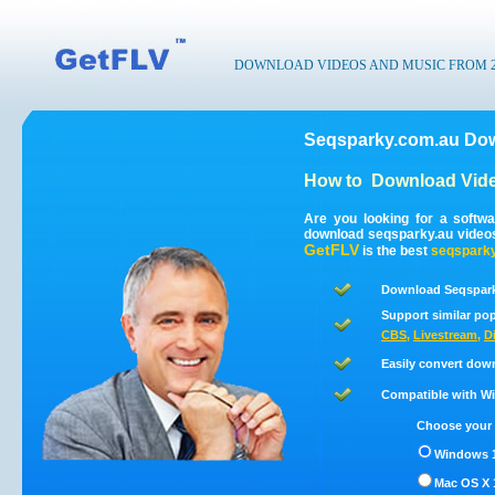
DOWNLOAD VIDEOS AND MUSIC FROM 200
Seqsparky.com.au Dow
How to
Download Vide
Are you looking for a softw
download seqsparky.au video
GetFLV
is the best
seqsparky
Download Seqspark
Support similar pop
CBS
,
Livestream
,
D
Easily convert dow
Compatible with Win
Choose your 
Windows 1
Mac OS X 1