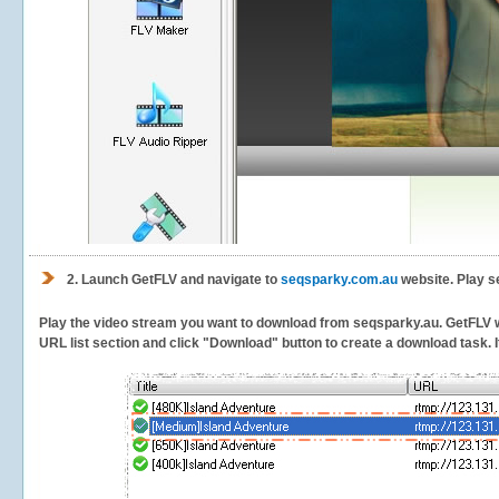
2.
Launch GetFLV and navigate to
seqsparky.com.au
website. Play s
Play the video stream you want to download from seqsparky.au. GetFLV will
URL list section and click "Download" button to create a download task. It