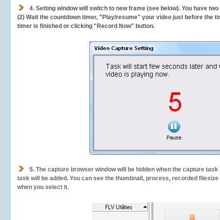
4. Setting window will switch to new frame (see below). You have two
(2) Wait the countdown timer, "Play/resume" your video just before the ti
timer is finished or clicking "Record Now" button.
5.
The capture browser window will be hidden when the capture task s
task will be added. You can see the thumbnail, process, recorded filesiz
when you select it.