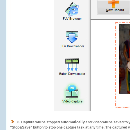
automatically
6.
Capture will be stopped
and video will be saved to 
"Stop&Save" button to stop one capture task at any time. The captured vid