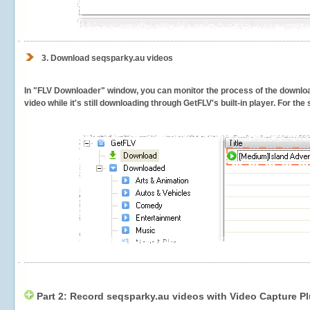
3.
Download seqsparky.au videos
In "FLV Downloader" window, you can monitor the process of the downlo
video while it's still downloading through GetFLV's built-in player. For th
Part 2: Record seqsparky.au videos with Video Capture P