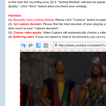
to fine tune the recording area. (2) A "Setting Window" will also be po
Quality". Click "Next" button when you finish your settings.
Attention:
(1).
Manually show setting window
: Please click "Camera" button to pop
(2).
Set capture duration
: Please find the total duration of your playing
time reach to your "capture duration".
(3).
Choose video quality
: Video Capture will
automatically
choose a video
(4).
Buffering video
: If your net speed is slow or inconsistent, you can try