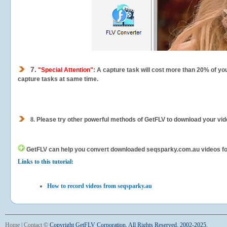
7.
"Special Attention"
: A capture task will cost more than 20% of yo
capture tasks at same time.
8.
Please try other powerful methods of GetFLV to download your vide
GetFLV can help you
convert downloaded seqsparky.com.au videos for y
Links to this tutorial:
How to record videos from seqsparky.au
Home
|
Contact
©
Copyright GetFLV Corporation. All Rights Reserved. 2002-2025.