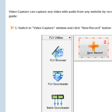
Video Capture can capture any video with audio from any website by recor
guide:
1.
Switch to "Video Capture" window and click "New Record" button t