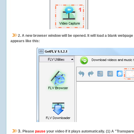
2.
A new browser window will be opened. It will load a blank webpage
appears like this:
3.
Please
pause
your video if it plays automatically. (1) A "Transpa