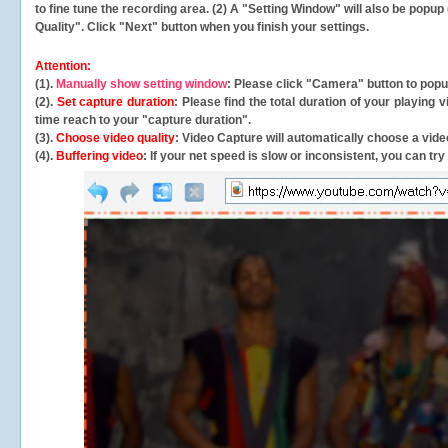
to fine tune the recording area. (2) A "Setting Window" will also be po
Quality". Click "Next" button when you finish your settings.
Attention:
(1).
Manually show setting window
: Please click "Camera" button to pop
(2).
Set capture duration
: Please find the total duration of your playing
time reach to your "capture duration".
(3).
Choose video quality
: Video Capture will
automatically
choose a video
(4).
Buffering video
: If your net speed is slow or inconsistent, you can try