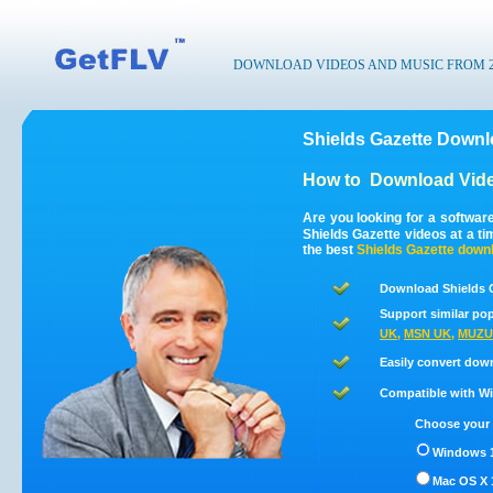
DOWNLOAD VIDEOS AND MUSIC FROM 200
Shields Gazette Downl
How to
Download Vide
Are you looking for a softwar
Shields Gazette videos at a t
the best
Shields Gazette
downl
Download Shields G
Support similar pop
UK
,
MSN UK
,
MUZU
Easily convert dow
Compatible with Win
Choose your 
Windows 1
Mac OS X 1