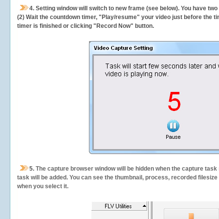
4. Setting window will switch to new frame (see below). You have two
(2) Wait the countdown timer, "Play/resume" your video just before the ti
timer is finished or clicking "Record Now" button.
5.
The capture browser window will be hidden when the capture task s
task will be added. You can see the thumbnail, process, recorded filesiz
when you select it.