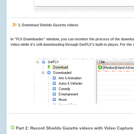
3.
Download Shields Gazette videos
In "FLV Downloader" window, you can monitor the process of the downlo
video while it's still downloading through GetFLV's built-in player. For th
Part 2: Record Shields Gazette videos with Video Capture