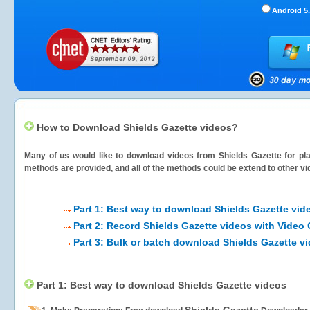
Android 5.
How to Download Shields Gazette videos?
Many of us would like to download videos from
Shields Gazette
for pla
methods are provided, and all of the methods could be extend to other vi
Part 1: Best way to download Shields Gazette vid
Part 2: Record Shields Gazette videos with Video 
Part 3: Bulk or batch download Shields Gazette v
Part 1: Best way to download Shields Gazette videos