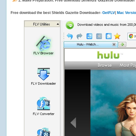
Shields Gazette
1.
Make Preparation: Free download
Downloader
Free download the best Shields Gazette Downloader-
GetFLV
(
Mac Versi