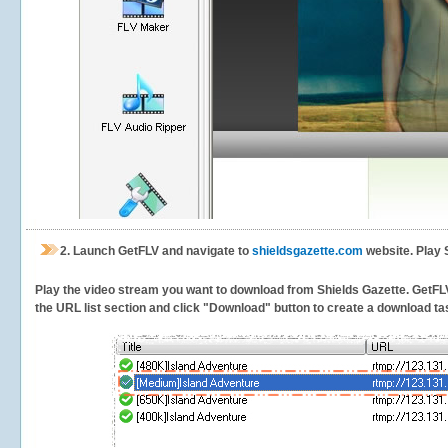
2.
Launch GetFLV and navigate to
shieldsgazette.com
website. Play 
Play the video stream you want to download from Shields Gazette. GetFLV w
the URL list section and click "Download" button to create a download task