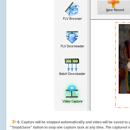
automatically
6.
Capture will be stopped
and video will be saved to 
"Stop&Save" button to stop one capture task at any time. The captured vid