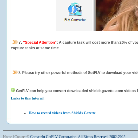
7.
"Special Attention"
: A capture task will cost more than 20% of yo
capture tasks at same time.
8.
Please try other powerful methods of GetFLV to download your vide
GetFLV can help you
convert downloaded shieldsgazette.com videos for
Links to this tutorial:
How to record videos from Shields Gazette
Home
|
Contact
©
Copyright GetFLV Corporation. All Rights Reserved. 2002-2025.