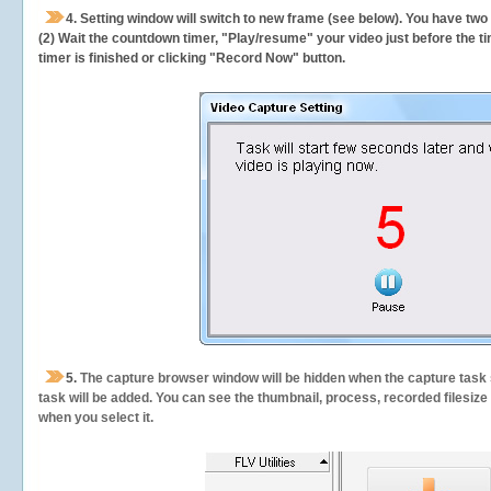
4. Setting window will switch to new frame (see below). You have two
(2) Wait the countdown timer, "Play/resume" your video just before the ti
timer is finished or clicking "Record Now" button.
5.
The capture browser window will be hidden when the capture task s
task will be added. You can see the thumbnail, process, recorded filesiz
when you select it.