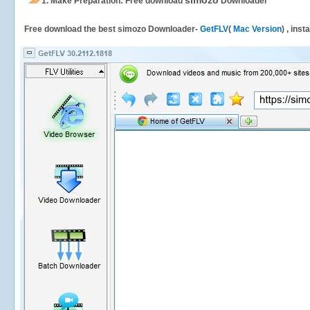
simozo
1.
Make Preparation: Free download
Downloader
Free download the best simozo Downloader-
GetFLV
(
Mac Version
) , inst