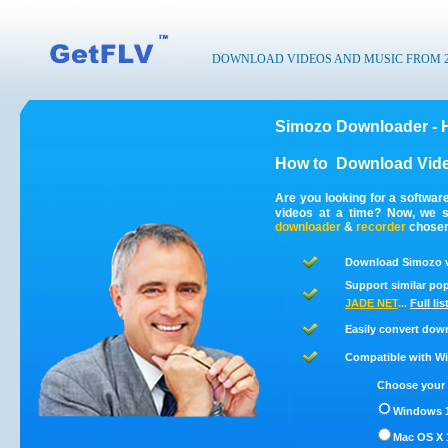
DOWNLOAD VIDEOS AND MUSIC FROM 200
Simozo Downloader - 
How to
Download Vide
Are you looking for a softwa
videos at a time? Now, we 
downloader
&
recorder
chosen 
Download Simozo v
Support similar pop
JADE NET
...
Full li
Easily convert dow
Compatible with Win
Choose your 
Windows 1
Mac OS X 1