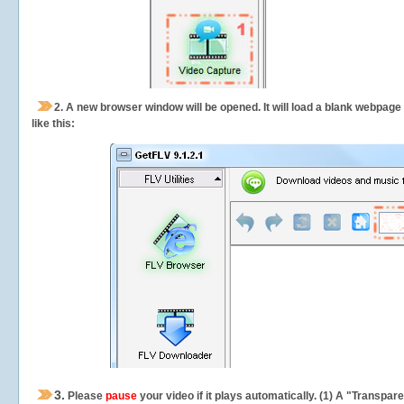
2.
A new browser window will be opened. It will load a blank webpage
like this:
3.
Please
pause
your video if it plays automatically. (1) A "Transpa