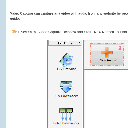
Video Capture can capture any video with audio from any website by recor
guide:
1.
Switch to "Video Capture" window and click "New Record" button t