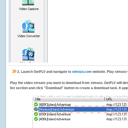
2.
Launch GetFLV and navigate to
simozo.com
website. Play simozo 
Play the video stream you want to download from simozo. GetFLV will dete
list section and click "Download" button to create a download task. It appe