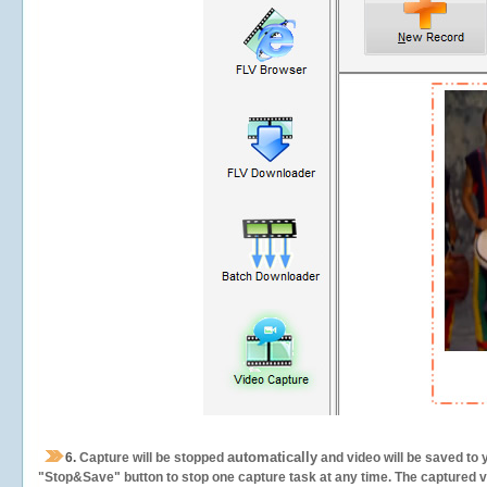
automatically
6.
Capture will be stopped
and video will be saved to 
"Stop&Save" button to stop one capture task at any time. The captured vid