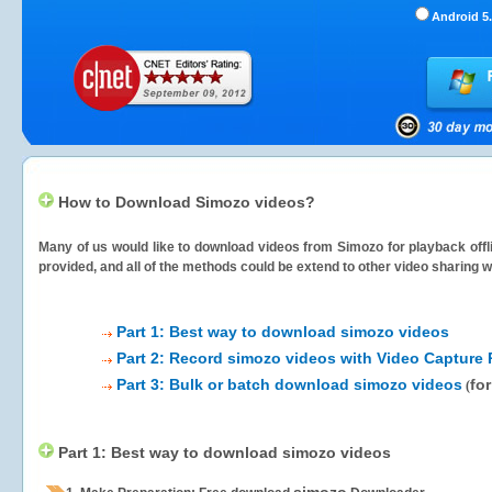
Android 5.
How to Download Simozo videos?
Many of us would like to download videos from
Simozo
for playback offl
provided, and all of the methods could be extend to other video sharing w
Part 1: Best way to download simozo videos
Part 2: Record simozo videos with Video Capture 
Part 3: Bulk or batch download simozo videos
fo
(
Part 1: Best way to download simozo videos