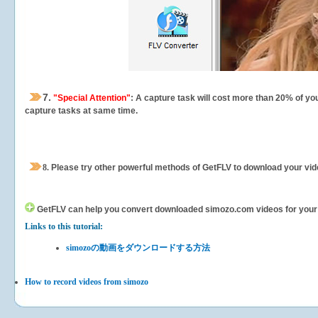
7.
"Special Attention"
: A capture task will cost more than 20% of yo
capture tasks at same time.
8.
Please try other powerful methods of GetFLV to download your vide
GetFLV can help you
convert downloaded simozo.com videos for your po
Links to this tutorial:
simozoの動画をダウンロードする方法
How to record videos from simozo