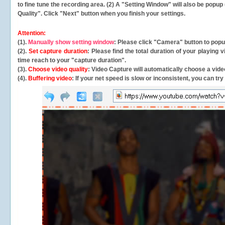
to fine tune the recording area. (2) A "Setting Window" will also be po
Quality". Click "Next" button when you finish your settings.
Attention:
(1).
Manually show setting window
: Please click "Camera" button to pop
(2).
Set capture duration
: Please find the total duration of your playing
time reach to your "capture duration".
(3).
Choose video quality
: Video Capture will
automatically
choose a video
(4).
Buffering video
: If your net speed is slow or inconsistent, you can try