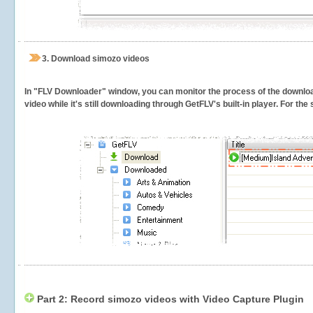
3.
Download simozo videos
In "FLV Downloader" window, you can monitor the process of the downlo
video while it's still downloading through GetFLV's built-in player. For th
Part 2: Record simozo videos with Video Capture Plugin