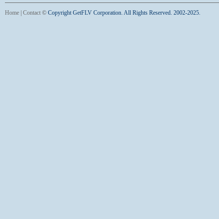
Home
|
Contact
©
Copyright GetFLV Corporation. All Rights Reserved. 2002-2025.