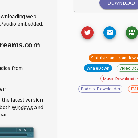
DOWNLOAD
ownloading web
deo/audio embedded,
treams.com
Sinfulstreams.com down
udios from
WhaleDown
Video Do
Music Downloade
wn
Podcast Downloader
FM 
 the latest version
 both
Windows
and
bar.