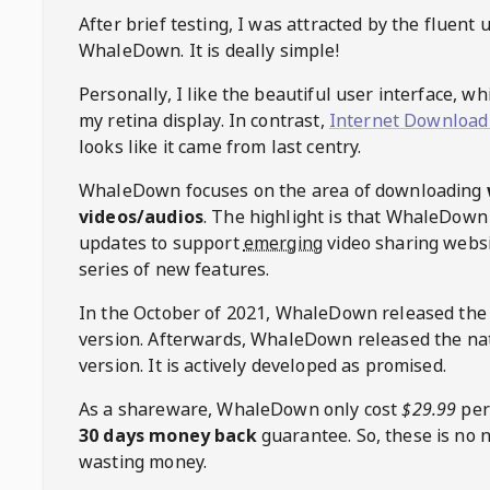
After brief testing, I was attracted by the fluent 
WhaleDown
. It is deally simple!
Personally, I like the beautiful user interface, w
my retina display. In contrast,
Internet Download
looks like it came from last centry.
WhaleDown
focuses on the area of downloading
videos/audios
. The highlight is that
WhaleDown
updates to support
emerging
video sharing websi
series of new features.
In the October of 2021,
WhaleDown
released the
version. Afterwards,
WhaleDown
released the na
version. It is actively developed as promised.
As a shareware,
WhaleDown
only cost
$29.99
per
30 days money back
guarantee. So, these is no 
wasting money.