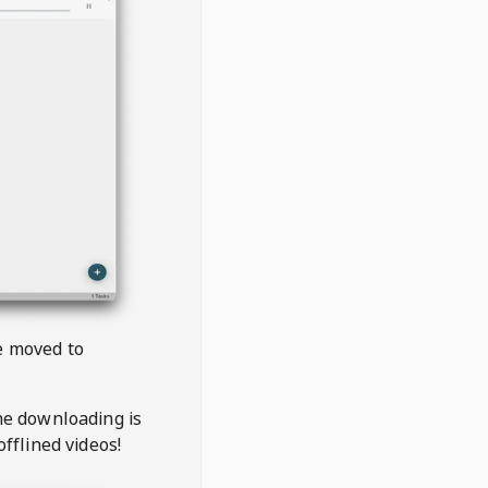
be moved to
the downloading is
offlined videos!