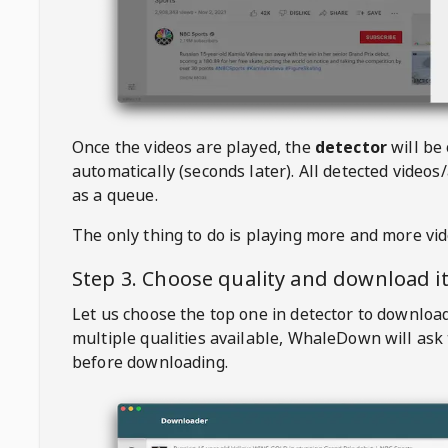
Once the videos are played, the
detector
will be
automatically (seconds later). All detected videos/
as a queue.
The only thing to do is playing more and more vi
Step 3. Choose quality and download i
Let us choose the top one in detector to downloa
multiple qualities available,
WhaleDown
will ask
before downloading.