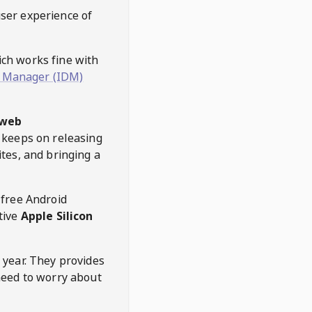
user experience of
hich works fine with
 Manager (IDM)
web
keeps on releasing
tes, and bringing a
 free Android
tive
Apple Silicon
 year. They provides
need to worry about