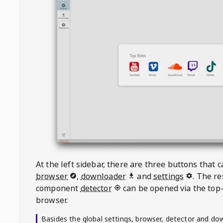
At the left sidebar, there are three buttons that
browser
,
downloader
and
settings
. The r
component
detector
can be opened via the top-
browser.
Basides the global settings, browser, detector and do