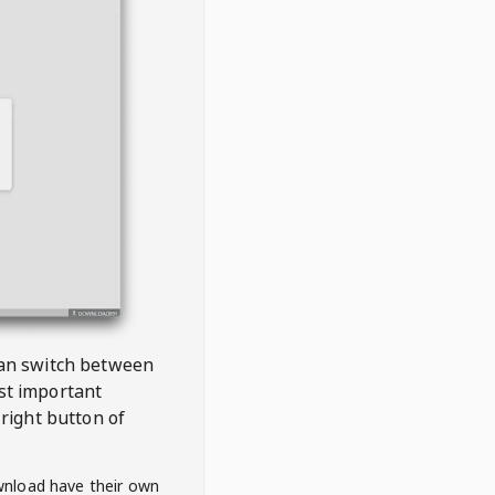
 can switch between
est important
right button of
wnload have their own