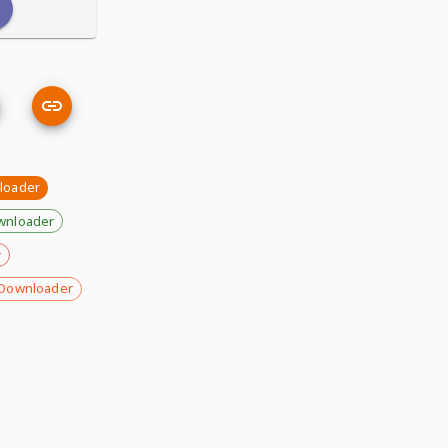
loader
wnloader
r
Downloader