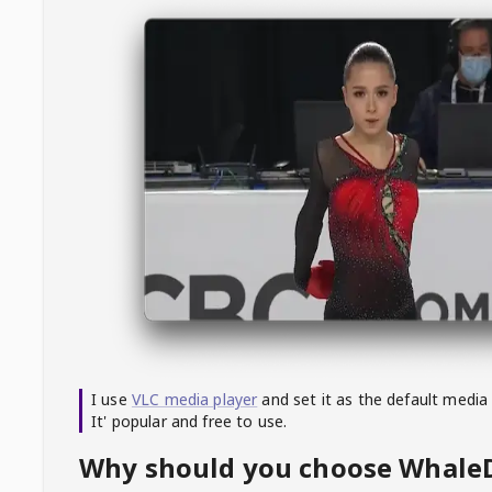
I use
VLC media player
and set it as the default media
It' popular and free to use.
Why should you choose Whal