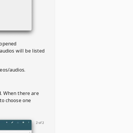
 opened
audios will be listed
deos/audios.
t
d. When there are
 to choose one
2 of 2