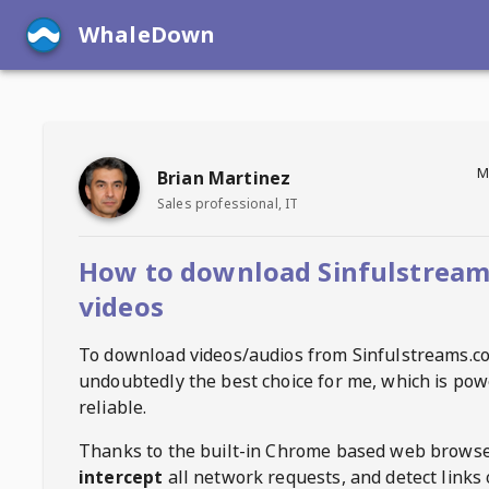
WhaleDown
M
Brian Martinez
Sales professional, IT
How to download Sinfulstrea
videos
To download videos/audios from
Sinfulstreams.c
undoubtedly the best choice for me, which is pow
reliable.
Thanks to the built-in Chrome based web browse
intercept
all network requests, and detect links 