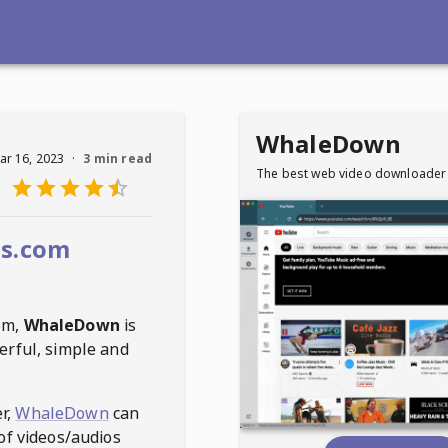
WhaleDown
ar 16, 2023
·
3 min read
The best web video downloader
ms.com
om
,
WhaleDown
is
erful, simple and
r,
WhaleDown
can
of videos/audios