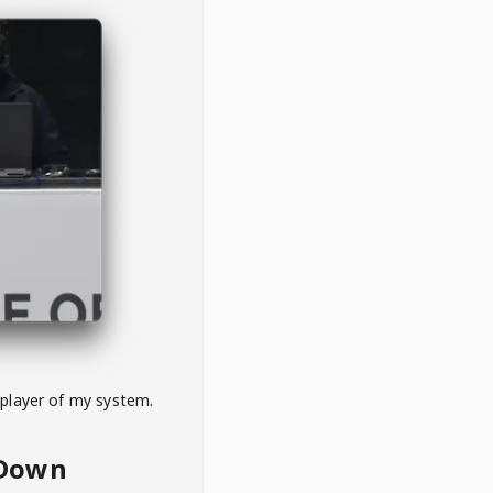
 player of my system.
eDown