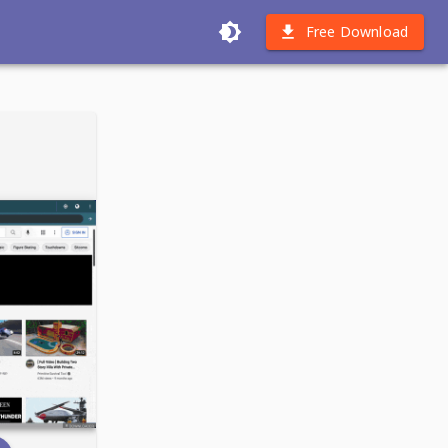
Free Download