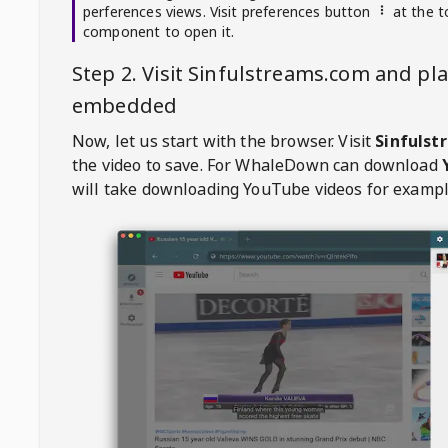
perferences views. Visit preferences button
at the t
component to open it.
Step 2. Visit
Sinfulstreams.com
and pla
embedded
Now, let us start with the browser. Visit
Sinfuls
the video to save. For
WhaleDown
can download
will take downloading YouTube videos for exampl