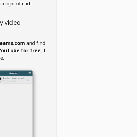
op-right of each
y video
treams.com
and find
YouTube for free
, I
e.