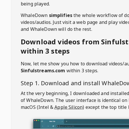
being played.
WhaleDown
simplifies
the whole workflow of d
videos/audios. Just visit a web page and play vi
and WhaleDown will do the rest.
Download videos from Sinfuls
within 3 steps
Now, let me show you how to download videos/a
Sinfulstreams.com
within 3 steps.
Step 1. Download and install
WhaleDo
At the very beginning, I downloaded and installed
of
WhaleDown
. The user interface is identical on
macOS (Intel &
Apple Silicon
) except the top title 