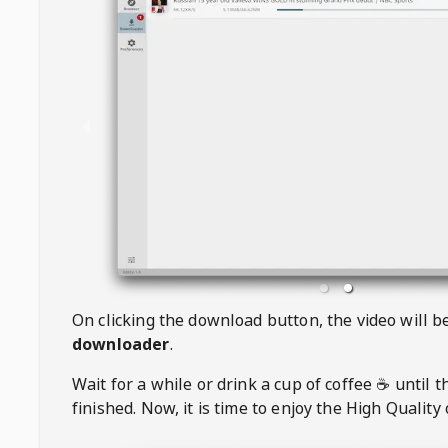
On clicking the download button, the video will 
downloader
.
Wait for a while or drink a cup of coffee ☕️ until 
finished. Now, it is time to enjoy the High Quality 