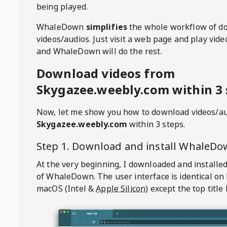
being played.
WhaleDown
simplifies
the whole workflow of d
videos/audios. Just visit a web page and play vi
and WhaleDown will do the rest.
Download videos from
Skygazee.weebly.com within 3 
Now, let me show you how to download videos/a
Skygazee.weebly.com
within 3 steps.
Step 1. Download and install
WhaleDo
At the very beginning, I downloaded and installed
of
WhaleDown
. The user interface is identical on
macOS (Intel &
Apple Silicon
) except the top title 