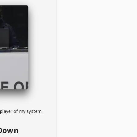
 player of my system.
eDown