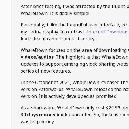
After brief testing, I was attracted by the fluent 
WhaleDown
. It is deally simple!
Personally, I like the beautiful user interface, w
my retina display. In contrast,
Internet Download
looks like it came from last centry.
WhaleDown
focuses on the area of downloading
videos/audios
. The highlight is that
WhaleDown
updates to support
emerging
video sharing websi
series of new features.
In the October of 2021,
WhaleDown
released the
version. Afterwards,
WhaleDown
released the na
version. It is actively developed as promised.
As a shareware,
WhaleDown
only cost
$29.99
per
30 days money back
guarantee. So, these is no 
wasting money.