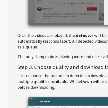
Once the videos are played, the
detector
will be
automatically (seconds later). All detected videos/
as a queue.
The only thing to do is playing more and more vi
Step 3. Choose quality and download i
Let us choose the top one in detector to downloa
multiple qualities available,
WhaleDown
will ask
before downloading.