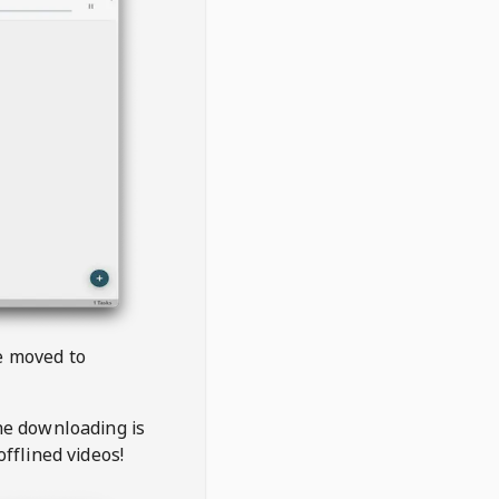
be moved to
the downloading is
offlined videos!