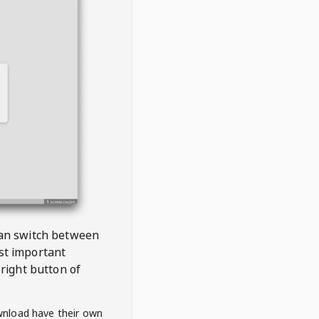
 can switch between
est important
right button of
wnload have their own