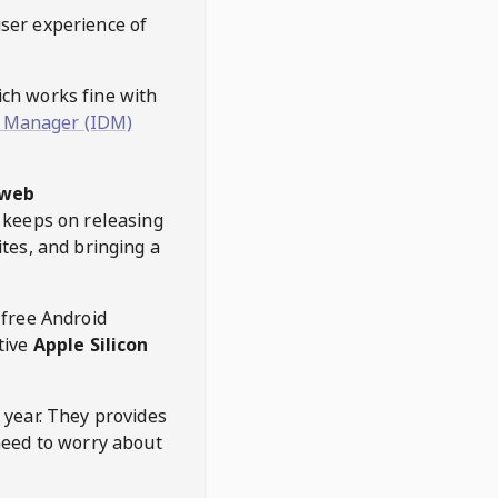
user experience of
hich works fine with
 Manager (IDM)
web
keeps on releasing
tes, and bringing a
 free Android
tive
Apple Silicon
 year. They provides
need to worry about