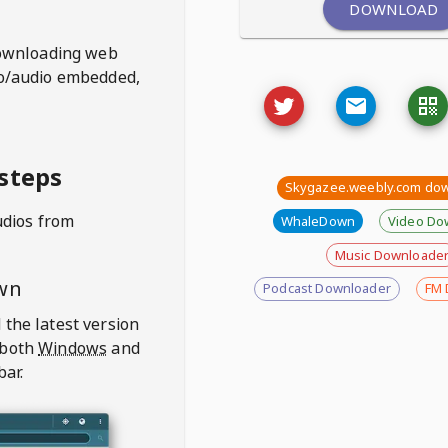
DOWNLOAD
ownloading web
deo/audio embedded,
steps
Skygazee.weebly.com do
udios from
WhaleDown
Video Do
Music Downloade
wn
Podcast Downloader
FM 
 the latest version
 both
Windows
and
bar.