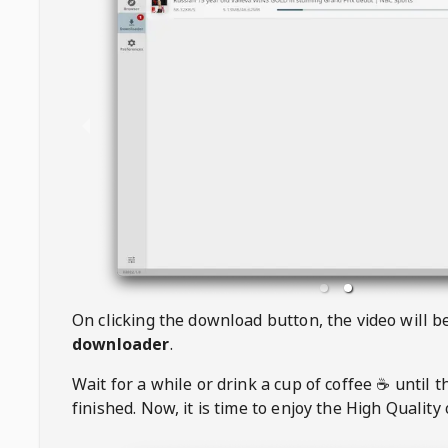
On clicking the download button, the video will 
downloader
.
Wait for a while or drink a cup of coffee ☕️ until 
finished. Now, it is time to enjoy the High Quality 