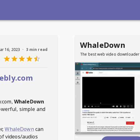
WhaleDown
ar 16, 2023
·
3 min read
The best web video downloader
ebly.com
y.com
,
WhaleDown
owerful, simple and
r,
WhaleDown
can
of videos/audios