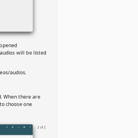
 opened
audios will be listed
deos/audios.
t
d. When there are
 to choose one
2 of 2