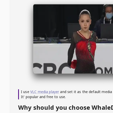
I use
VLC media player
and set it as the default media
It' popular and free to use.
Why should you choose Whal