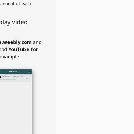
op-right of each
lay video
e.weebly.com
and
oad
YouTube for
 example.