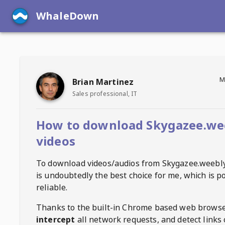
WhaleDown
M
Brian Martinez
Sales professional, IT
How to download Skygazee.we
videos
To download videos/audios from
Skygazee.weebl
is undoubtedly the best choice for me, which is p
reliable.
Thanks to the built-in Chrome based web browse
intercept
all network requests, and detect links 