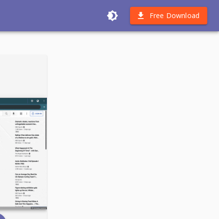
Free Download