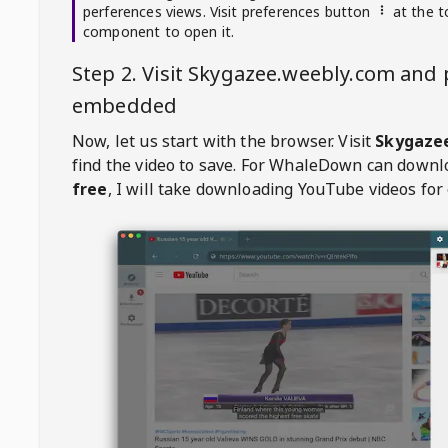
perferences views. Visit preferences button
at the t
component to open it.
Step 2. Visit
Skygazee.weebly.com
and p
embedded
Now, let us start with the browser. Visit
Skygaze
find the video to save. For
WhaleDown
can downl
free
, I will take downloading YouTube videos for