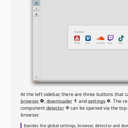
At the left sidebar, there are three buttons that
browser
,
downloader
and
settings
. The r
component
detector
can be opened via the top-
browser.
Basides the global settings, browser, detector and do