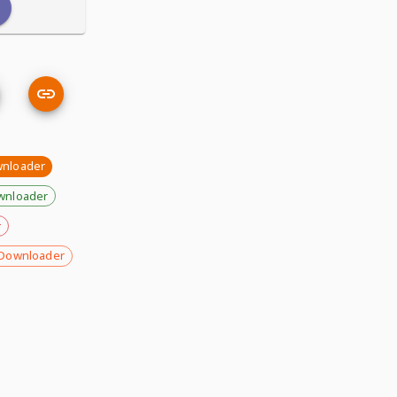
wnloader
wnloader
r
Downloader