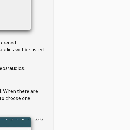
 opened
audios will be listed
deos/audios.
t
d. When there are
 to choose one
2 of 2