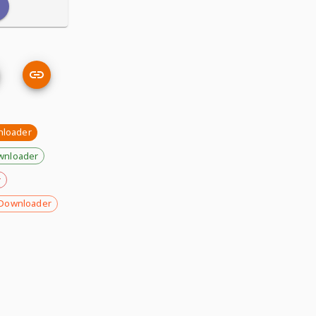
nloader
wnloader
r
Downloader