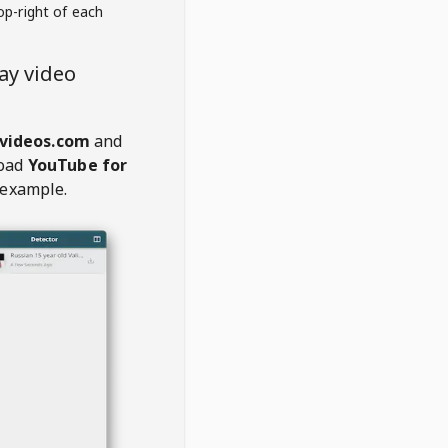
op-right of each
ay video
videos.com
and
oad
YouTube for
 example.