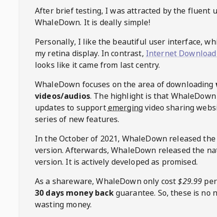
After brief testing, I was attracted by the fluent 
WhaleDown
. It is deally simple!
Personally, I like the beautiful user interface, w
my retina display. In contrast,
Internet Download
looks like it came from last centry.
WhaleDown
focuses on the area of downloading
videos/audios
. The highlight is that
WhaleDown
updates to support
emerging
video sharing websi
series of new features.
In the October of 2021,
WhaleDown
released the
version. Afterwards,
WhaleDown
released the na
version. It is actively developed as promised.
As a shareware,
WhaleDown
only cost
$29.99
per
30 days money back
guarantee. So, these is no 
wasting money.