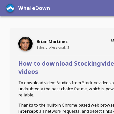
WhaleDown
M
Brian Martinez
Sales professional, IT
How to download Stockingvid
videos
To download videos/audios from
Stockingvideos.
undoubtedly the best choice for me, which is pow
reliable.
Thanks to the built-in Chrome based web browse
intercept
all network requests, and detect links 