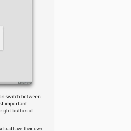
 can switch between
est important
right button of
wnload have their own