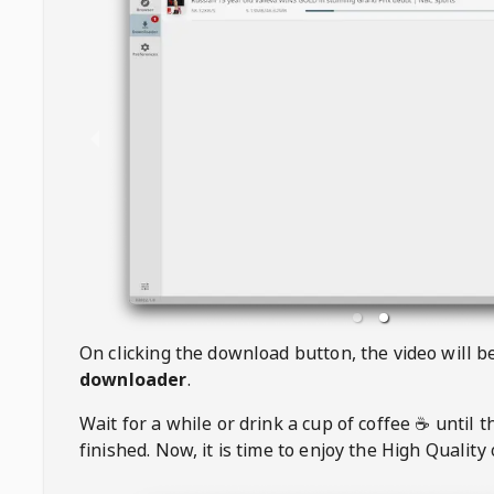
On clicking the download button, the video will 
downloader
.
Wait for a while or drink a cup of coffee ☕️ until 
finished. Now, it is time to enjoy the High Quality 