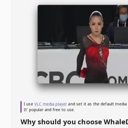
I use
VLC media player
and set it as the default media
It' popular and free to use.
Why should you choose Whal