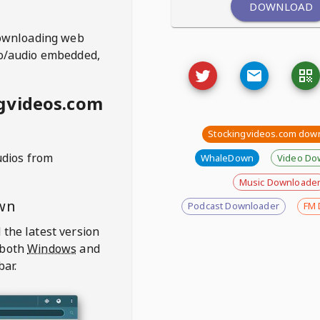
DOWNLOAD
ownloading web
deo/audio embedded,
gvideos.com
Stockingvideos.com dow
udios from
WhaleDown
Video Do
Music Downloade
wn
Podcast Downloader
FM 
 the latest version
 both
Windows
and
bar.