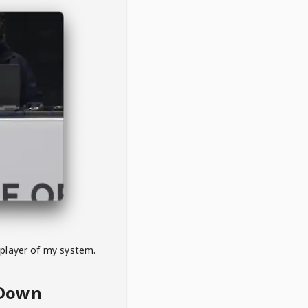
 player of my system.
eDown