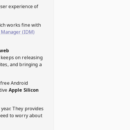
user experience of
hich works fine with
 Manager (IDM)
web
keeps on releasing
tes, and bringing a
 free Android
tive
Apple Silicon
 year. They provides
need to worry about