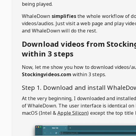
being played.
WhaleDown
simplifies
the whole workflow of d
videos/audios. Just visit a web page and play vi
and WhaleDown will do the rest.
Download videos from Stockin
within 3 steps
Now, let me show you how to download videos/a
Stockingvideos.com
within 3 steps.
Step 1. Download and install
WhaleDo
At the very beginning, I downloaded and installed
of
WhaleDown
. The user interface is identical on
macOS (Intel &
Apple Silicon
) except the top title 