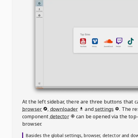
At the left sidebar, there are three buttons that
browser
,
downloader
and
settings
. The r
component
detector
can be opened via the top-
browser.
Basides the global settings, browser, detector and do