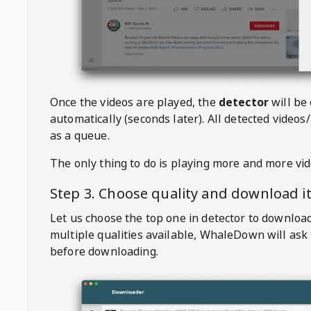
Once the videos are played, the
detector
will be
automatically (seconds later). All detected videos/
as a queue.
The only thing to do is playing more and more vi
Step 3. Choose quality and download i
Let us choose the top one in detector to downloa
multiple qualities available,
WhaleDown
will ask
before downloading.