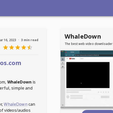
WhaleDown
ar 16, 2023
·
3 min read
The best web video downloader
eos.com
com
,
WhaleDown
is
erful, simple and
r,
WhaleDown
can
of videos/audios