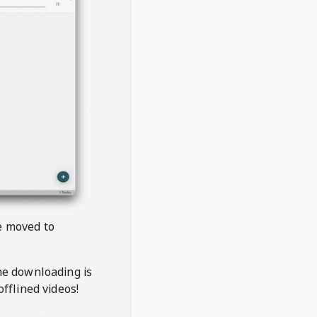
be moved to
the downloading is
offlined videos!