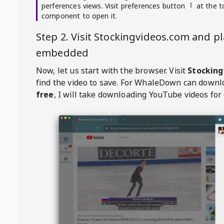
perferences views. Visit preferences button
at the t
component to open it.
Step 2. Visit
Stockingvideos.com
and pl
embedded
Now, let us start with the browser. Visit
Stocking
find the video to save. For
WhaleDown
can downl
free
, I will take downloading YouTube videos for