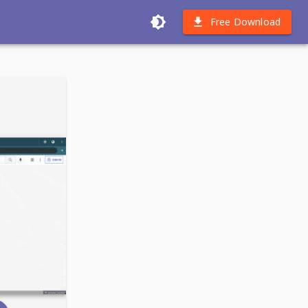
Free Download