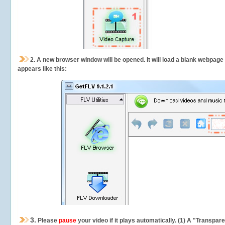
2.
A new browser window will be opened. It will load a blank webpage
appears like this:
3.
Please
pause
your video if it plays automatically. (1) A "Transpa