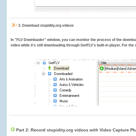
3.
Download stupidity.org videos
In "FLV Downloader" window, you can monitor the process of the downlo
video while it's still downloading through GetFLV's built-in player. For th
Part 2: Record stupidity.org videos with Video Capture Pl