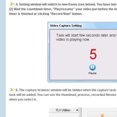
4. Setting window will switch to new frame (see below). You have two
(2) Wait the countdown timer, "Play/resume" your video just before the ti
timer is finished or clicking "Record Now" button.
5.
The capture browser window will be hidden when the capture task s
task will be added. You can see the thumbnail, process, recorded filesiz
when you select it.