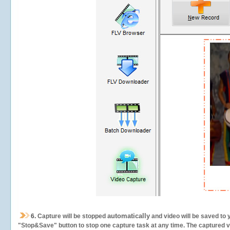
automatically
6.
Capture will be stopped
and video will be saved to 
"Stop&Save" button to stop one capture task at any time. The captured vid