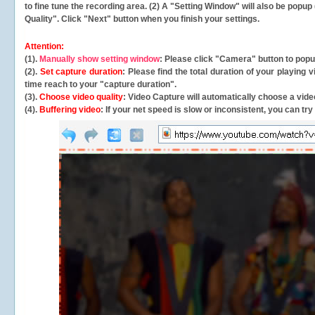
to fine tune the recording area. (2) A "Setting Window" will also be po
Quality". Click "Next" button when you finish your settings.
Attention:
(1).
Manually show setting window
: Please click "Camera" button to pop
(2).
Set capture duration
: Please find the total duration of your playing
time reach to your "capture duration".
(3).
Choose video quality
: Video Capture will
automatically
choose a video
(4).
Buffering video
: If your net speed is slow or inconsistent, you can try