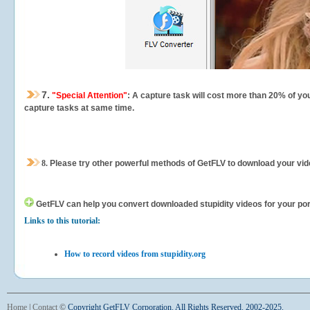
7.
"Special Attention"
: A capture task will cost more than 20% of yo
capture tasks at same time.
8.
Please try other powerful methods of GetFLV to download your vide
GetFLV can help you
convert downloaded stupidity videos for your port
Links to this tutorial:
How to record videos from stupidity.org
Home
|
Contact
©
Copyright GetFLV Corporation. All Rights Reserved. 2002-2025.