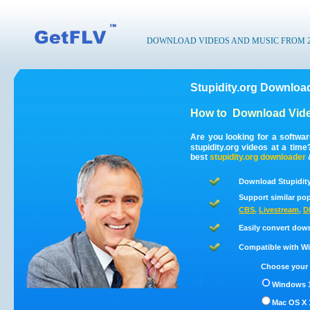
DOWNLOAD VIDEOS AND MUSIC FROM 200
Stupidity.org Download
How to
Download Vide
Are you looking for a softwa
stupidity.org videos at a tim
best
stupidity.org
downloader
Download Stupidity
Support similar pop
CBS
,
Livestream
,
D
Easily convert down
Compatible with Win
Choose your 
Windows 1
Mac OS X 1