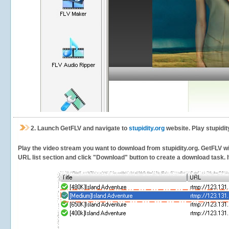
2.
Launch GetFLV and navigate to
stupidity.org
website. Play stupidit
Play the video stream you want to download from stupidity.org. GetFLV will
URL list section and click "Download" button to create a download task. It