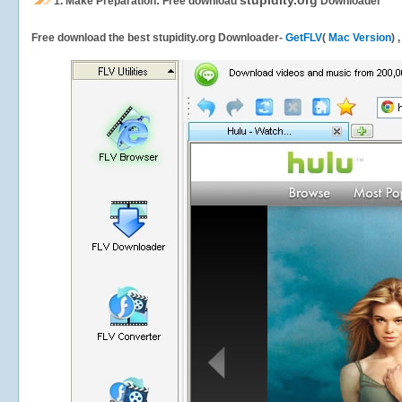
stupidity.org
1.
Make Preparation: Free download
Downloader
Free download the best stupidity.org Downloader-
GetFLV
(
Mac Version
) 