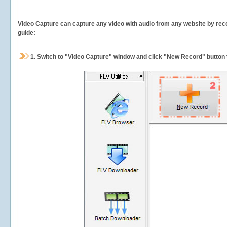
Video Capture can capture any video with audio from any website by recor
guide:
1.
Switch to "Video Capture" window and click "New Record" button t