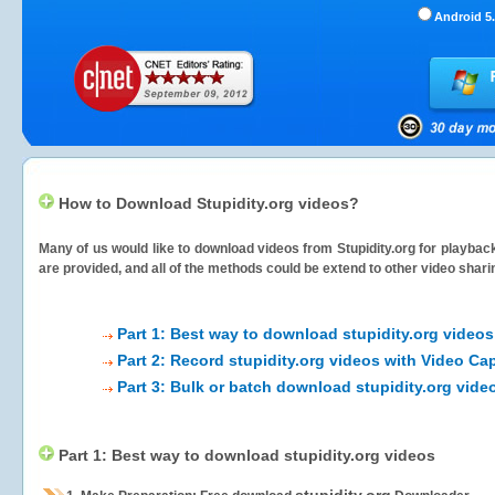
Android 5.
How to Download Stupidity.org videos?
Many of us would like to download videos from
Stupidity.org
for playback
are provided, and all of the methods could be extend to other video shari
Part 1: Best way to download stupidity.org videos
Part 2: Record stupidity.org videos with Video Ca
Part 3: Bulk or batch download stupidity.org vide
Part 1: Best way to download stupidity.org videos