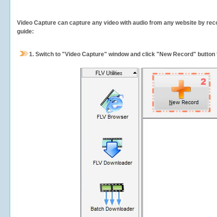
Video Capture can capture any video with audio from any website by recor
guide:
1.
Switch to "Video Capture" window and click "New Record" button t