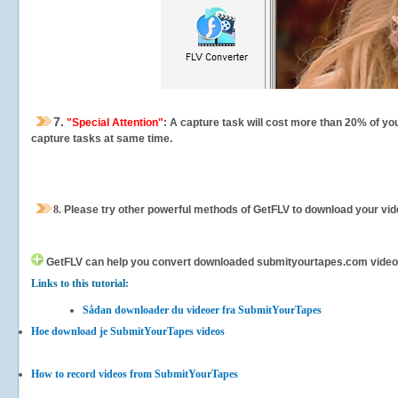
7.
"Special Attention"
: A capture task will cost more than 20% of yo
capture tasks at same time.
8.
Please try other powerful methods of GetFLV to download your vide
GetFLV can help you
convert downloaded submityourtapes.com videos fo
Links to this tutorial:
Sådan downloader du videoer fra SubmitYourTapes
Hoe download je SubmitYourTapes videos
How to record videos from SubmitYourTapes