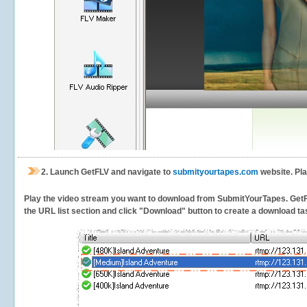
2.
Launch GetFLV and navigate to
submityourtapes.com
website. Pl
Play the video stream you want to download from SubmitYourTapes. GetFLV 
the URL list section and click "Download" button to create a download task