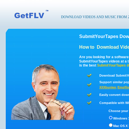
DOWNLOAD VIDEOS AND MUSIC FROM 200
SubmitYourTapes Down
How to
Download Vid
Are you looking for a softwar
SubmitYourTapes videos at a 
is the best
SubmitYourTapes
d
Download SubmitYo
Support similar pop
XXXbunker
,
Empflix
Easily convert dow
Compatible with Win
Choose your 
Windows 1
Mac OS X 1