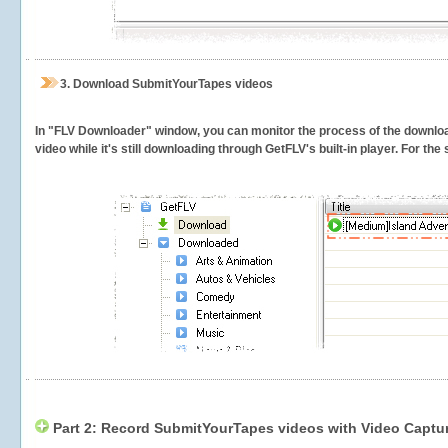
3.
Download SubmitYourTapes videos
In "FLV Downloader" window, you can monitor the process of the downlo
video while it's still downloading through GetFLV's built-in player. For th
Part 2: Record SubmitYourTapes videos with Video Captur