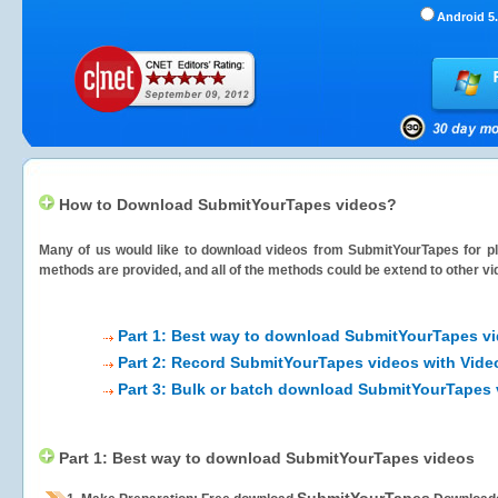
Android 5.
How to Download SubmitYourTapes videos?
Many of us would like to download videos from
SubmitYourTapes
for pl
methods are provided, and all of the methods could be extend to other vi
Part 1: Best way to download SubmitYourTapes v
Part 2: Record SubmitYourTapes videos with Vide
Part 3: Bulk or batch download SubmitYourTapes
Part 1: Best way to download SubmitYourTapes videos