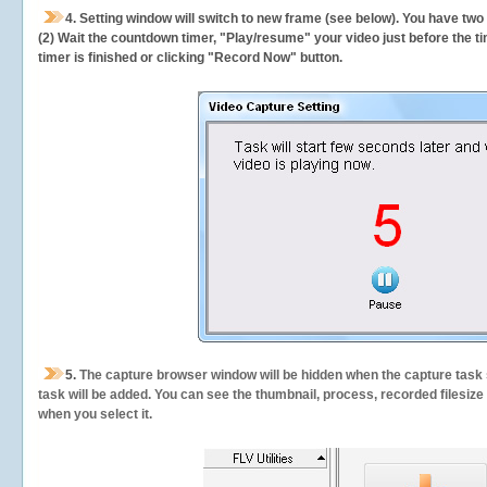
4. Setting window will switch to new frame (see below). You have two
(2) Wait the countdown timer, "Play/resume" your video just before the ti
timer is finished or clicking "Record Now" button.
5.
The capture browser window will be hidden when the capture task s
task will be added. You can see the thumbnail, process, recorded filesiz
when you select it.