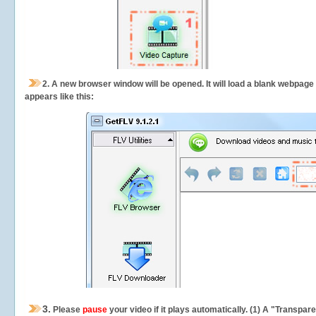
2.
A new browser window will be opened. It will load a blank webpage
appears like this:
3.
Please
pause
your video if it plays automatically. (1) A "Transpa