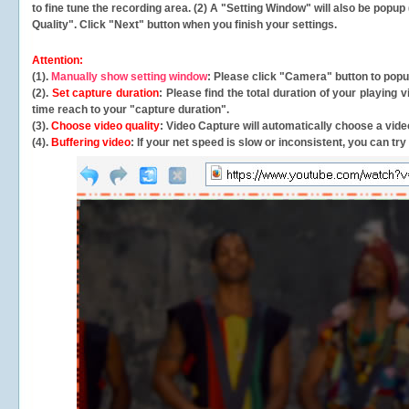
to fine tune the recording area. (2) A "Setting Window" will also be po
Quality". Click "Next" button when you finish your settings.
Attention:
(1).
Manually show setting window
: Please click "Camera" button to pop
(2).
Set capture duration
: Please find the total duration of your playing
time reach to your "capture duration".
(3).
Choose video quality
: Video Capture will
automatically
choose a video
(4).
Buffering video
: If your net speed is slow or inconsistent, you can try