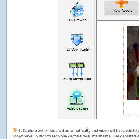
automatically
6.
Capture will be stopped
and video will be saved to 
"Stop&Save" button to stop one capture task at any time. The captured vid