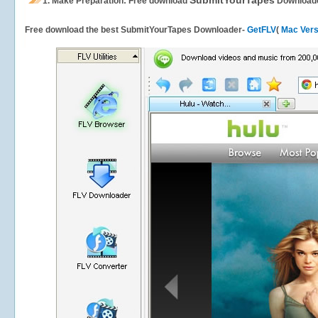
SubmitYourTapes
1.
Make Preparation: Free download
Download
Free download the best SubmitYourTapes Downloader-
GetFLV
(
Mac Vers