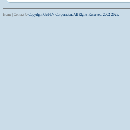
Home
|
Contact
©
Copyright GetFLV Corporation. All Rights Reserved. 2002-2025.