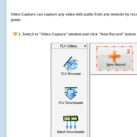
Video Capture can capture any video with audio from any website by recor
guide:
1.
Switch to "Video Capture" window and click "New Record" button t