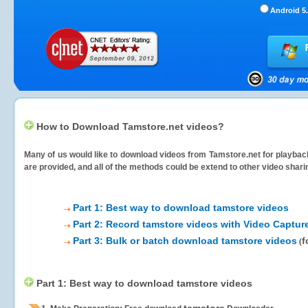
Android 5.
How to Download Tamstore.net videos?
Many of us would like to download videos from
Tamstore.net
for playback
are provided, and all of the methods could be extend to other video shari
Part 1: Best way to download tamstore videos
Part 2: Record tamstore videos with Video Captur
Part 3: Bulk or batch download tamstore videos
f
(
Part 1: Best way to download tamstore videos