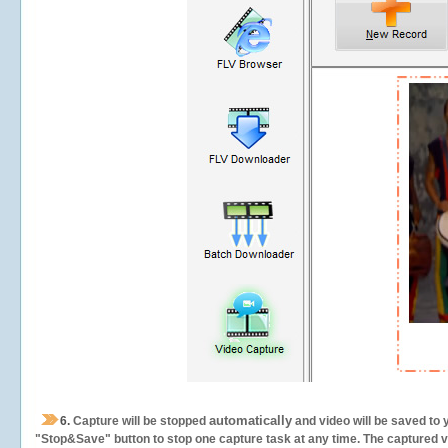
automatically
6.
Capture will be stopped
and video will be saved to 
"Stop&Save" button to stop one capture task at any time. The captured vid