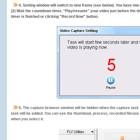
4. Setting window will switch to new frame (see below). You have two
(2) Wait the countdown timer, "Play/resume" your video just before the ti
timer is finished or clicking "Record Now" button.
5.
The capture browser window will be hidden when the capture task s
task will be added. You can see the thumbnail, process, recorded filesiz
when you select it.