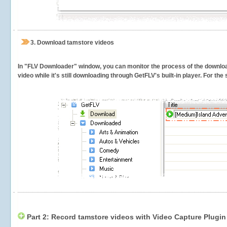
3.
Download tamstore videos
In "FLV Downloader" window, you can monitor the process of the downlo
video while it's still downloading through GetFLV's built-in player. For th
Part 2: Record tamstore videos with Video Capture Plugin