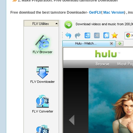
tamstore
1.
Make Preparation: Free download
Downloader
Free download the best tamstore Downloader-
GetFLV
(
Mac Version
) , i