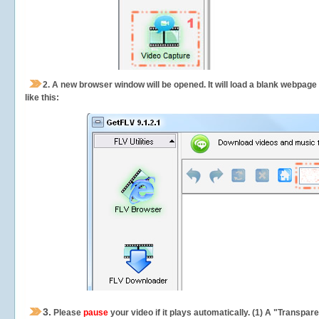
2.
A new browser window will be opened. It will load a blank webpage
like this:
3.
Please
pause
your video if it plays automatically. (1) A "Transpa