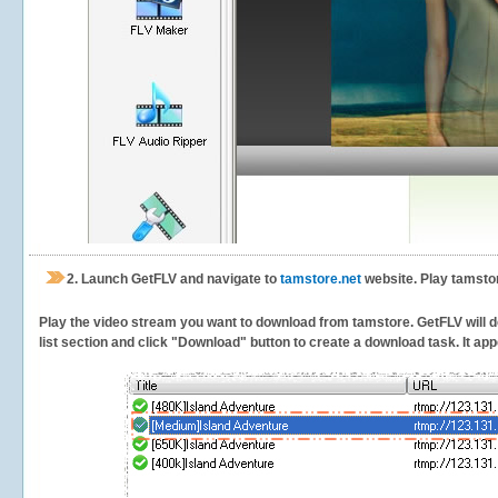
2.
Launch GetFLV and navigate to
tamstore.net
website. Play tamstor
Play the video stream you want to download from tamstore. GetFLV will de
list section and click "Download" button to create a download task. It appe