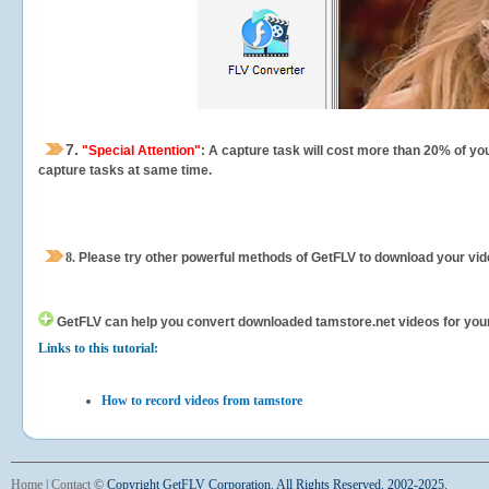
7.
"Special Attention"
: A capture task will cost more than 20% of yo
capture tasks at same time.
8.
Please try other powerful methods of GetFLV to download your vide
GetFLV can help you
convert downloaded tamstore.net videos for your p
Links to this tutorial:
How to record videos from tamstore
Home
|
Contact
©
Copyright GetFLV Corporation. All Rights Reserved. 2002-2025.