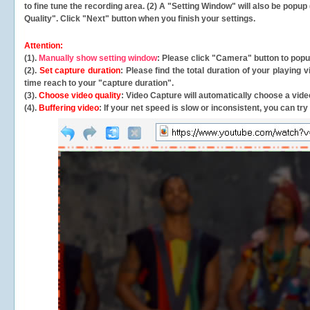
to fine tune the recording area. (2) A "Setting Window" will also be po
Quality". Click "Next" button when you finish your settings.
Attention:
(1).
Manually show setting window
: Please click "Camera" button to pop
(2).
Set capture duration
: Please find the total duration of your playing
time reach to your "capture duration".
(3).
Choose video quality
: Video Capture will
automatically
choose a video
(4).
Buffering video
: If your net speed is slow or inconsistent, you can try