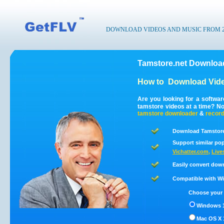
DOWNLOAD VIDEOS AND MUSIC FROM 200
Tamstore.net Download
How to
Download Vide
Are you looking for a softwa
tamstore videos at a time? N
tamstore
downloader
&
recor
Download Tamstore.
Support similar pop
Vichatter.com
,
Live
Easily convert dow
Compatible with Win
Choose your 
Windows 1
Mac OS X 1