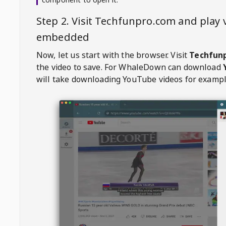
Step 2. Visit
Techfunpro.com
and play 
embedded
Now, let us start with the browser. Visit
Techfun
the video to save. For
WhaleDown
can download
will take downloading YouTube videos for exampl