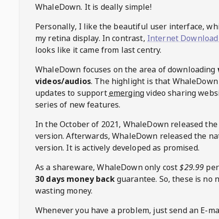
WhaleDown
. It is deally simple!
Personally, I like the beautiful user interface, w
my retina display. In contrast,
Internet Download
looks like it came from last centry.
WhaleDown
focuses on the area of downloading
videos/audios
. The highlight is that
WhaleDown
updates to support
emerging
video sharing websi
series of new features.
In the October of 2021,
WhaleDown
released the
version. Afterwards,
WhaleDown
released the na
version. It is actively developed as promised.
As a shareware,
WhaleDown
only cost
$29.99
per
30 days money back
guarantee. So, these is no 
wasting money.
Whenever you have a problem, just send an E-mai