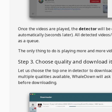
Once the videos are played, the
detector
will be
automatically (seconds later). All detected videos/
as a queue.
The only thing to do is playing more and more vi
Step 3. Choose quality and download i
Let us choose the top one in detector to downloa
multiple qualities available,
WhaleDown
will ask
before downloading.