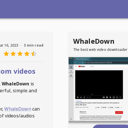
WhaleDown
ar 16, 2023
·
3 min read
The best web video downloader
com videos
,
WhaleDown
is
erful, simple and
r,
WhaleDown
can
of videos/audios