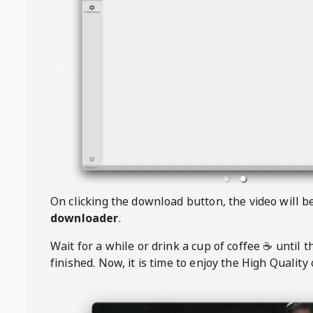
On clicking the download button, the video will 
downloader
.
Wait for a while or drink a cup of coffee ☕️ until 
finished. Now, it is time to enjoy the High Quality 