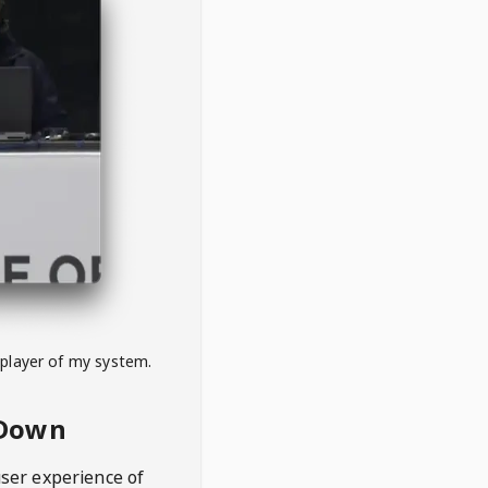
 player of my system.
eDown
user experience of