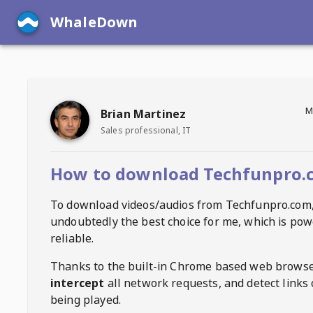
WhaleDown
M
Brian Martinez
Sales professional, IT
How to download Techfunpro.
To download videos/audios from
Techfunpro.com
undoubtedly the best choice for me, which is pow
reliable.
Thanks to the built-in Chrome based web browse
intercept
all network requests, and detect links 
being played.