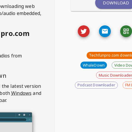
DOWNLOAD
ownloading web
deo/audio embedded,
npro.com
udios from
Techfunpro.com downl
WhaleDown
Video Do
wn
Music Downloade
Podcast Downloader
FM 
 the latest version
 both
Windows
and
bar.