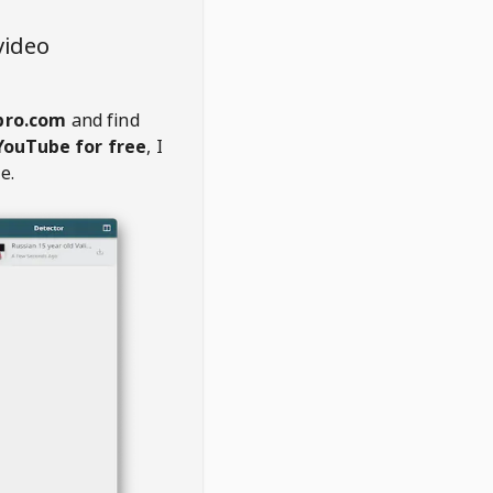
video
pro.com
and find
YouTube for free
, I
e.