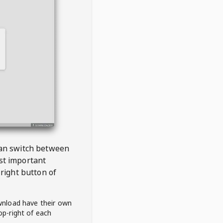
 can switch between
est important
right button of
wnload have their own
op-right of each