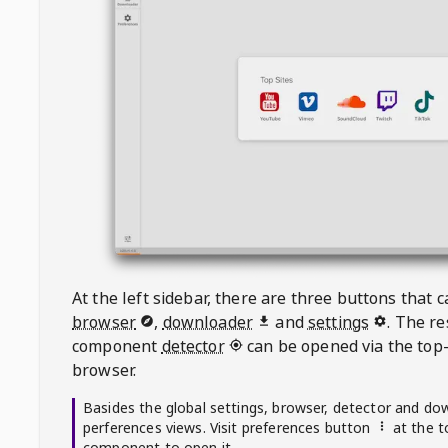
At the left sidebar, there are three buttons that
browser
,
downloader
and
settings
. The r
component
detector
can be opened via the top-
browser.
Basides the global settings, browser, detector and do
perferences views. Visit preferences button
at the t
component to open it.