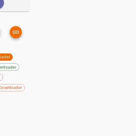
oader
wnloader
r
Downloader