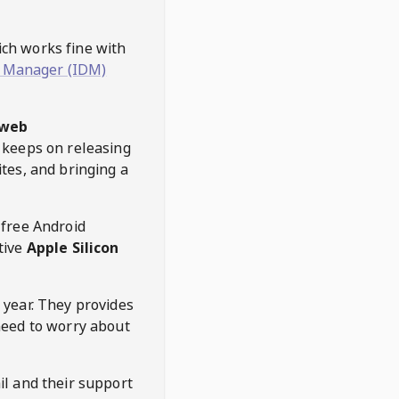
hich works fine with
 Manager (IDM)
web
keeps on releasing
tes, and bringing a
 free Android
tive
Apple Silicon
 year. They provides
need to worry about
l and their support