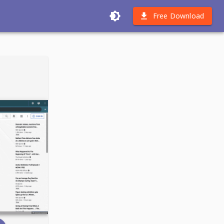
Free Download