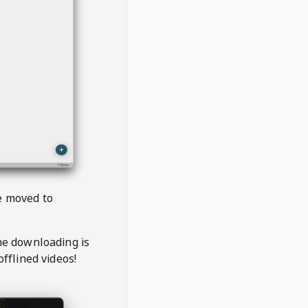
be moved to
the downloading is
offlined videos!