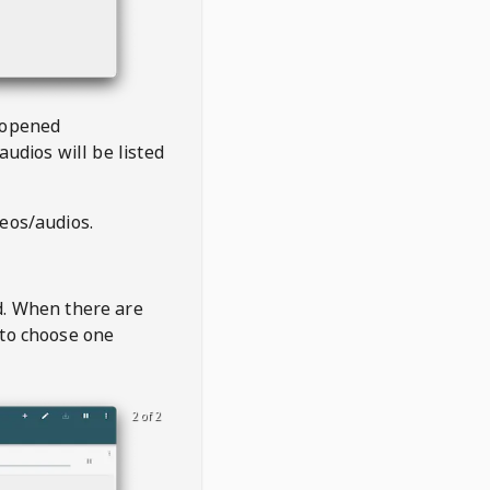
 opened
audios will be listed
deos/audios.
t
d. When there are
 to choose one
2 of 2