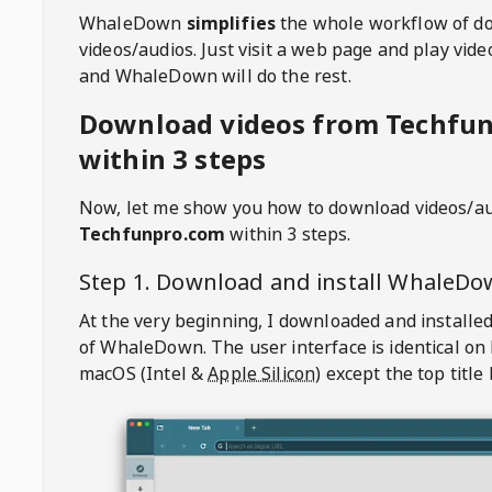
WhaleDown
simplifies
the whole workflow of d
videos/audios. Just visit a web page and play vi
and WhaleDown will do the rest.
Download videos from Techfu
within 3 steps
Now, let me show you how to download videos/a
Techfunpro.com
within 3 steps.
Step 1. Download and install
WhaleDo
At the very beginning, I downloaded and installed
of
WhaleDown
. The user interface is identical on
macOS (Intel &
Apple Silicon
) except the top title 