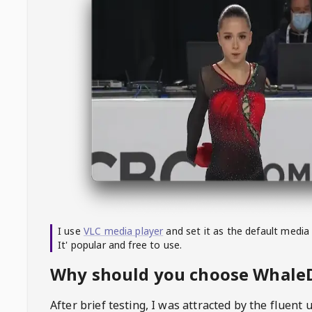
I use
VLC media player
and set it as the default media
It' popular and free to use.
Why should you choose Whal
After brief testing, I was attracted by the fluent 