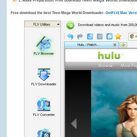
Teen Mega World
1.
Make Preparation: Free download
Download
Free download the best Teen Mega World Downloader-
GetFLV
(
Mac Vers