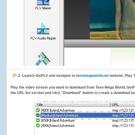
2.
Launch GetFLV and navigate to
teenmegaworld.net
website. Play 
Play the video stream you want to download from Teen Mega World. GetFLV 
the URL list section and click "Download" button to create a download task