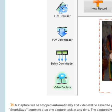
automatically
6.
Capture will be stopped
and video will be saved to 
"Stop&Save" button to stop one capture task at any time. The captured vid