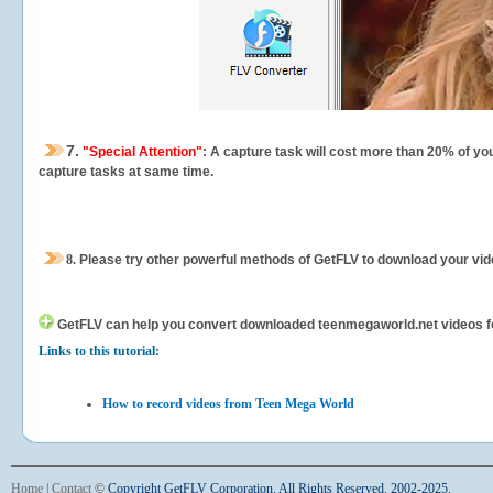
7.
"Special Attention"
: A capture task will cost more than 20% of yo
capture tasks at same time.
8.
Please try other powerful methods of GetFLV to download your vide
GetFLV can help you
convert downloaded teenmegaworld.net videos for 
Links to this tutorial:
How to record videos from Teen Mega World
Home
|
Contact
©
Copyright GetFLV Corporation. All Rights Reserved. 2002-2025.