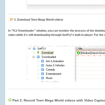
3.
Download Teen Mega World videos
In "FLV Downloader" window, you can monitor the process of the downlo
video while it's still downloading through GetFLV's built-in player. For th
Part 2: Record Teen Mega World videos with Video Captur