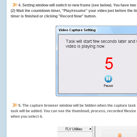
4. Setting window will switch to new frame (see below). You have two
(2) Wait the countdown timer, "Play/resume" your video just before the ti
timer is finished or clicking "Record Now" button.
5.
The capture browser window will be hidden when the capture task s
task will be added. You can see the thumbnail, process, recorded filesiz
when you select it.