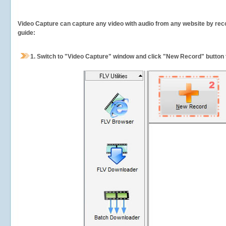
Video Capture can capture any video with audio from any website by recor
guide:
1.
Switch to "Video Capture" window and click "New Record" button t