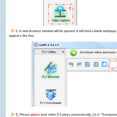
2.
A new browser window will be opened. It will load a blank webpage
appears like this:
3.
Please
pause
your video if it plays automatically. (1) A "Transpa