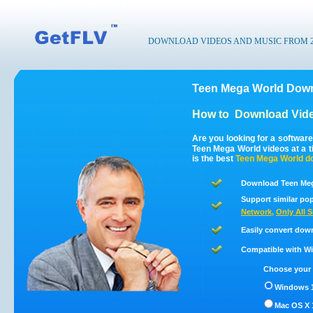
DOWNLOAD VIDEOS AND MUSIC FROM 200
Teen Mega World Down
How to
Download Vide
Are you looking for a softwar
Teen Mega World videos at a 
is the best
Teen Mega World
do
Download Teen Meg
Support similar pop
Network
,
Only All S
Easily convert dow
Compatible with Win
Choose your 
Windows 1
Mac OS X 1