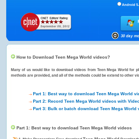
Android 5.
How to Download Teen Mega World videos?
Many of us would like to download videos from
Teen Mega World
for pl
methods are provided, and all of the methods could be extend to other vi
Part 1: Best way to download Teen Mega World v
Part 2: Record Teen Mega World videos with Vide
Part 3: Bulk or batch download Teen Mega World 
Part 1: Best way to download Teen Mega World videos