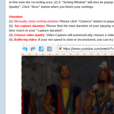
to fine tune the recording area. (2) A "Setting Window" will also be po
Quality". Click "Next" button when you finish your settings.
Attention:
(1).
Manually show setting window
: Please click "Camera" button to pop
(2).
Set capture duration
: Please find the total duration of your playing
time reach to your "capture duration".
(3).
Choose video quality
: Video Capture will
automatically
choose a video
(4).
Buffering video
: If your net speed is slow or inconsistent, you can try