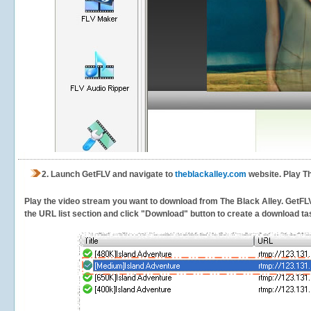
2.
Launch GetFLV and navigate to
theblackalley.com
website. Play Th
Play the video stream you want to download from The Black Alley. GetFLV w
the URL list section and click "Download" button to create a download task