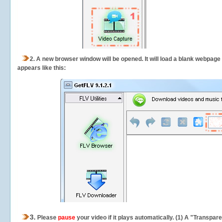
2.
A new browser window will be opened. It will load a blank webpage
appears like this:
3.
Please
pause
your video if it plays automatically. (1) A "Transpa