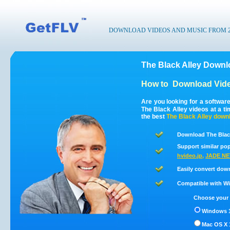
DOWNLOAD VIDEOS AND MUSIC FROM 200
The Black Alley Downl
How to
Download Vide
Are you looking for a softwar
The Black Alley videos at a t
the best
The Black Alley
downl
Download The Black
Support similar pop
hvideo.jp
,
JADE NE
Easily convert dow
Compatible with Win
Choose your 
Windows 1
Mac OS X 1