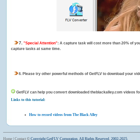
7.
"Special Attention"
: A capture task will cost more than 20% of yo
capture tasks at same time.
8.
Please try other powerful methods of GetFLV to download your vide
GetFLV can help you
convert downloaded theblackalley.com videos for y
Links to this tutorial:
How to record videos from The Black Alley
Home
|
Contact
©
Copyright GetFLV Corporation. All Rights Reserved. 2002-2025.