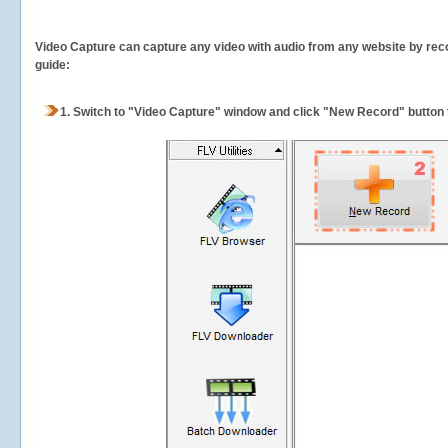
Video Capture can capture any video with audio from any website by recor
guide:
1.
Switch to "Video Capture" window and click "New Record" button t