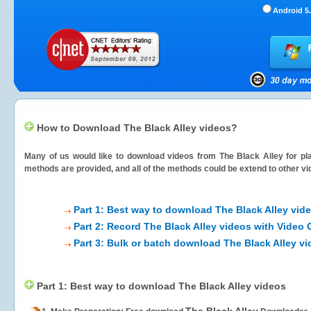
Android 5.
How to Download The Black Alley videos?
Many of us would like to download videos from
The Black Alley
for pl
methods are provided, and all of the methods could be extend to other vi
Part 1: Best way to download The Black Alley vid
Part 2: Record The Black Alley videos with Video 
Part 3: Bulk or batch download The Black Alley v
Part 1: Best way to download The Black Alley videos