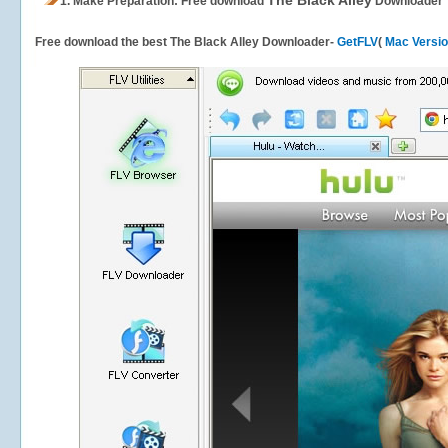
The Black Alley
1.
Make Preparation: Free download
Downloader
Free download the best The Black Alley Downloader-
GetFLV
(
Mac Versi