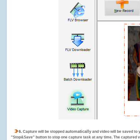
automatically
6.
Capture will be stopped
and video will be saved to 
"Stop&Save" button to stop one capture task at any time. The captured vid