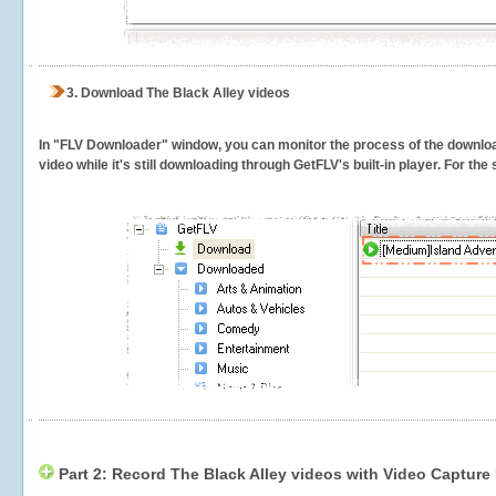
3.
Download The Black Alley videos
In "FLV Downloader" window, you can monitor the process of the downlo
video while it's still downloading through GetFLV's built-in player. For th
Part 2: Record The Black Alley videos with Video Capture