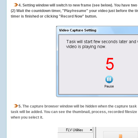
4. Setting window will switch to new frame (see below). You have two
(2) Wait the countdown timer, "Play/resume" your video just before the ti
timer is finished or clicking "Record Now" button.
5.
The capture browser window will be hidden when the capture task s
task will be added. You can see the thumbnail, process, recorded filesiz
when you select it.