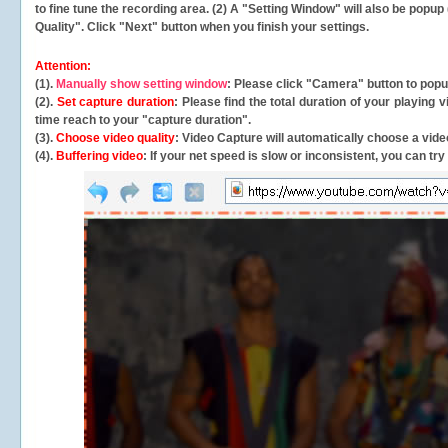
to fine tune the recording area. (2) A "Setting Window" will also be po
Quality". Click "Next" button when you finish your settings.
Attention:
(1).
Manually show setting window
: Please click "Camera" button to pop
(2).
Set capture duration
: Please find the total duration of your playing
time reach to your "capture duration".
(3).
Choose video quality
: Video Capture will
automatically
choose a video
(4).
Buffering video
: If your net speed is slow or inconsistent, you can try