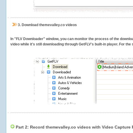
3.
Download themevalley.co videos
In "FLV Downloader" window, you can monitor the process of the downlo
video while it's still downloading through GetFLV's built-in player. For th
Part 2: Record themevalley.co videos with Video Capture 