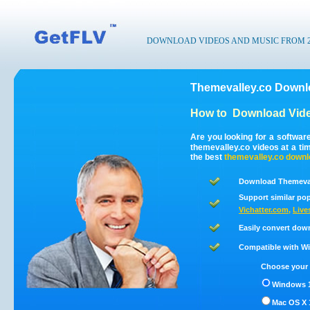
DOWNLOAD VIDEOS AND MUSIC FROM 200
Themevalley.co Downlo
How to
Download Vide
Are you looking for a softwar
themevalley.co videos at a t
the best
themevalley.co
downl
Download Themevall
Support similar pop
Vichatter.com
,
Live
Easily convert dow
Compatible with Win
Choose your 
Windows 1
Mac OS X 1