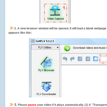
2.
A new browser window will be opened. It will load a blank webpage
appears like this:
3.
Please
pause
your video if it plays automatically. (1) A "Transpa