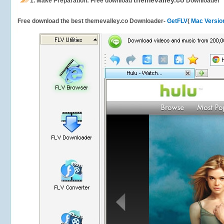
themevalley.co
1.
Make Preparation: Free download
Downloader
Free download the best themevalley.co Downloader-
GetFLV
(
Mac Versio