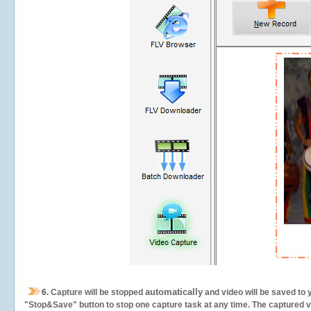
automatically
6.
Capture will be stopped
and video will be saved to 
"Stop&Save" button to stop one capture task at any time. The captured vid