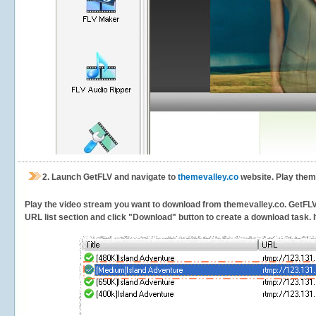
2.
Launch GetFLV and navigate to
themevalley.co
website. Play them
Play the video stream you want to download from themevalley.co. GetFLV wi
URL list section and click "Download" button to create a download task. It