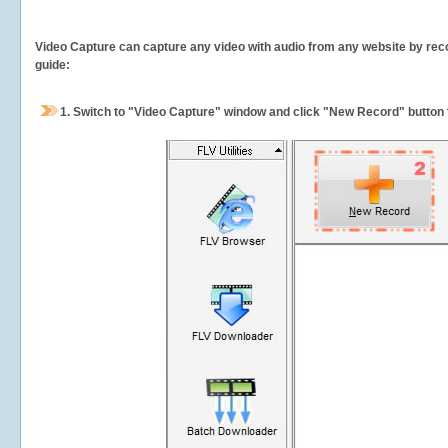
Video Capture can capture any video with audio from any website by recor
guide:
1.
Switch to "Video Capture" window and click "New Record" button t