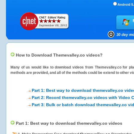
Android 5.
How to Download Themevalley.co videos?
Many of us would like to download videos from
Themevalley.co
for pla
methods are provided, and all of the methods could be extend to other vi
Part 1: Best way to download themevalley.co vide
Part 2: Record themevalley.co videos with Video 
Part 3: Bulk or batch download themevalley.co vi
Part 1: Best way to download themevalley.co videos