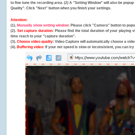
to fine tune the recording area. (2) A "Setting Window" will also be po
Quality". Click "Next" button when you finish your settings.
Attention:
(1).
Manually show setting window
: Please click "Camera" button to pop
(2).
Set capture duration
: Please find the total duration of your playing
time reach to your "capture duration".
(3).
Choose video quality
: Video Capture will
automatically
choose a video
(4).
Buffering video
: If your net speed is slow or inconsistent, you can try