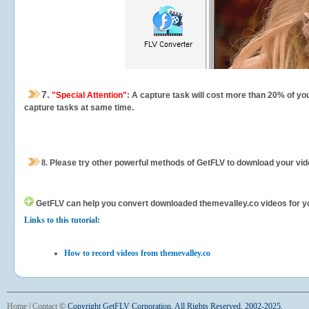
7.
"Special Attention"
: A capture task will cost more than 20% of yo
capture tasks at same time.
8.
Please try other powerful methods of GetFLV to download your vide
GetFLV can help you
convert downloaded themevalley.co videos for your
Links to this tutorial:
How to record videos from themevalley.co
Home
|
Contact
©
Copyright GetFLV Corporation. All Rights Reserved. 2002-2025.