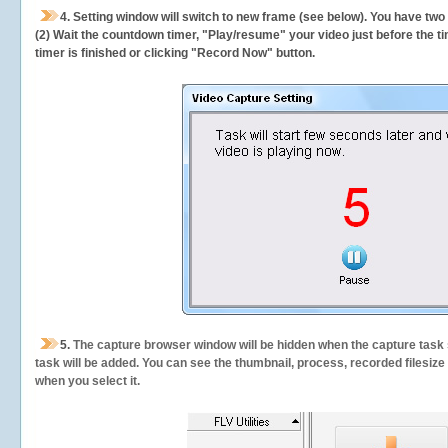
4. Setting window will switch to new frame (see below). You have two
(2) Wait the countdown timer, "Play/resume" your video just before the ti
timer is finished or clicking "Record Now" button.
5.
The capture browser window will be hidden when the capture task s
task will be added. You can see the thumbnail, process, recorded filesiz
when you select it.