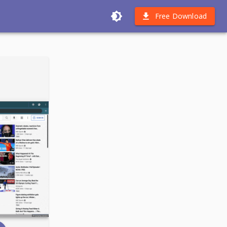
Free Download