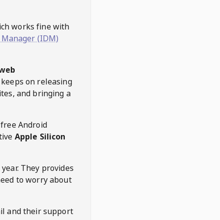
hich works fine with
 Manager (IDM)
web
keeps on releasing
tes, and bringing a
 free Android
tive
Apple Silicon
 year. They provides
need to worry about
l and their support