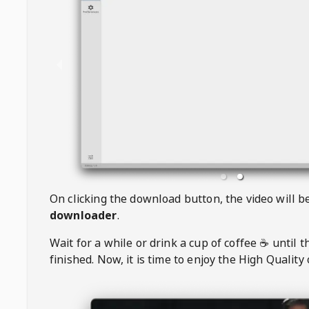
On clicking the download button, the video will 
downloader
.
Wait for a while or drink a cup of coffee ☕️ until 
finished. Now, it is time to enjoy the High Quality 