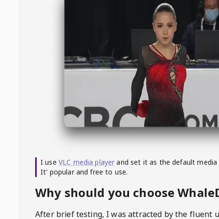
I use
VLC media player
and set it as the default media
It' popular and free to use.
Why should you choose Whal
After brief testing, I was attracted by the fluent 