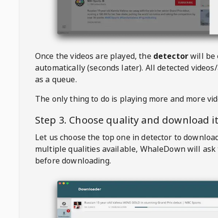
Once the videos are played, the
detector
will be
automatically (seconds later). All detected videos/
as a queue.
The only thing to do is playing more and more vi
Step 3. Choose quality and download i
Let us choose the top one in detector to downloa
multiple qualities available,
WhaleDown
will ask
before downloading.