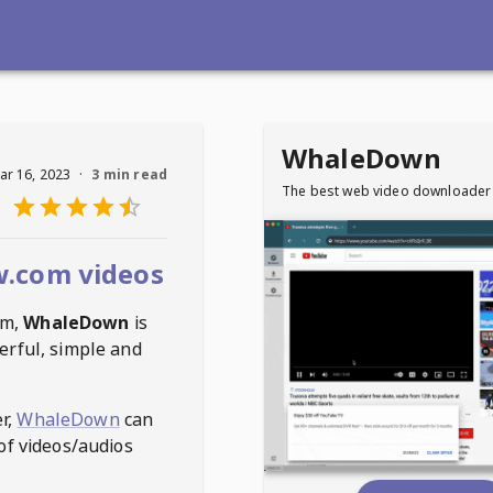
WhaleDown
ar 16, 2023
·
3 min read
The best web video downloader
.com videos
om
,
WhaleDown
is
erful, simple and
r,
WhaleDown
can
of videos/audios