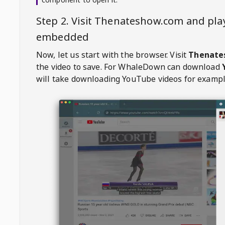
Step 2. Visit
Thenateshow.com
and pla
embedded
Now, let us start with the browser. Visit
Thenate
the video to save. For
WhaleDown
can download
will take downloading YouTube videos for exampl