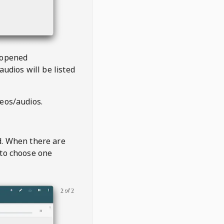
 opened
audios will be listed
deos/audios.
t
d. When there are
 to choose one
2 of 2