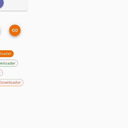
loader
wnloader
r
Downloader