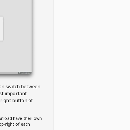
 can switch between
est important
right button of
wnload have their own
op-right of each