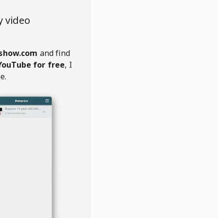
y video
show.com
and find
YouTube for free
, I
e.