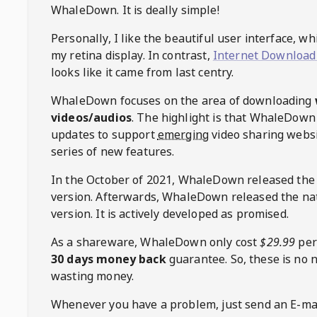
WhaleDown
. It is deally simple!
Personally, I like the beautiful user interface, w
my retina display. In contrast,
Internet Download
looks like it came from last centry.
WhaleDown
focuses on the area of downloading
videos/audios
. The highlight is that
WhaleDown
updates to support
emerging
video sharing websi
series of new features.
In the October of 2021,
WhaleDown
released the
version. Afterwards,
WhaleDown
released the na
version. It is actively developed as promised.
As a shareware,
WhaleDown
only cost
$29.99
per
30 days money back
guarantee. So, these is no 
wasting money.
Whenever you have a problem, just send an E-mai