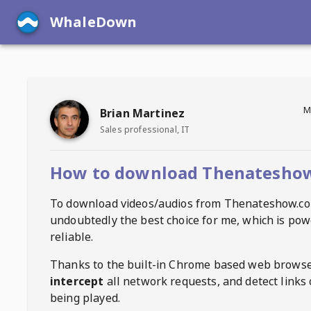
WhaleDown
M
Brian Martinez
Sales professional, IT
How to download Thenateshow
To download videos/audios from
Thenateshow.c
undoubtedly the best choice for me, which is pow
reliable.
Thanks to the built-in Chrome based web browse
intercept
all network requests, and detect links 
being played.