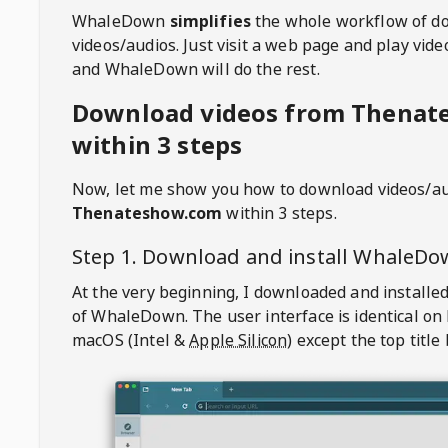
WhaleDown
simplifies
the whole workflow of d
videos/audios. Just visit a web page and play vi
and WhaleDown will do the rest.
Download videos from Thenat
within 3 steps
Now, let me show you how to download videos/a
Thenateshow.com
within 3 steps.
Step 1. Download and install
WhaleDo
At the very beginning, I downloaded and installed
of
WhaleDown
. The user interface is identical on
macOS (Intel &
Apple Silicon
) except the top title 