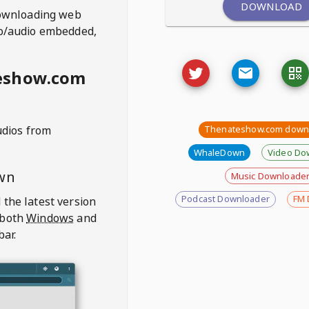
DOWNLOAD
ownloading web
deo/audio embedded,
eshow.com
udios from
Thenateshow.com down
WhaleDown
Video Do
wn
Music Downloade
Podcast Downloader
FM 
 the latest version
 both
Windows
and
bar.