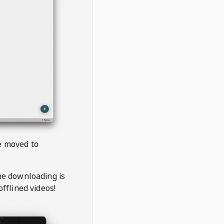
be moved to
the downloading is
offlined videos!