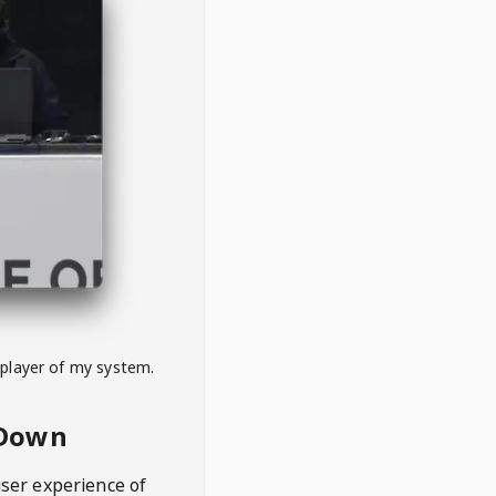
 player of my system.
eDown
user experience of