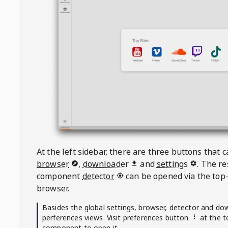
At the left sidebar, there are three buttons that
browser
,
downloader
and
settings
. The r
component
detector
can be opened via the top-
browser.
Basides the global settings, browser, detector and do
perferences views. Visit preferences button
at the t
component to open it.