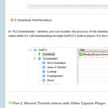
3.
Download ThisVid videos
In "FLV Downloader" window, you can monitor the process of the downlo
video while it's still downloading through GetFLV's built-in player. For th
Part 2: Record ThisVid videos with Video Capture Plugin