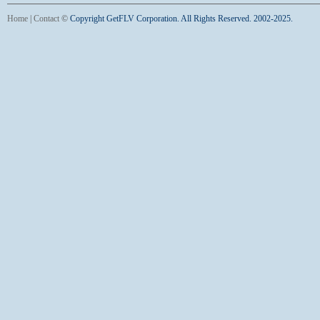
Home
|
Contact
©
Copyright GetFLV Corporation. All Rights Reserved. 2002-2025.