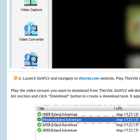
2.
Launch GetFLV and navigate to
thisvid.com
website. Play ThisVid 
Play the video stream you want to download from ThisVid. GetFLV will dete
list section and click "Download" button to create a download task. It appe