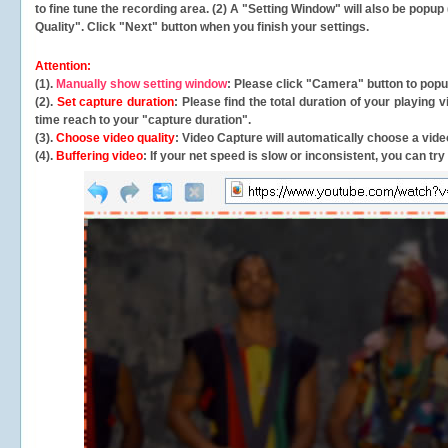
to fine tune the recording area. (2) A "Setting Window" will also be po
Quality". Click "Next" button when you finish your settings.
Attention:
(1).
Manually show setting window
: Please click "Camera" button to pop
(2).
Set capture duration
: Please find the total duration of your playing
time reach to your "capture duration".
(3).
Choose video quality
: Video Capture will
automatically
choose a video
(4).
Buffering video
: If your net speed is slow or inconsistent, you can try