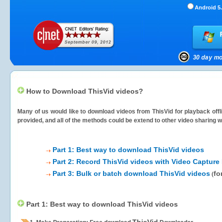
Android 5.
How to Download ThisVid videos?
Many of us would like to download videos from
ThisVid
for playback offl
provided, and all of the methods could be extend to other video sharing w
Part 1: Best way to download ThisVid videos
Part 2: Record ThisVid videos with Video Capture
Part 3: Bulk or batch download ThisVid videos
fo
(
Part 1: Best way to download ThisVid videos