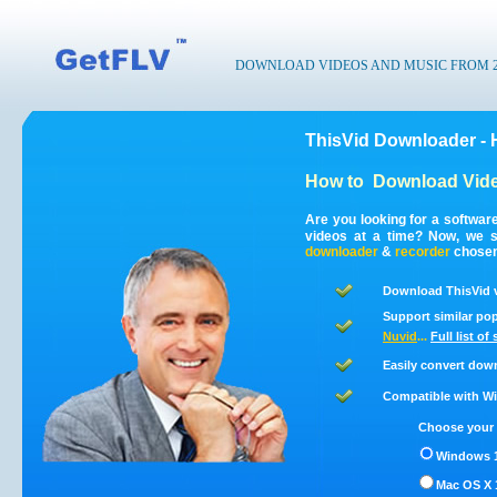
DOWNLOAD VIDEOS AND MUSIC FROM 200
ThisVid Downloader - 
How to
Download Vide
Are you looking for a softwar
videos at a time? Now, we s
downloader
&
recorder
chosen 
Download ThisVid v
Support similar pop
Nuvid
...
Full list of
Easily convert dow
Compatible with Win
Choose your 
Windows 1
Mac OS X 1