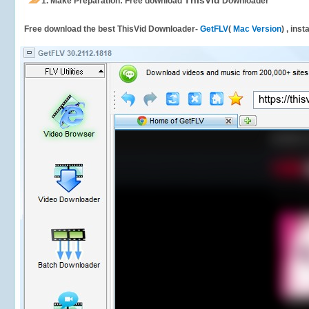
ThisVid
1.
Make Preparation: Free download
Downloader
Free download the best ThisVid Downloader-
GetFLV
(
Mac Version
) , ins