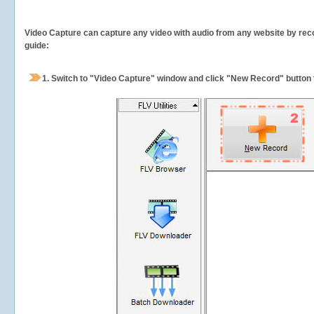
Video Capture can capture any video with audio from any website by recor
guide:
1.
Switch to "Video Capture" window and click "New Record" button t