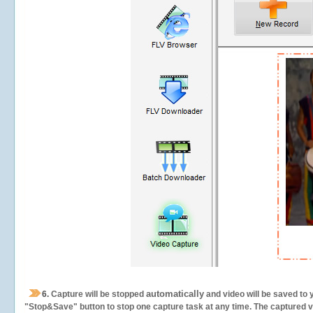
automatically
6.
Capture will be stopped
and video will be saved to 
"Stop&Save" button to stop one capture task at any time. The captured vid