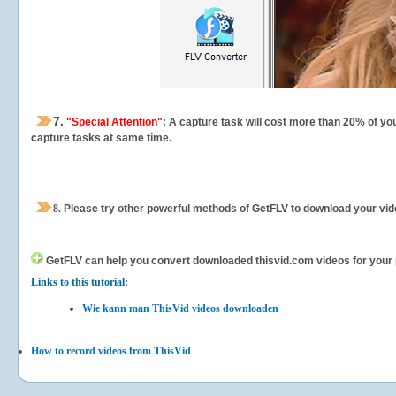
7.
"Special Attention"
: A capture task will cost more than 20% of yo
capture tasks at same time.
8.
Please try other powerful methods of GetFLV to download your vide
GetFLV can help you
convert downloaded thisvid.com videos for your po
Links to this tutorial:
Wie kann man ThisVid videos downloaden
How to record videos from ThisVid