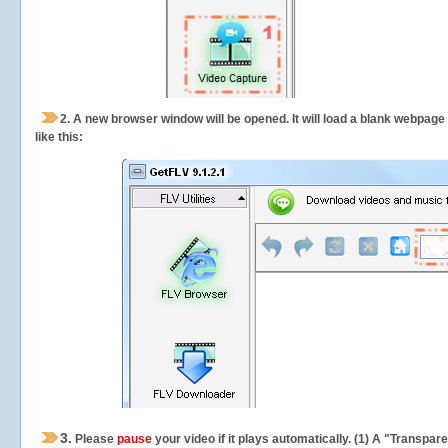
2.
A new browser window will be opened. It will load a blank webpage
like this:
3.
Please
pause
your video if it plays automatically. (1) A "Transpa