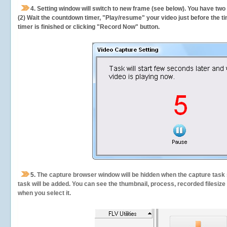
4. Setting window will switch to new frame (see below). You have two
(2) Wait the countdown timer, "Play/resume" your video just before the ti
timer is finished or clicking "Record Now" button.
5.
The capture browser window will be hidden when the capture task s
task will be added. You can see the thumbnail, process, recorded filesiz
when you select it.