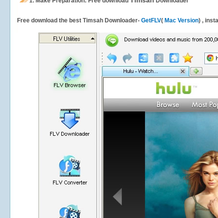
Timsah
1.
Make Preparation: Free download
Downloader
Free download the best Timsah Downloader-
GetFLV
(
Mac Version
) , ins