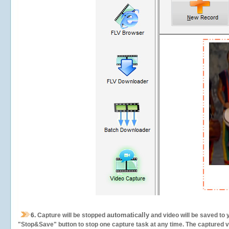
automatically
6.
Capture will be stopped
and video will be saved to 
"Stop&Save" button to stop one capture task at any time. The captured vid