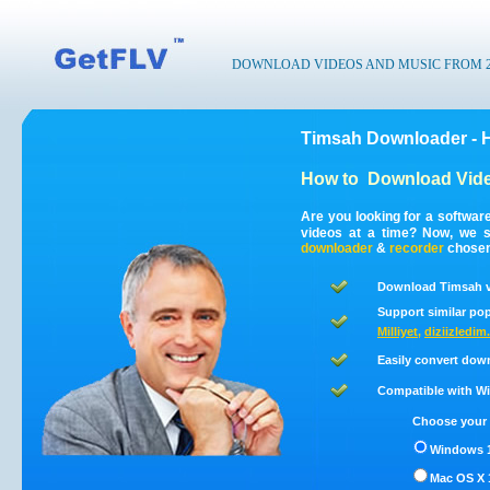
DOWNLOAD VIDEOS AND MUSIC FROM 200
Timsah Downloader - 
How to
Download Vide
Are you looking for a softwa
videos at a time? Now, we 
downloader
&
recorder
chosen 
Download Timsah v
Support similar pop
Milliyet
,
diziizledi
Easily convert dow
Compatible with Win
Choose your 
Windows 1
Mac OS X 1