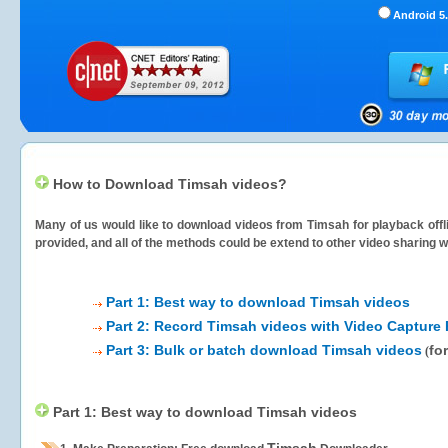
Android 5.
How to Download Timsah videos?
Many of us would like to download videos from
Timsah
for playback offl
provided, and all of the methods could be extend to other video sharing w
Part 1: Best way to download Timsah videos
Part 2: Record Timsah videos with Video Capture 
Part 3: Bulk or batch download Timsah videos
fo
(
Part 1: Best way to download Timsah videos