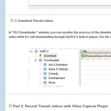
3.
Download Timsah videos
In "FLV Downloader" window, you can monitor the process of the downlo
video while it's still downloading through GetFLV's built-in player. For th
Part 2: Record Timsah videos with Video Capture Plugin