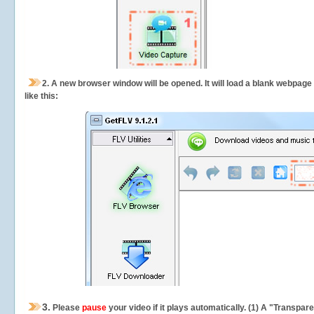
2.
A new browser window will be opened. It will load a blank webpage
like this:
3.
Please
pause
your video if it plays automatically. (1) A "Transpa