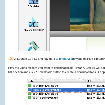
2.
Launch GetFLV and navigate to
timsah.com
website. Play Timsah 
Play the video stream you want to download from Timsah. GetFLV will dete
list section and click "Download" button to create a download task. It appe