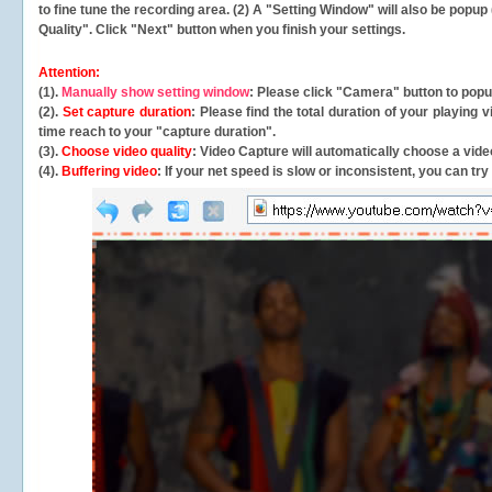
to fine tune the recording area. (2) A "Setting Window" will also be po
Quality". Click "Next" button when you finish your settings.
Attention:
(1).
Manually show setting window
: Please click "Camera" button to pop
(2).
Set capture duration
: Please find the total duration of your playing
time reach to your "capture duration".
(3).
Choose video quality
: Video Capture will
automatically
choose a video
(4).
Buffering video
: If your net speed is slow or inconsistent, you can try