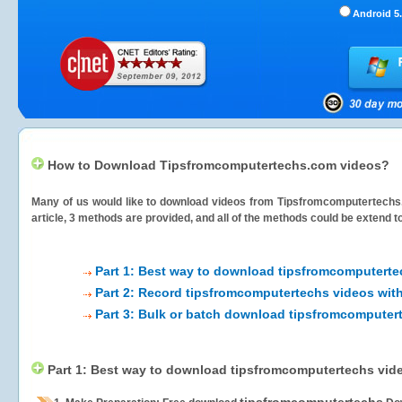
Android 5.
How to Download Tipsfromcomputertechs.com videos?
Many of us would like to download videos from
Tipsfromcomputertech
article, 3 methods are provided, and all of the methods could be extend t
Part 1: Best way to download tipsfromcomputerte
Part 2: Record tipsfromcomputertechs videos with
Part 3: Bulk or batch download tipsfromcomputer
Part 1: Best way to download tipsfromcomputertechs vid