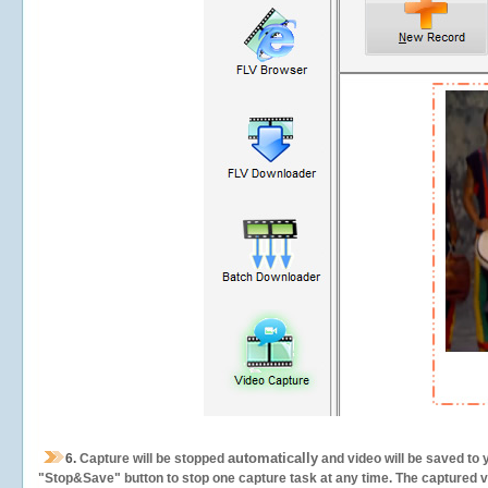
automatically
6.
Capture will be stopped
and video will be saved to 
"Stop&Save" button to stop one capture task at any time. The captured vid