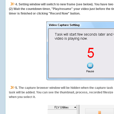
4. Setting window will switch to new frame (see below). You have two
(2) Wait the countdown timer, "Play/resume" your video just before the ti
timer is finished or clicking "Record Now" button.
5.
The capture browser window will be hidden when the capture task s
task will be added. You can see the thumbnail, process, recorded filesiz
when you select it.