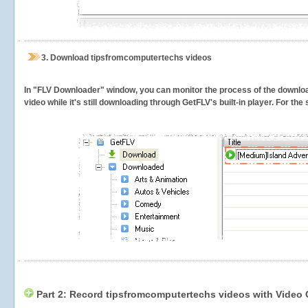
3.
Download tipsfromcomputertechs videos
In "FLV Downloader" window, you can monitor the process of the downlo
video while it's still downloading through GetFLV's built-in player. For th
Part 2: Record tipsfromcomputertechs videos with Video 