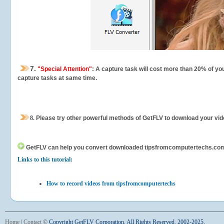
7.
"Special Attention"
: A capture task will cost more than 20% of yo
capture tasks at same time.
8.
Please try other powerful methods of GetFLV to download your vide
GetFLV can help you
convert downloaded tipsfromcomputertechs.com vid
Links to this tutorial:
How to record videos from tipsfromcomputertechs
Home
|
Contact
©
Copyright GetFLV Corporation. All Rights Reserved. 2002-2025.