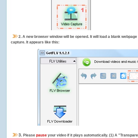
2.
A new browser window will be opened. It will load a blank webpage
capture.
It appears like this:
3.
Please
pause
your video if it plays automatically. (1) A "Transpa