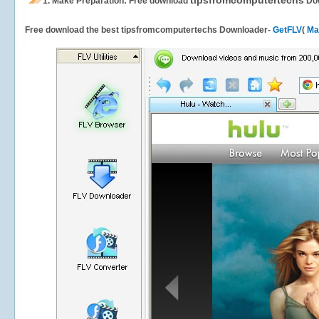
tipsfromcomputertechs
1.
Make Preparation: Free download
Do
Free download the best tipsfromcomputertechs Downloader-
GetFLV
(
Ma