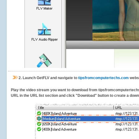
2.
Launch GetFLV and navigate to
tipsfromcomputertechs.com
websi
Play the video stream you want to download from tipsfromcomputertechs. G
URL in the URL list section and click "Download" button to create a downlo