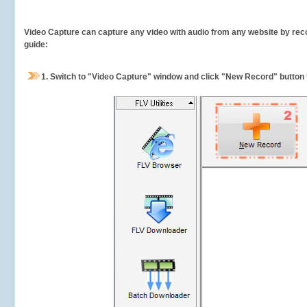
Video Capture can capture any video with audio from any website by recor
guide:
1.
Switch to "Video Capture" window and click "New Record" button t