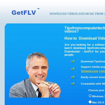
DOWNLOAD VIDEOS AND MUSIC FROM 200
Tipsfromcomputertech
videos?
How to
Download Vide
Are you looking for a softwa
batch download tipsfromcom
Downloader - GetFLV for you
people.
Download Tipsfrom
Support similar pop
Vichatter.com
,
Live
Easily convert dow
Compatible with Win
Choose your 
Windows 1
Mac OS X 1