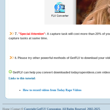
7.
"Special Attention"
: A capture task will cost more than 20% of yo
capture tasks at same time.
8.
Please try other powerful methods of GetFLV to download your vide
GetFLV can help you
convert downloaded todayrapevideos.com videos fo
Links to this tutorial:
How to record videos from Today Rape Videos
Home
|
Contact
©
Copyright GetFLV Corporation. All Rights Reserved. 2002-2025.