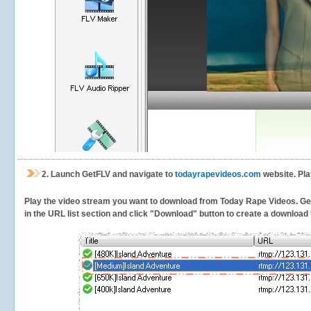
2.
Launch GetFLV and navigate to
todayrapevideos.com
website. Pla
Play the video stream you want to download from Today Rape Videos. GetFL
in the URL list section and click "Download" button to create a download t