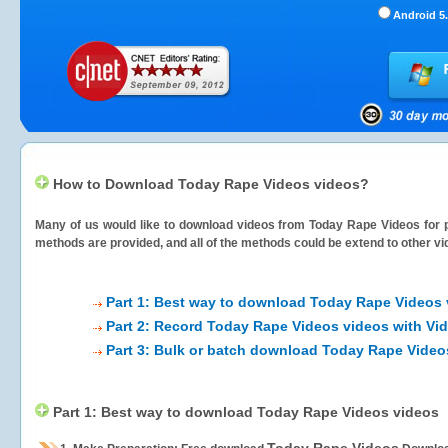
Android 5.
How to Download Today Rape Videos videos?
Many of us would like to download videos from
Today Rape Videos
for 
methods are provided, and all of the methods could be extend to other vi
Part 1: Best way to download Today Rape Videos 
Part 2: Record Today Rape Videos videos with Vi
Part 3: Bulk or batch download Today Rape Video
Part 1: Best way to download Today Rape Videos videos