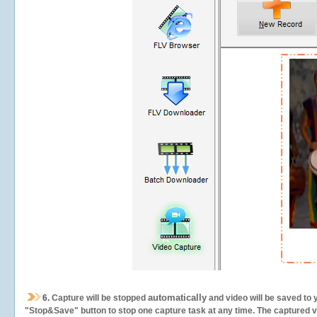
automatically
6.
Capture will be stopped
and video will be saved to 
"Stop&Save" button to stop one capture task at any time. The captured vid