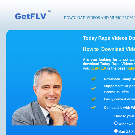
DOWNLOAD VIDEOS AND MUSIC FROM 200
Today Rape Videos Do
How to
Download Vide
Are you looking for a softw
download Today Rape Videos v
GetFLV
you.
is the best
Toda
Download Today Ra
Support similar pop
supported sites
Easily convert dow
Compatible with Win
Choose your 
Windows 1
Mac OS X 1