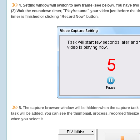
4. Setting window will switch to new frame (see below). You have two
(2) Wait the countdown timer, "Play/resume" your video just before the ti
timer is finished or clicking "Record Now" button.
5.
The capture browser window will be hidden when the capture task s
task will be added. You can see the thumbnail, process, recorded filesiz
when you select it.