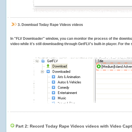
3.
Download Today Rape Videos videos
In "FLV Downloader" window, you can monitor the process of the downlo
video while it's still downloading through GetFLV's built-in player. For th
Part 2: Record Today Rape Videos videos with Video Capt