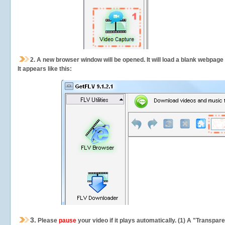
2.
A new browser window will be opened. It will load a blank webpage
It appears like this:
3.
Please
pause
your video if it plays automatically. (1) A "Transpa