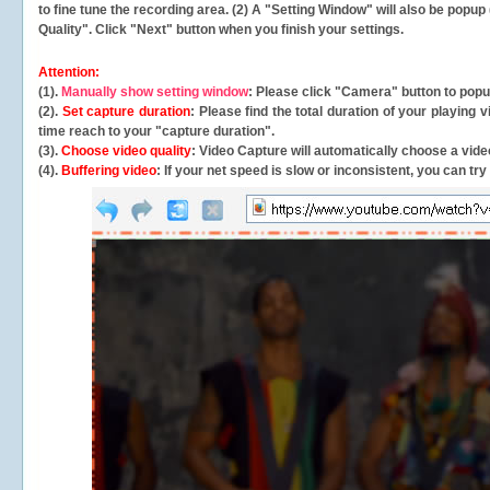
to fine tune the recording area. (2) A "Setting Window" will also be po
Quality". Click "Next" button when you finish your settings.
Attention:
(1).
Manually show setting window
: Please click "Camera" button to pop
(2).
Set capture duration
: Please find the total duration of your playing
time reach to your "capture duration".
(3).
Choose video quality
: Video Capture will
automatically
choose a video
(4).
Buffering video
: If your net speed is slow or inconsistent, you can try