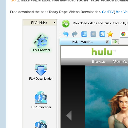
Today Rape Videos
1.
Make Preparation: Free download
Downlo
Free download the best Today Rape Videos Downloader-
GetFLV
(
Mac Ve