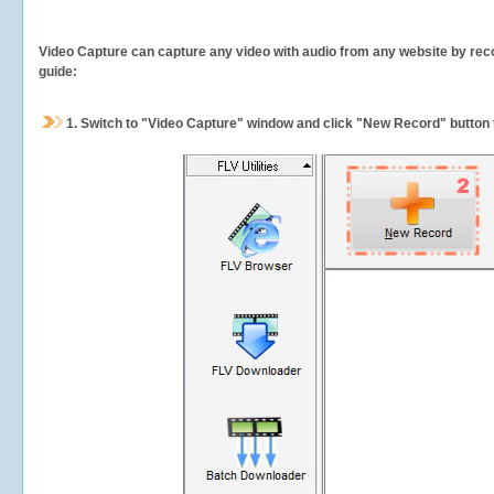
Video Capture can capture any video with audio from any website by recor
guide:
1.
Switch to "Video Capture" window and click "New Record" button t