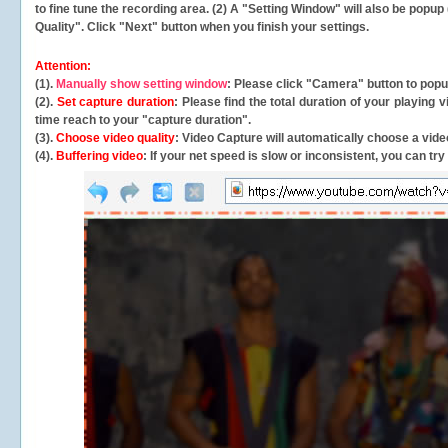
to fine tune the recording area. (2) A "Setting Window" will also be po
Quality". Click "Next" button when you finish your settings.
Attention:
(1).
Manually show setting window
: Please click "Camera" button to pop
(2).
Set capture duration
: Please find the total duration of your playing
time reach to your "capture duration".
(3).
Choose video quality
: Video Capture will
automatically
choose a video
(4).
Buffering video
: If your net speed is slow or inconsistent, you can try