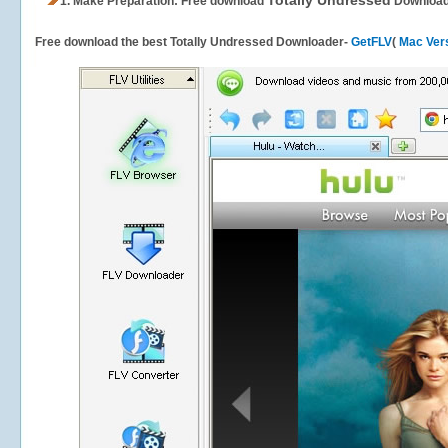
Totally Undressed
1.
Make Preparation: Free download
Download
Free download the best Totally Undressed Downloader-
GetFLV
(
Mac Ver