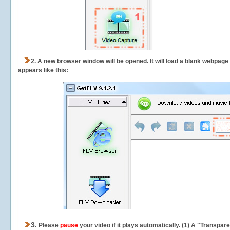
2.
A new browser window will be opened. It will load a blank webpage
appears like this:
3.
Please
pause
your video if it plays automatically. (1) A "Transpa