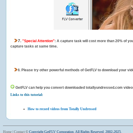
7.
"Special Attention"
: A capture task will cost more than 20% of yo
capture tasks at same time.
8.
Please try other powerful methods of GetFLV to download your vide
GetFLV can help you
convert downloaded totallyundressed.com videos f
Links to this tutorial:
How to record videos from Totally Undressed
Home
|
Contact
©
Copyright GetFLV Corporation. All Rights Reserved. 2002-2025.