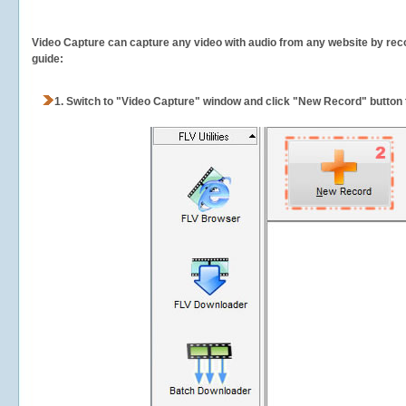
Video Capture can capture any video with audio from any website by recor
guide:
1.
Switch to "Video Capture" window and click "New Record" button t