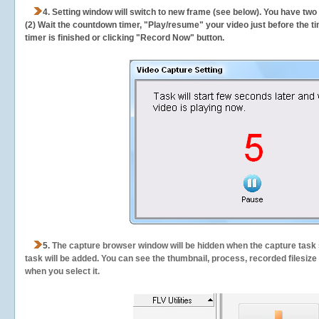
4. Setting window will switch to new frame (see below). You have two
(2) Wait the countdown timer, "Play/resume" your video just before the ti
timer is finished or clicking "Record Now" button.
5.
The capture browser window will be hidden when the capture task s
task will be added. You can see the thumbnail, process, recorded filesiz
when you select it.