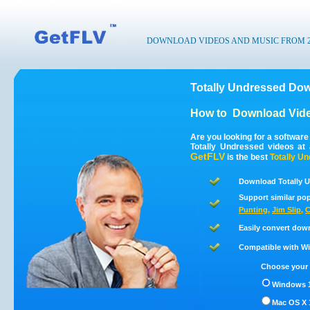
DOWNLOAD VIDEOS AND MUSIC FROM 200
Totally Undressed Dow
How to
Download Vide
Are you looking for a softwar
Totally Undressed videos at
GetFLV
is the best
Totally U
Download Totally U
Support similar pop
Punting
,
Jim Slip
,
C
Easily convert dow
Compatible with Win
Choose your 
Windows 1
Mac OS X 1