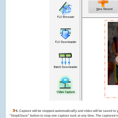
automatically
6.
Capture will be stopped
and video will be saved to 
"Stop&Save" button to stop one capture task at any time. The captured vid