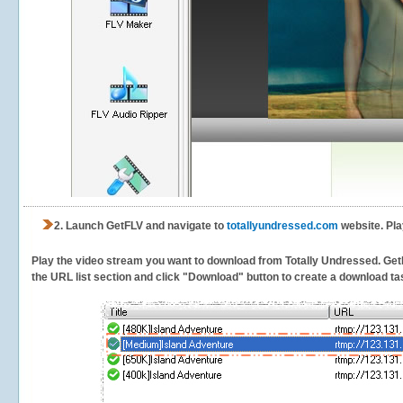
2.
Launch GetFLV and navigate to
totallyundressed.com
website. Pla
Play the video stream you want to download from Totally Undressed. GetFLV
the URL list section and click "Download" button to create a download task