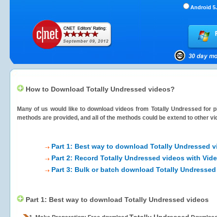
Android 5.
How to Download Totally Undressed videos?
Many of us would like to download videos from
Totally Undressed
for p
methods are provided, and all of the methods could be extend to other vi
Part 1: Best way to download Totally Undressed v
Part 2: Record Totally Undressed videos with Vid
Part 3: Bulk or batch download Totally Undressed
Part 1: Best way to download Totally Undressed videos