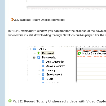
3.
Download Totally Undressed videos
In "FLV Downloader" window, you can monitor the process of the downlo
video while it's still downloading through GetFLV's built-in player. For th
Part 2: Record Totally Undressed videos with Video Captu