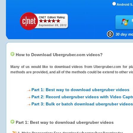
Android 5.
How to Download Ubergruber.com videos?
Many of us would like to download videos from
Ubergruber.com
for pl
methods are provided, and all of the methods could be extend to other vi
Part 1: Best way to download ubergruber videos
Part 2: Record ubergruber videos with Video Capt
Part 3: Bulk or batch download ubergruber videos
Part 1: Best way to download ubergruber videos