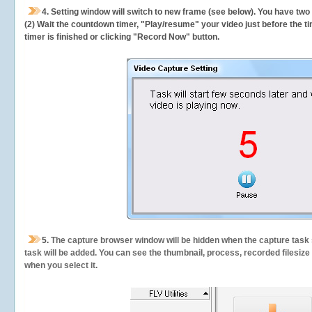
4. Setting window will switch to new frame (see below). You have two
(2) Wait the countdown timer, "Play/resume" your video just before the ti
timer is finished or clicking "Record Now" button.
5.
The capture browser window will be hidden when the capture task s
task will be added. You can see the thumbnail, process, recorded filesiz
when you select it.