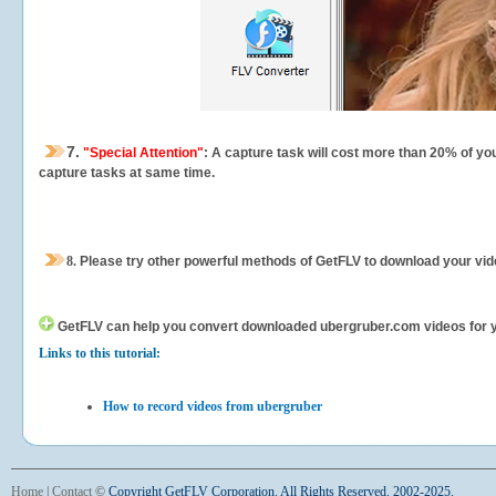
7.
"Special Attention"
: A capture task will cost more than 20% of yo
capture tasks at same time.
8.
Please try other powerful methods of GetFLV to download your vide
GetFLV can help you
convert downloaded ubergruber.com videos for you
Links to this tutorial:
How to record videos from ubergruber
Home
|
Contact
©
Copyright GetFLV Corporation. All Rights Reserved. 2002-2025.