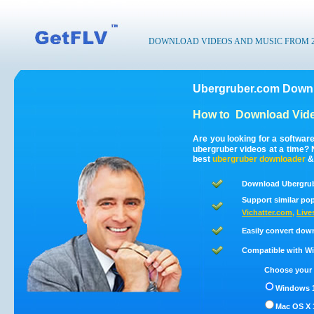
DOWNLOAD VIDEOS AND MUSIC FROM 200
Ubergruber.com Downl
How to
Download Vide
Are you looking for a softwar
ubergruber videos at a time?
best
ubergruber
downloader
Download Ubergrub
Support similar pop
Vichatter.com
,
Live
Easily convert dow
Compatible with Win
Choose your 
Windows 1
Mac OS X 1