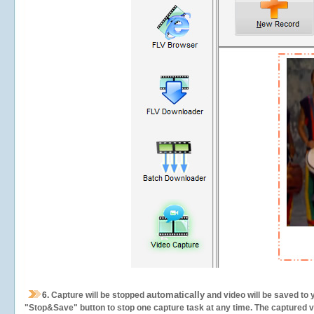
automatically
6.
Capture will be stopped
and video will be saved to 
"Stop&Save" button to stop one capture task at any time. The captured vid