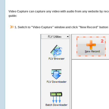
Video Capture can capture any video with audio from any website by recor
guide:
1.
Switch to "Video Capture" window and click "New Record" button t