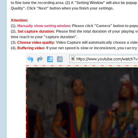
to fine tune the recording area. (2) A "Setting Window" will also be po
Quality". Click "Next" button when you finish your settings.
Attention:
(1).
Manually show setting window
: Please click "Camera" button to pop
(2).
Set capture duration
: Please find the total duration of your playing
time reach to your "capture duration".
(3).
Choose video quality
: Video Capture will
automatically
choose a video
(4).
Buffering video
: If your net speed is slow or inconsistent, you can try