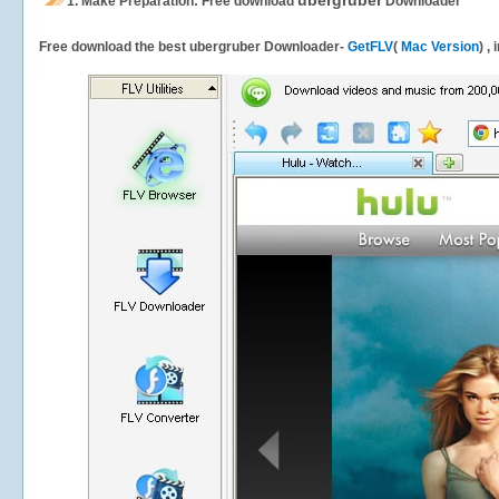
ubergruber
1.
Make Preparation: Free download
Downloader
Free download the best ubergruber Downloader-
GetFLV
(
Mac Version
) ,