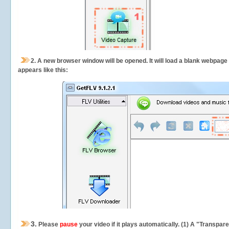
2.
A new browser window will be opened. It will load a blank webpage
appears like this:
3.
Please
pause
your video if it plays automatically. (1) A "Transpa