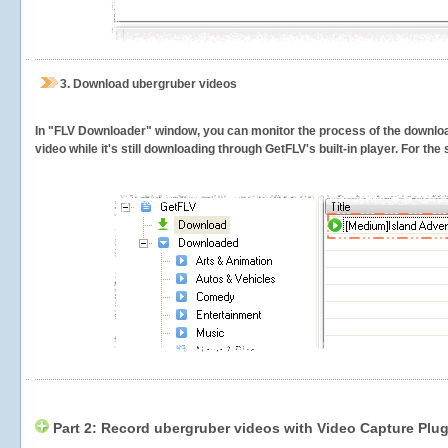
3.
Download ubergruber videos
In "FLV Downloader" window, you can monitor the process of the downlo
video while it's still downloading through GetFLV's built-in player. For th
Part 2: Record ubergruber videos with Video Capture Plug