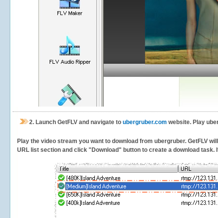
2.
Launch GetFLV and navigate to
ubergruber.com
website. Play ube
Play the video stream you want to download from ubergruber. GetFLV will d
URL list section and click "Download" button to create a download task. It