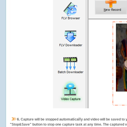
automatically
6.
Capture will be stopped
and video will be saved to 
"Stop&Save" button to stop one capture task at any time. The captured vid