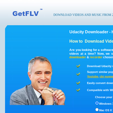
DOWNLOAD VIDEOS AND MUSIC FROM 200
Udacity Downloader - 
How to
Download Vide
Are you looking for a softwar
videos at a time? Now, we s
downloader
&
recorder
chosen 
Download Udacity v
Support similar pop
Youtube
,
cbt nugge
Easily convert dow
Compatible with Win
Choose your 
Windows 1
Mac OS X 1