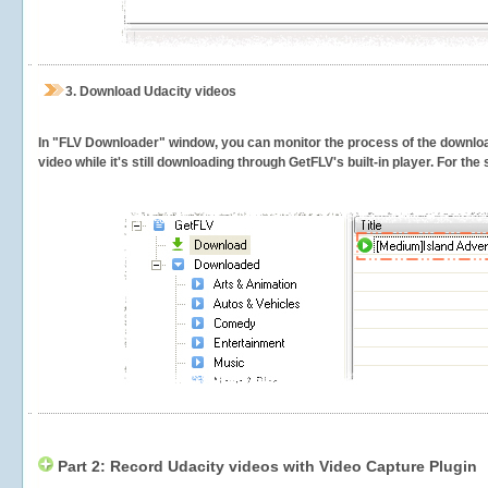
3.
Download Udacity videos
In "FLV Downloader" window, you can monitor the process of the downlo
video while it's still downloading through GetFLV's built-in player. For th
Part 2: Record Udacity videos with Video Capture Plugin