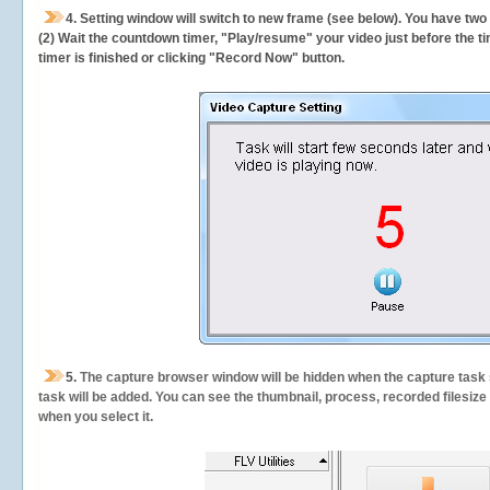
4. Setting window will switch to new frame (see below). You have two
(2) Wait the countdown timer, "Play/resume" your video just before the ti
timer is finished or clicking "Record Now" button.
5.
The capture browser window will be hidden when the capture task s
task will be added. You can see the thumbnail, process, recorded filesiz
when you select it.