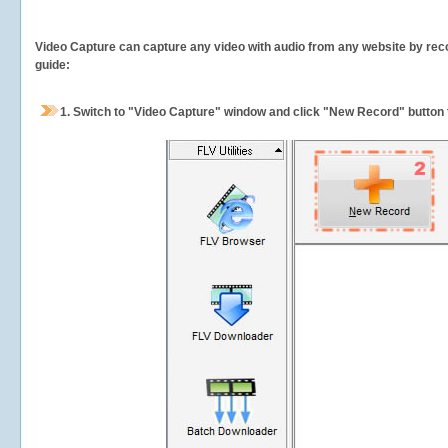
Video Capture can capture any video with audio from any website by recor
guide:
1.
Switch to "Video Capture" window and click "New Record" button t