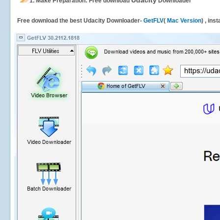
Udacity
1.
Make Preparation: Free download
Downloader
Free download the best Udacity Downloader-
GetFLV
(
Mac Version
) , ins