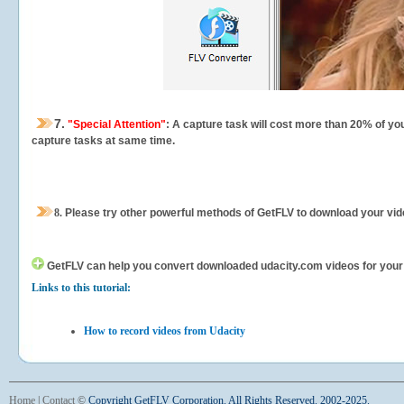
7.
"Special Attention"
: A capture task will cost more than 20% of yo
capture tasks at same time.
8.
Please try other powerful methods of GetFLV to download your vide
GetFLV can help you
convert downloaded udacity.com videos for your po
Links to this tutorial:
How to record videos from Udacity
Home
|
Contact
©
Copyright GetFLV Corporation. All Rights Reserved. 2002-2025.