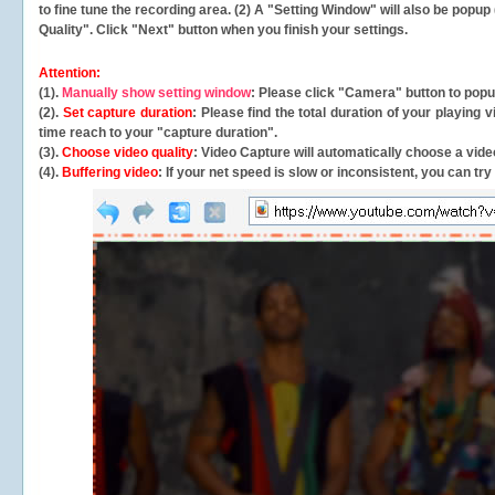
to fine tune the recording area. (2) A "Setting Window" will also be po
Quality". Click "Next" button when you finish your settings.
Attention:
(1).
Manually show setting window
: Please click "Camera" button to pop
(2).
Set capture duration
: Please find the total duration of your playing
time reach to your "capture duration".
(3).
Choose video quality
: Video Capture will
automatically
choose a video
(4).
Buffering video
: If your net speed is slow or inconsistent, you can try