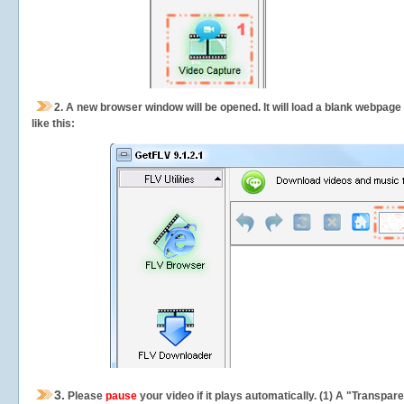
2.
A new browser window will be opened. It will load a blank webpage
like this:
3.
Please
pause
your video if it plays automatically. (1) A "Transpa