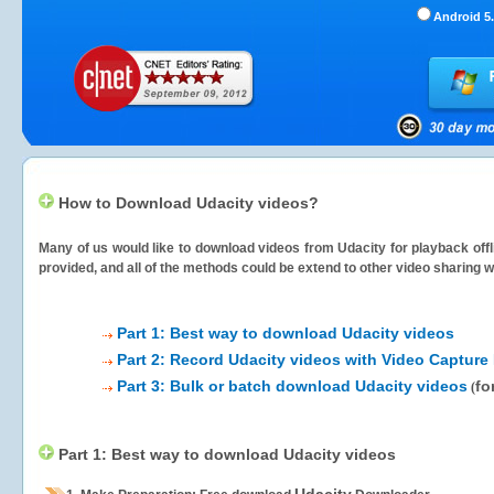
Android 5.
How to Download Udacity videos?
Many of us would like to download videos from
Udacity
for playback offl
provided, and all of the methods could be extend to other video sharing w
Part 1: Best way to download Udacity videos
Part 2: Record Udacity videos with Video Capture
Part 3: Bulk or batch download Udacity videos
fo
(
Part 1: Best way to download Udacity videos