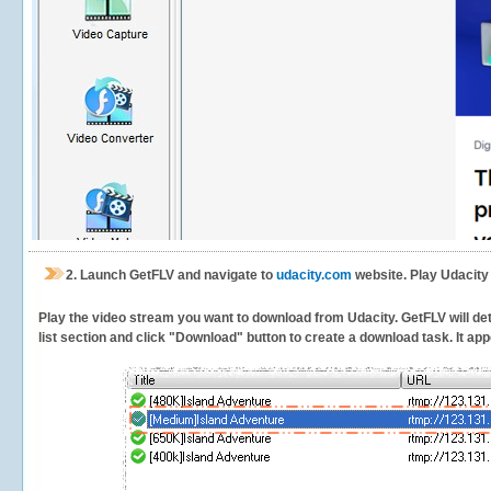
2.
Launch GetFLV and navigate to
udacity.com
website. Play Udacity
Play the video stream you want to download from Udacity. GetFLV will dete
list section and click "Download" button to create a download task. It appe