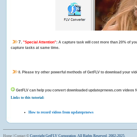
7.
"Special Attention"
: A capture task will cost more than 20% of yo
capture tasks at same time.
8.
Please try other powerful methods of GetFLV to download your vide
GetFLV can help you
convert downloaded updateprnews.com videos for y
Links to this tutorial:
How to record videos from updateprnews
Home
|
Contact
©
Copyright GetFLV Corporation. All Rights Reserved. 2002-2025.