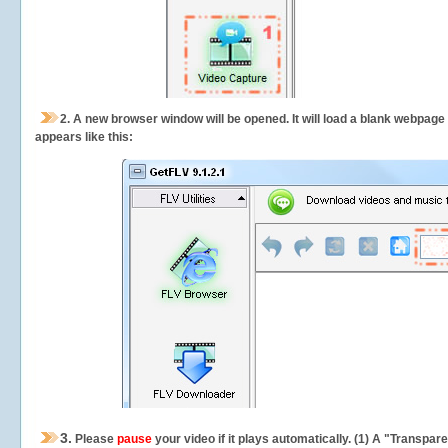
2.
A new browser window will be opened. It will load a blank webpage
appears like this:
3.
Please
pause
your video if it plays automatically. (1) A "Transpa