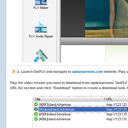
2.
Launch GetFLV and navigate to
updateprnews.com
website. Play 
Play the video stream you want to download from updateprnews. GetFLV wil
URL list section and click "Download" button to create a download task. It