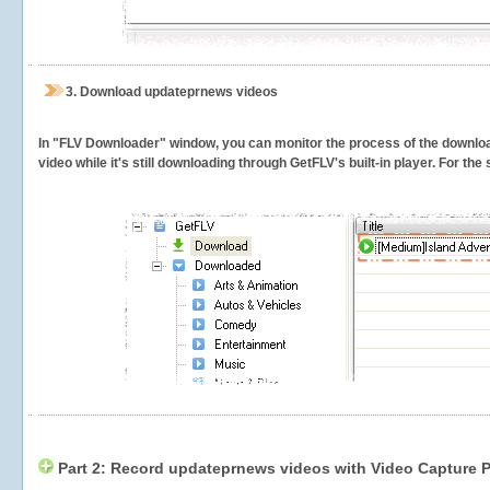
3.
Download updateprnews videos
In "FLV Downloader" window, you can monitor the process of the downlo
video while it's still downloading through GetFLV's built-in player. For th
Part 2: Record updateprnews videos with Video Capture P