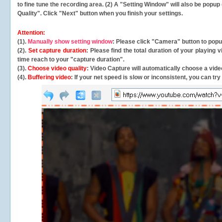
to fine tune the recording area. (2) A "Setting Window" will also be po
Quality". Click "Next" button when you finish your settings.
Attention:
(1).
Manually show setting window
: Please click "Camera" button to pop
(2).
Set capture duration
: Please find the total duration of your playing
time reach to your "capture duration".
(3).
Choose video quality
: Video Capture will
automatically
choose a video
(4).
Buffering video
: If your net speed is slow or inconsistent, you can try