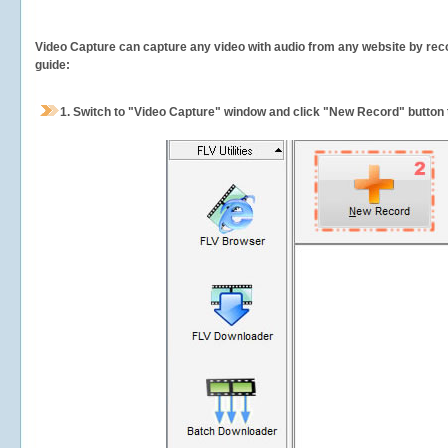
Video Capture can capture any video with audio from any website by recor
guide:
1.
Switch to "Video Capture" window and click "New Record" button t