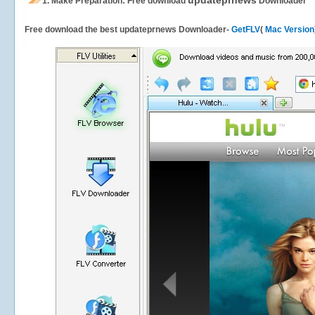
updateprnews
1.
Make Preparation: Free download
Downloader
Free download the best updateprnews Downloader-
GetFLV
(
Mac Version