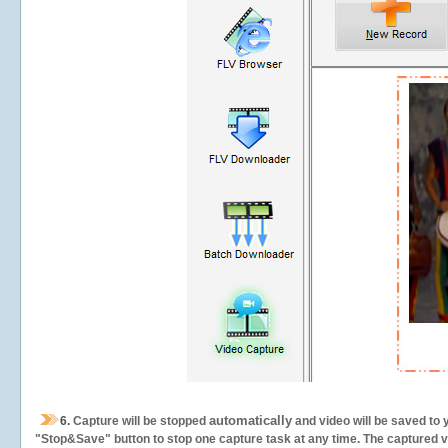
automatically
6.
Capture will be stopped
and video will be saved to 
"Stop&Save" button to stop one capture task at any time. The captured vid