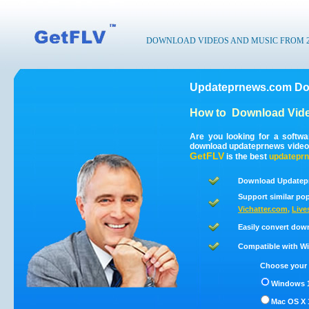
DOWNLOAD VIDEOS AND MUSIC FROM 200
Updateprnews.com Dow
How to
Download Vid
Are you looking for a softw
download updateprnews video
GetFLV
is the best
updatepr
Download Updatepr
Support similar pop
Vichatter.com
,
Live
Easily convert dow
Compatible with Win
Choose your 
Windows 1
Mac OS X 1