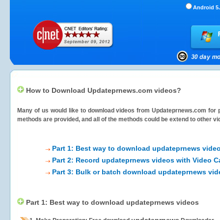
Android 5.
How to Download Updateprnews.com videos?
Many of us would like to download videos from
Updateprnews.com
for 
methods are provided, and all of the methods could be extend to other vi
Part 1: Best way to download updateprnews vide
Part 2: Record updateprnews videos with Video C
Part 3: Bulk or batch download updateprnews vi
Part 1: Best way to download updateprnews videos