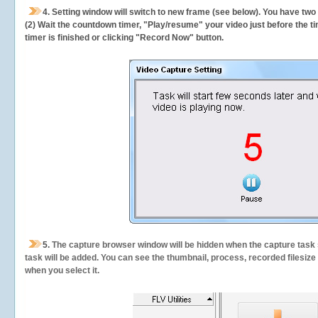
4. Setting window will switch to new frame (see below). You have two
(2) Wait the countdown timer, "Play/resume" your video just before the ti
timer is finished or clicking "Record Now" button.
5.
The capture browser window will be hidden when the capture task s
task will be added. You can see the thumbnail, process, recorded filesiz
when you select it.