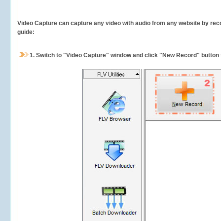
Video Capture can capture any video with audio from any website by recor
guide:
1.
Switch to "Video Capture" window and click "New Record" button t