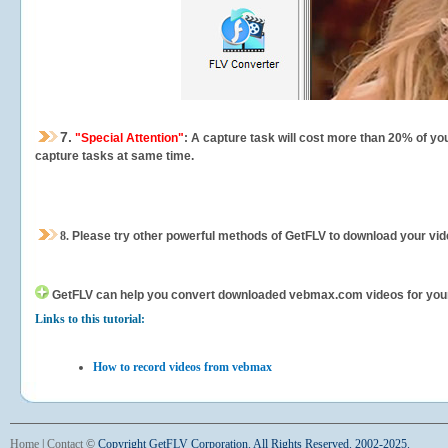
7.
"Special Attention"
: A capture task will cost more than 20% of yo
capture tasks at same time.
8.
Please try other powerful methods of GetFLV to download your vide
GetFLV can help you
convert downloaded vebmax.com videos for your po
Links to this tutorial:
How to record videos from vebmax
Home
|
Contact
©
Copyright GetFLV Corporation. All Rights Reserved. 2002-2025.