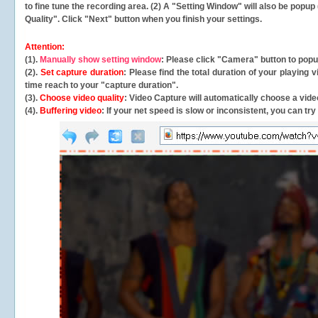
to fine tune the recording area. (2) A "Setting Window" will also be po
Quality". Click "Next" button when you finish your settings.
Attention:
(1).
Manually show setting window
: Please click "Camera" button to pop
(2).
Set capture duration
: Please find the total duration of your playing
time reach to your "capture duration".
(3).
Choose video quality
: Video Capture will
automatically
choose a video
(4).
Buffering video
: If your net speed is slow or inconsistent, you can try