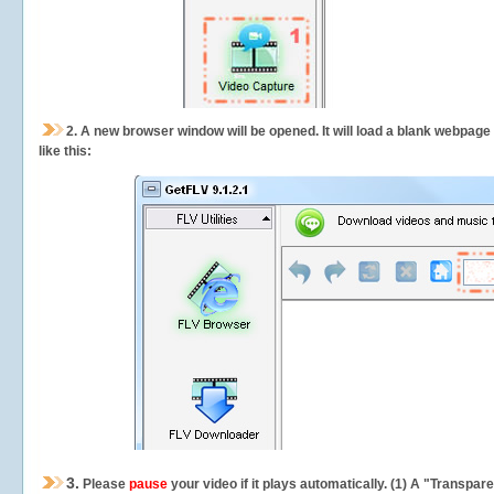
2.
A new browser window will be opened. It will load a blank webpage
like this:
3.
Please
pause
your video if it plays automatically. (1) A "Transpa