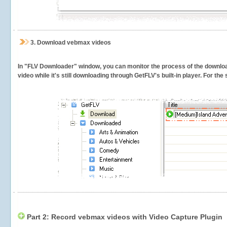
3.
Download vebmax videos
In "FLV Downloader" window, you can monitor the process of the downlo
video while it's still downloading through GetFLV's built-in player. For th
Part 2: Record vebmax videos with Video Capture Plugin