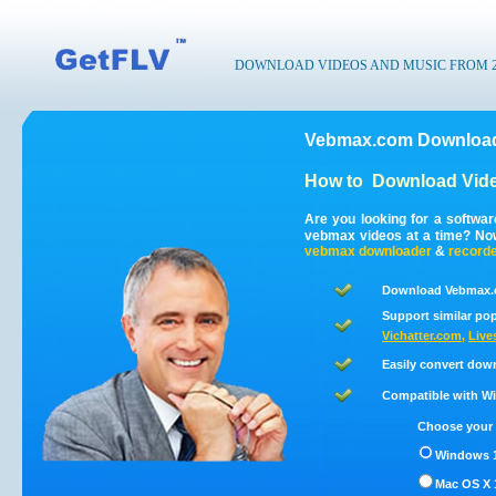
DOWNLOAD VIDEOS AND MUSIC FROM 200
Vebmax.com Download
How to
Download Vid
Are you looking for a softwa
vebmax videos at a time? No
vebmax
downloader
&
record
Download Vebmax.c
Support similar pop
Vichatter.com
,
Live
Easily convert dow
Compatible with Win
Choose your 
Windows 1
Mac OS X 1