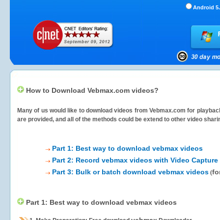
Android 5.
How to Download Vebmax.com videos?
Many of us would like to download videos from
Vebmax.com
for playback
are provided, and all of the methods could be extend to other video shari
Part 1: Best way to download vebmax videos
Part 2: Record vebmax videos with Video Capture
Part 3: Bulk or batch download vebmax videos
fo
(
Part 1: Best way to download vebmax videos