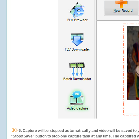
automatically
6.
Capture will be stopped
and video will be saved to 
"Stop&Save" button to stop one capture task at any time. The captured vid