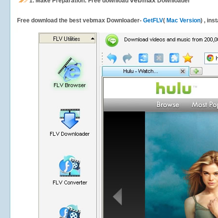
vebmax
1.
Make Preparation: Free download
Downloader
Free download the best vebmax Downloader-
GetFLV
(
Mac Version
) , ins