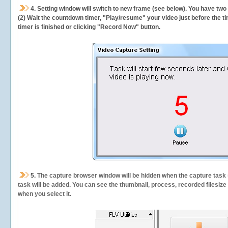
4. Setting window will switch to new frame (see below). You have two
(2) Wait the countdown timer, "Play/resume" your video just before the ti
timer is finished or clicking "Record Now" button.
5.
The capture browser window will be hidden when the capture task s
task will be added. You can see the thumbnail, process, recorded filesiz
when you select it.