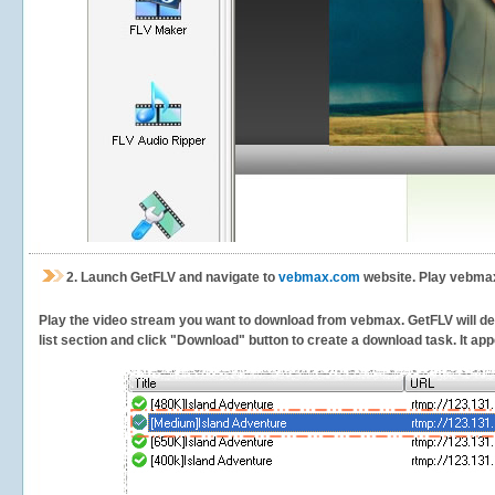
2.
Launch GetFLV and navigate to
vebmax.com
website. Play vebmax
Play the video stream you want to download from vebmax. GetFLV will dete
list section and click "Download" button to create a download task. It appe