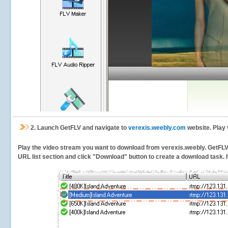
2.
Launch GetFLV and navigate to
verexis.weebly.com
website. Play 
Play the video stream you want to download from verexis.weebly. GetFLV wi
URL list section and click "Download" button to create a download task. It