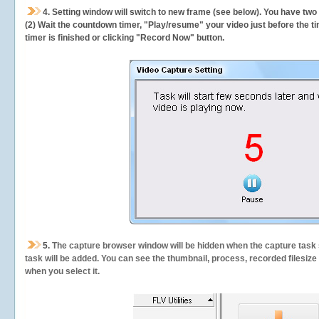
4. Setting window will switch to new frame (see below). You have two
(2) Wait the countdown timer, "Play/resume" your video just before the ti
timer is finished or clicking "Record Now" button.
5.
The capture browser window will be hidden when the capture task s
task will be added. You can see the thumbnail, process, recorded filesiz
when you select it.