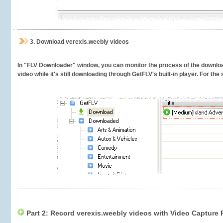
3.
Download verexis.weebly videos
In "FLV Downloader" window, you can monitor the process of the downlo
video while it's still downloading through GetFLV's built-in player. For th
Part 2: Record verexis.weebly videos with Video Capture 