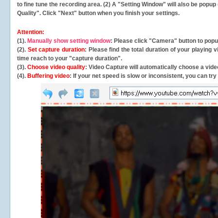
to fine tune the recording area. (2) A "Setting Window" will also be po
Quality". Click "Next" button when you finish your settings.
Attention:
(1).
Manually show setting window
: Please click "Camera" button to pop
(2).
Set capture duration
: Please find the total duration of your playing
time reach to your "capture duration".
(3).
Choose video quality
: Video Capture will
automatically
choose a video
(4).
Buffering video
: If your net speed is slow or inconsistent, you can try