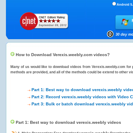
Android 5.
How to Download Verexis.weebly.com videos?
Many of us would like to download videos from
Verexis.weebly.com
for 
methods are provided, and all of the methods could be extend to other vi
Part 1: Best way to download verexis.weebly vide
Part 2: Record verexis.weebly videos with Video 
Part 3: Bulk or batch download verexis.weebly vi
Part 1: Best way to download verexis.weebly videos