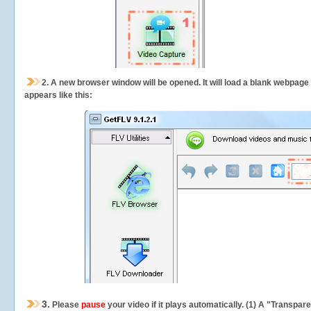
2.
A new browser window will be opened. It will load a blank webpage
appears like this:
3.
Please
pause
your video if it plays automatically. (1) A "Transpa