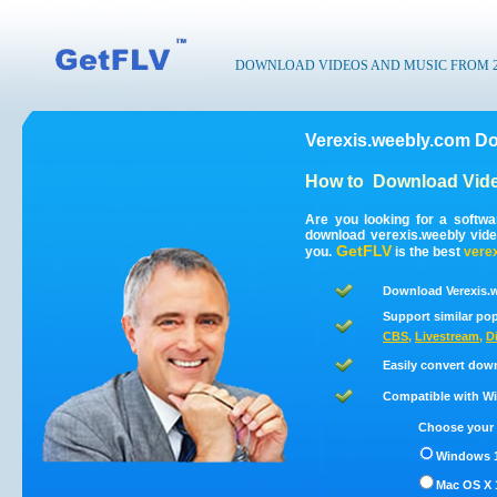
DOWNLOAD VIDEOS AND MUSIC FROM 200
Verexis.weebly.com Do
How to
Download Vide
Are you looking for a softw
download verexis.weebly vid
GetFLV
you.
is the best
vere
Download Verexis.w
Support similar pop
CBS
,
Livestream
,
D
Easily convert dow
Compatible with Win
Choose your 
Windows 1
Mac OS X 1