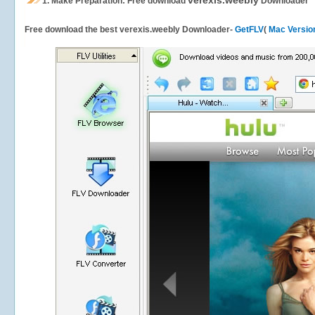
verexis.weebly
1.
Make Preparation: Free download
Downloader
Free download the best verexis.weebly Downloader-
GetFLV
(
Mac Versio