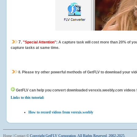
7.
"Special Attention"
: A capture task will cost more than 20% of yo
capture tasks at same time.
8.
Please try other powerful methods of GetFLV to download your vide
GetFLV can help you
convert downloaded verexis.weebly.com videos for
Links to this tutorial:
How to record videos from verexis.weebly
Home
|
Contact
©
Copyright GetFLV Corporation. All Rights Reserved. 2002-2025.