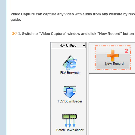
Video Capture can capture any video with audio from any website by recor
guide:
1.
Switch to "Video Capture" window and click "New Record" button t