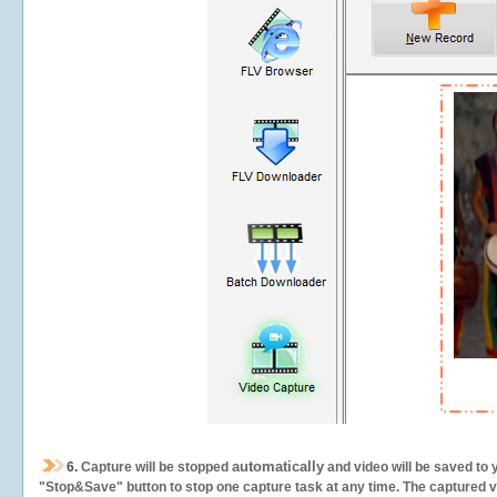
automatically
6.
Capture will be stopped
and video will be saved to 
"Stop&Save" button to stop one capture task at any time. The captured vid