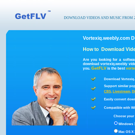
DOWNLOAD VIDEOS AND MUSIC FROM 200
Vortexiq.weebly.com D
How to
Download Vide
Are you looking for a softwa
download vortexiq.weebly vid
GetFLV
you.
is the best
vorte
Download Vortexiq.
Support similar pop
CBS
,
Livestream
,
D
Easily convert dow
Compatible with Win
Choose your 
Windows 1
Mac OS X 1