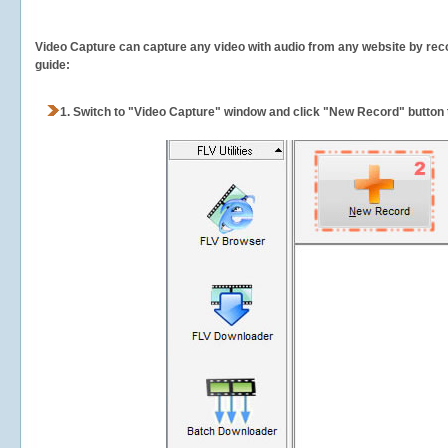
Video Capture can capture any video with audio from any website by recor
guide:
1.
Switch to "Video Capture" window and click "New Record" button t