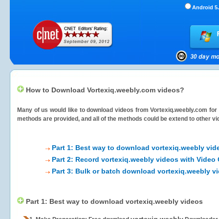
Android 5.
How to Download Vortexiq.weebly.com videos?
Many of us would like to download videos from
Vortexiq.weebly.com
for 
methods are provided, and all of the methods could be extend to other vi
Part 1: Best way to download vortexiq.weebly vid
Part 2: Record vortexiq.weebly videos with Video
Part 3: Bulk or batch download vortexiq.weebly v
Part 1: Best way to download vortexiq.weebly videos