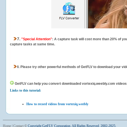
7.
"Special Attention"
: A capture task will cost more than 20% of yo
capture tasks at same time.
8.
Please try other powerful methods of GetFLV to download your vide
GetFLV can help you
convert downloaded vortexiq.weebly.com videos fo
Links to this tutorial:
How to record videos from vortexiq.weebly
Home
|
Contact
©
Copyright GetFLV Corporation. All Rights Reserved. 2002-2025.