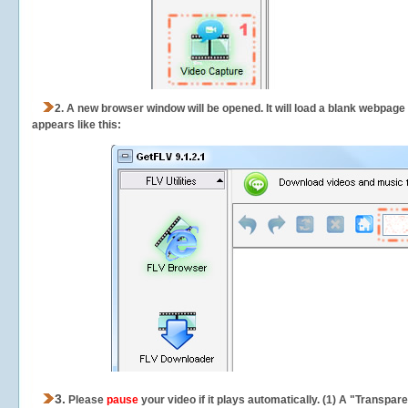
2.
A new browser window will be opened. It will load a blank webpage
appears like this:
3.
Please
pause
your video if it plays automatically. (1) A "Transpa