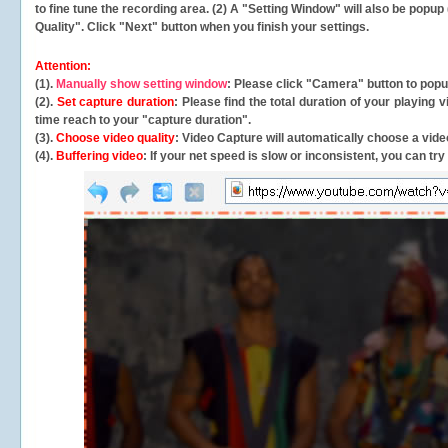
to fine tune the recording area. (2) A "Setting Window" will also be po
Quality". Click "Next" button when you finish your settings.
Attention:
(1).
Manually show setting window
: Please click "Camera" button to pop
(2).
Set capture duration
: Please find the total duration of your playing
time reach to your "capture duration".
(3).
Choose video quality
: Video Capture will
automatically
choose a video
(4).
Buffering video
: If your net speed is slow or inconsistent, you can try