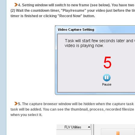
4. Setting window will switch to new frame (see below). You have two
(2) Wait the countdown timer, "Play/resume" your video just before the ti
timer is finished or clicking "Record Now" button.
5.
The capture browser window will be hidden when the capture task s
task will be added. You can see the thumbnail, process, recorded filesiz
when you select it.