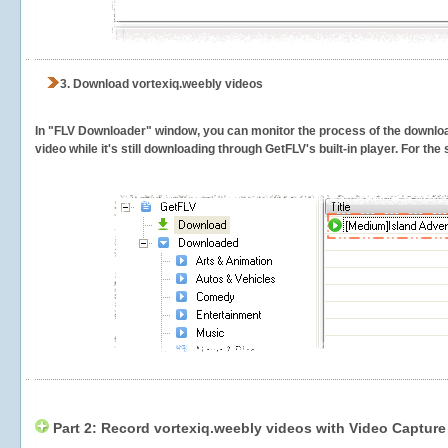
3.
Download vortexiq.weebly videos
In "FLV Downloader" window, you can monitor the process of the downlo
video while it's still downloading through GetFLV's built-in player. For th
Part 2: Record vortexiq.weebly videos with Video Capture