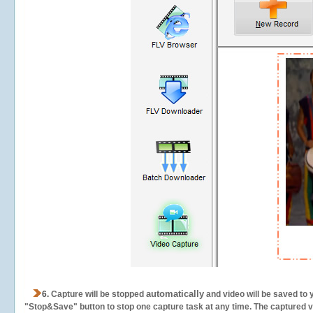
automatically
6.
Capture will be stopped
and video will be saved to 
"Stop&Save" button to stop one capture task at any time. The captured vid