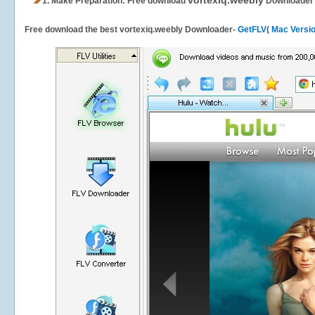
vortexiq.weebly
1.
Make Preparation: Free download
Downloader
Free download the best vortexiq.weebly Downloader-
GetFLV
(
Mac Versi