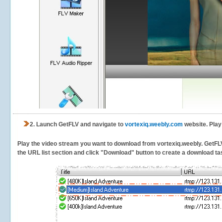
2.
Launch GetFLV and navigate to
vortexiq.weebly.com
website. Play
Play the video stream you want to download from vortexiq.weebly. GetFLV w
the URL list section and click "Download" button to create a download task