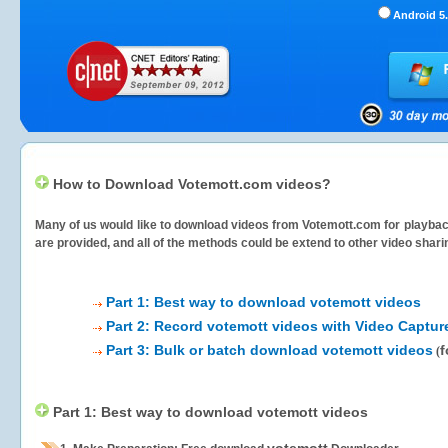
Android 5.
How to Download Votemott.com videos?
Many of us would like to download videos from
Votemott.com
for playbac
are provided, and all of the methods could be extend to other video shari
Part 1: Best way to download votemott videos
Part 2: Record votemott videos with Video Captur
Part 3: Bulk or batch download votemott videos
f
(
Part 1: Best way to download votemott videos