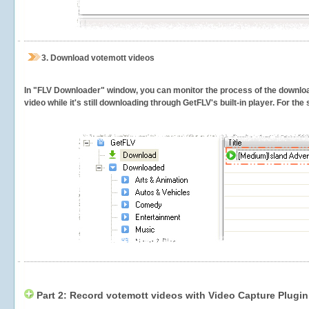
3.
Download votemott videos
In "FLV Downloader" window, you can monitor the process of the downlo
video while it's still downloading through GetFLV's built-in player. For th
Part 2: Record votemott videos with Video Capture Plugin