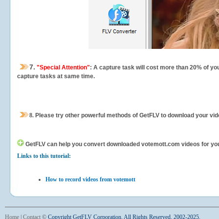
7.
"Special Attention"
: A capture task will cost more than 20% of yo
capture tasks at same time.
8.
Please try other powerful methods of GetFLV to download your vide
GetFLV can help you
convert downloaded votemott.com videos for your 
Links to this tutorial:
How to record videos from votemott
Home
|
Contact
©
Copyright GetFLV Corporation. All Rights Reserved. 2002-2025.