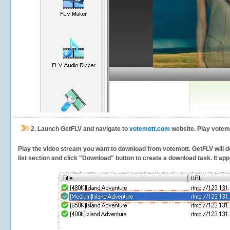
2.
Launch GetFLV and navigate to
votemott.com
website. Play votemo
Play the video stream you want to download from votemott. GetFLV will de
list section and click "Download" button to create a download task. It appe