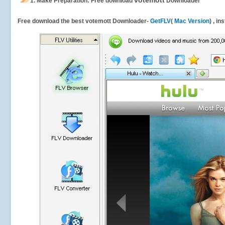
votemott
1.
Make Preparation: Free download
Downloader
Free download the best votemott Downloader-
GetFLV
(
Mac Version
) , in