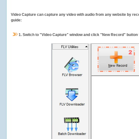
Video Capture can capture any video with audio from any website by recor
guide:
1.
Switch to "Video Capture" window and click "New Record" button t