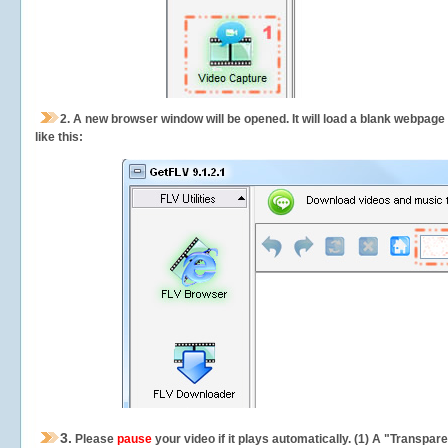
2.
A new browser window will be opened. It will load a blank webpage
like this:
3.
Please
pause
your video if it plays automatically. (1) A "Transpa