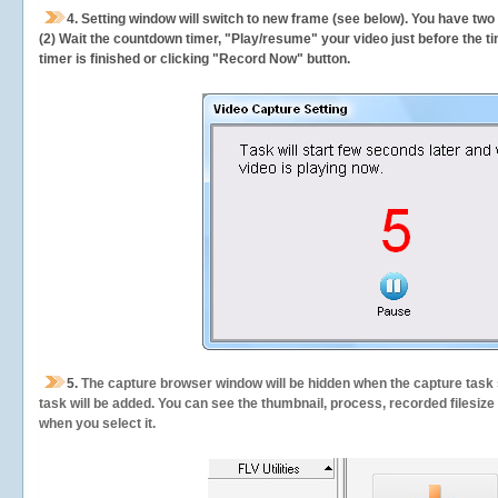
4. Setting window will switch to new frame (see below). You have two
(2) Wait the countdown timer, "Play/resume" your video just before the ti
timer is finished or clicking "Record Now" button.
5.
The capture browser window will be hidden when the capture task s
task will be added. You can see the thumbnail, process, recorded filesiz
when you select it.