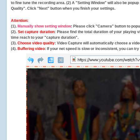
to fine tune the recording area. (2) A "Setting Window" will also be po
Quality". Click "Next" button when you finish your settings.
Attention:
(1).
Manually show setting window
: Please click "Camera" button to pop
(2).
Set capture duration
: Please find the total duration of your playing
time reach to your "capture duration".
(3).
Choose video quality
: Video Capture will
automatically
choose a video
(4).
Buffering video
: If your net speed is slow or inconsistent, you can try