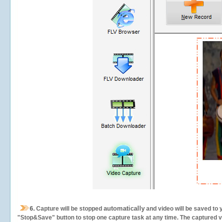
automatically
6.
Capture will be stopped
and video will be saved to 
"Stop&Save" button to stop one capture task at any time. The captured vid