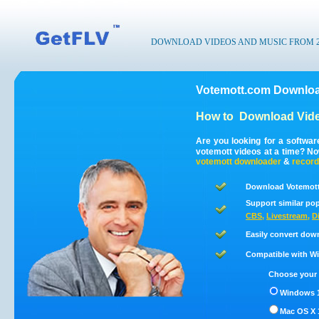
DOWNLOAD VIDEOS AND MUSIC FROM 200
Votemott.com Downloa
How to
Download Vide
Are you looking for a softwa
votemott videos at a time? N
votemott
downloader
&
record
Download Votemott
Support similar pop
CBS
,
Livestream
,
D
Easily convert dow
Compatible with Win
Choose your 
Windows 1
Mac OS X 1