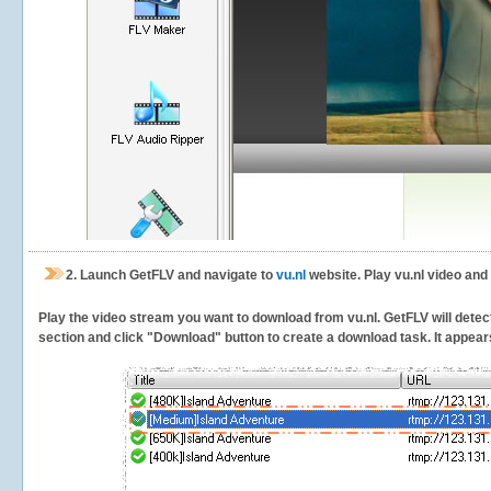
2.
Launch GetFLV and navigate to
vu.nl
website. Play vu.nl video and
Play the video stream you want to download from vu.nl. GetFLV will detect 
section and click "Download" button to create a download task. It appears