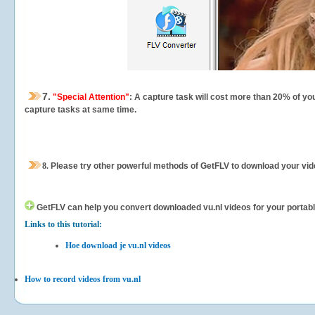
7.
"Special Attention"
: A capture task will cost more than 20% of yo
capture tasks at same time.
8.
Please try other powerful methods of GetFLV to download your vide
GetFLV can help you
convert downloaded vu.nl videos for your portable
Links to this tutorial:
Hoe download je vu.nl videos
How to record videos from vu.nl