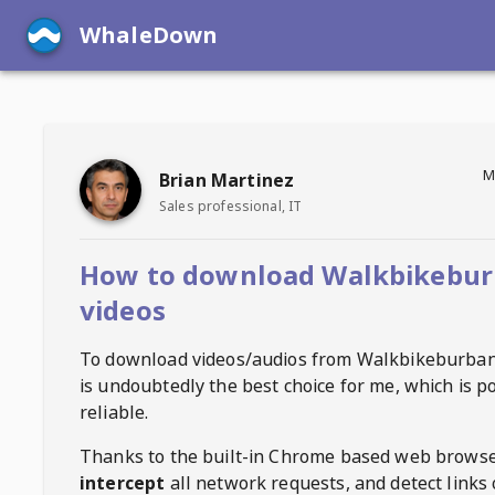
WhaleDown
M
Brian Martinez
Sales professional, IT
How to download Walkbikebu
videos
To download videos/audios from
Walkbikeburba
is undoubtedly the best choice for me, which is p
reliable.
Thanks to the built-in Chrome based web browse
intercept
all network requests, and detect links 