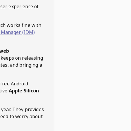
user experience of
hich works fine with
 Manager (IDM)
web
keeps on releasing
tes, and bringing a
 free Android
tive
Apple Silicon
 year. They provides
need to worry about