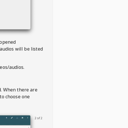
 opened
audios will be listed
deos/audios.
t
d. When there are
 to choose one
2 of 2