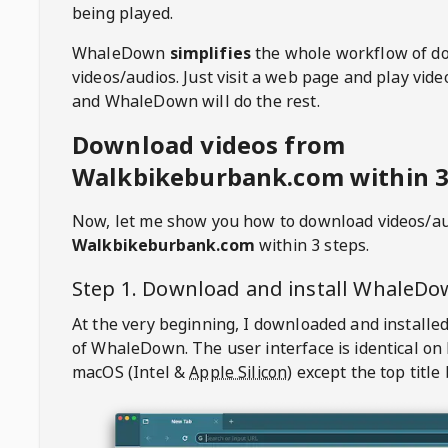
being played.
WhaleDown
simplifies
the whole workflow of d
videos/audios. Just visit a web page and play vi
and WhaleDown will do the rest.
Download videos from
Walkbikeburbank.com within 3
Now, let me show you how to download videos/a
Walkbikeburbank.com
within 3 steps.
Step 1. Download and install
WhaleDo
At the very beginning, I downloaded and installed
of
WhaleDown
. The user interface is identical on
macOS (Intel &
Apple Silicon
) except the top title 