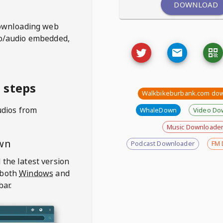
DOWNLOAD
ownloading web
deo/audio embedded,
 steps
Walkbikeburbank.com do
udios from
WhaleDown
Video Do
Music Downloade
wn
Podcast Downloader
FM 
 the latest version
 both
Windows
and
bar.