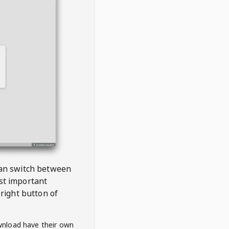
 can switch between
est important
right button of
wnload have their own