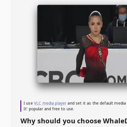
I use
VLC media player
and set it as the default media
It' popular and free to use.
Why should you choose Whal