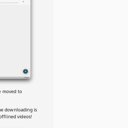
be moved to
the downloading is
offlined videos!