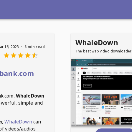
WhaleDown
ar 16, 2023
·
3 min read
The best web video downloader
rbank.com
nk.com
,
WhaleDown
owerful, simple and
r,
WhaleDown
can
of videos/audios