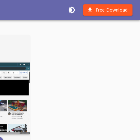
Free Download