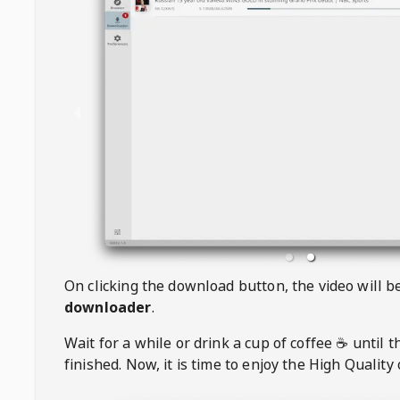
On clicking the download button, the video will 
downloader
.
Wait for a while or drink a cup of coffee ☕️ until 
finished. Now, it is time to enjoy the High Quality 