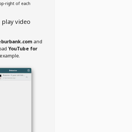
op-right of each
play video
eburbank.com
and
oad
YouTube for
 example.