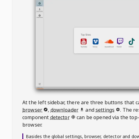
At the left sidebar, there are three buttons that
browser
,
downloader
and
settings
. The r
component
detector
can be opened via the top-
browser.
Basides the global settings, browser, detector and do