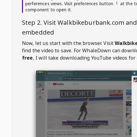
perferences views. Visit preferences button
at the t
component to open it.
Step 2. Visit
Walkbikeburbank.com
and 
embedded
Now, let us start with the browser. Visit
Walkbik
find the video to save. For
WhaleDown
can downl
free
, I will take downloading YouTube videos for