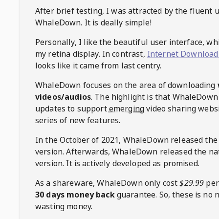
After brief testing, I was attracted by the fluent 
WhaleDown
. It is deally simple!
Personally, I like the beautiful user interface, w
my retina display. In contrast,
Internet Download
looks like it came from last centry.
WhaleDown
focuses on the area of downloading
videos/audios
. The highlight is that
WhaleDown
updates to support
emerging
video sharing websi
series of new features.
In the October of 2021,
WhaleDown
released the
version. Afterwards,
WhaleDown
released the na
version. It is actively developed as promised.
As a shareware,
WhaleDown
only cost
$29.99
per
30 days money back
guarantee. So, these is no 
wasting money.