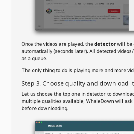
Once the videos are played, the
detector
will be
automatically (seconds later). All detected videos/
as a queue.
The only thing to do is playing more and more vi
Step 3. Choose quality and download i
Let us choose the top one in detector to downloa
multiple qualities available,
WhaleDown
will ask
before downloading.