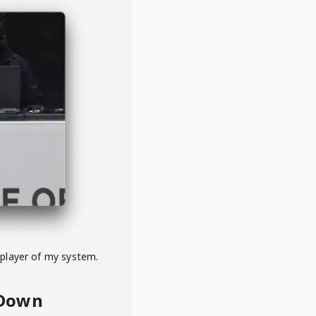
 player of my system.
eDown