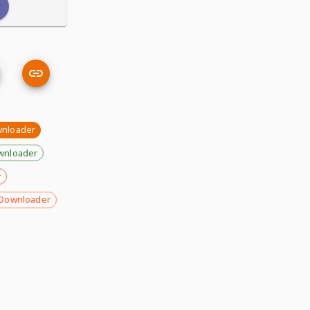
wnloader
wnloader
r
Downloader