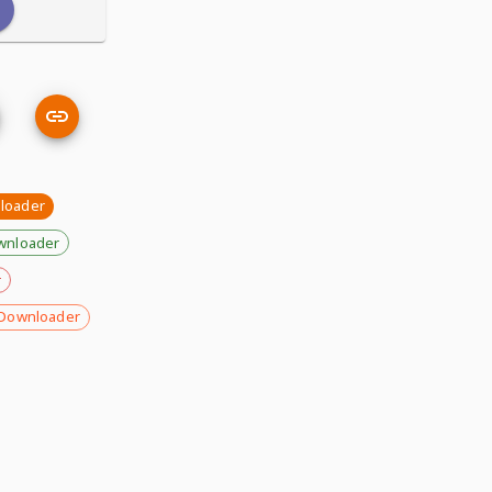
loader
wnloader
r
Downloader