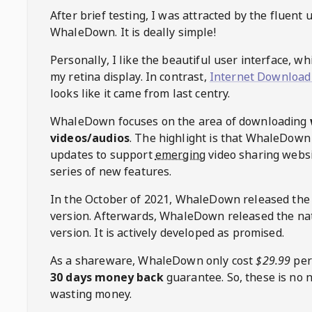
After brief testing, I was attracted by the fluent 
WhaleDown
. It is deally simple!
Personally, I like the beautiful user interface, w
my retina display. In contrast,
Internet Download
looks like it came from last centry.
WhaleDown
focuses on the area of downloading
videos/audios
. The highlight is that
WhaleDown
updates to support
emerging
video sharing websi
series of new features.
In the October of 2021,
WhaleDown
released the
version. Afterwards,
WhaleDown
released the na
version. It is actively developed as promised.
As a shareware,
WhaleDown
only cost
$29.99
per
30 days money back
guarantee. So, these is no 
wasting money.