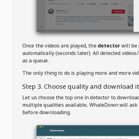
Once the videos are played, the
detector
will be
automatically (seconds later). All detected videos/
as a queue.
The only thing to do is playing more and more vi
Step 3. Choose quality and download i
Let us choose the top one in detector to downloa
multiple qualities available,
WhaleDown
will ask
before downloading.