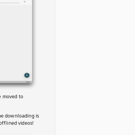
be moved to
the downloading is
offlined videos!