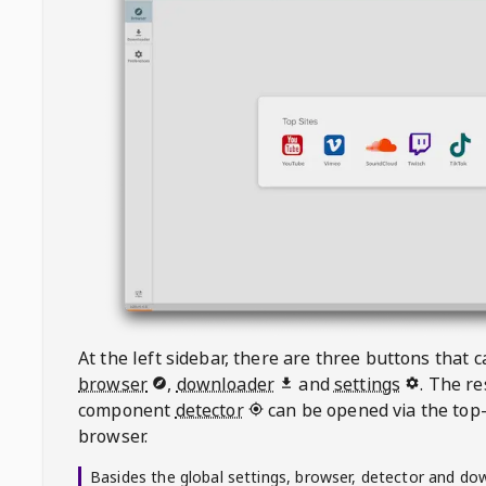
At the left sidebar, there are three buttons that
browser
,
downloader
and
settings
. The r
component
detector
can be opened via the top-
browser.
Basides the global settings, browser, detector and do