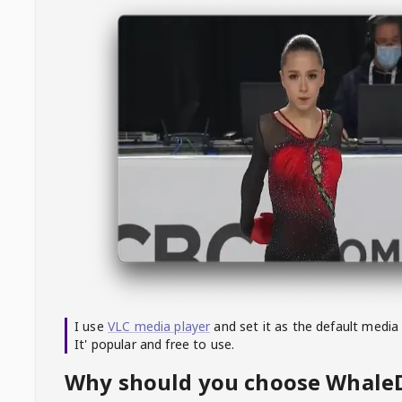
I use
VLC media player
and set it as the default media
It' popular and free to use.
Why should you choose Whal