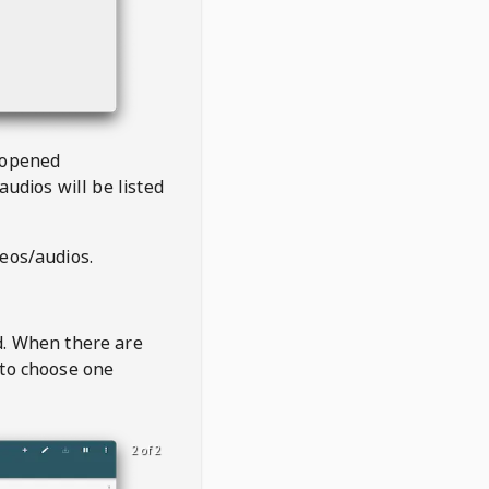
 opened
audios will be listed
deos/audios.
t
d. When there are
 to choose one
2 of 2