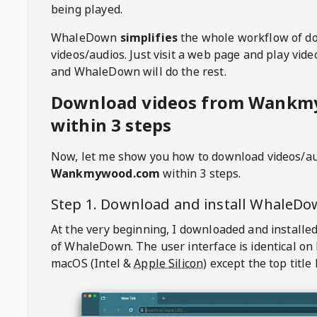
being played.
WhaleDown
simplifies
the whole workflow of d
videos/audios. Just visit a web page and play vi
and WhaleDown will do the rest.
Download videos from Wank
within 3 steps
Now, let me show you how to download videos/a
Wankmywood.com
within 3 steps.
Step 1. Download and install
WhaleDo
At the very beginning, I downloaded and installed
of
WhaleDown
. The user interface is identical on
macOS (Intel &
Apple Silicon
) except the top title 