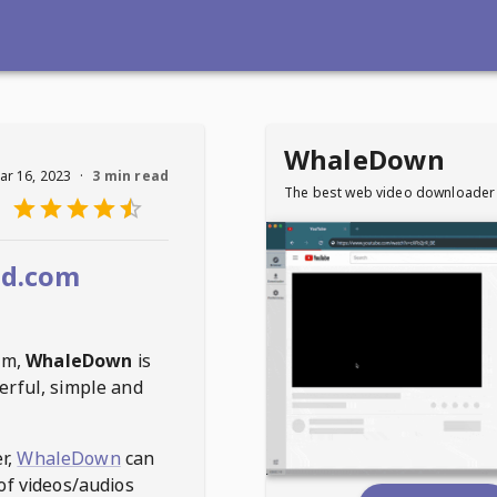
WhaleDown
ar 16, 2023
·
3 min read
The best web video downloader
d.com
om
,
WhaleDown
is
erful, simple and
r,
WhaleDown
can
of videos/audios