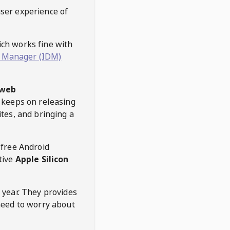
user experience of
hich works fine with
 Manager (IDM)
web
keeps on releasing
tes, and bringing a
 free Android
tive
Apple Silicon
 year. They provides
need to worry about