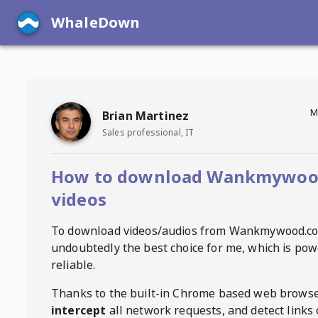
WhaleDown
M
Brian Martinez
Sales professional, IT
How to download Wankmywoo
videos
To download videos/audios from
Wankmywood.c
undoubtedly the best choice for me, which is pow
reliable.
Thanks to the built-in Chrome based web browse
intercept
all network requests, and detect links 