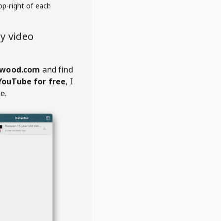
op-right of each
y video
wood.com
and find
YouTube for free
, I
e.