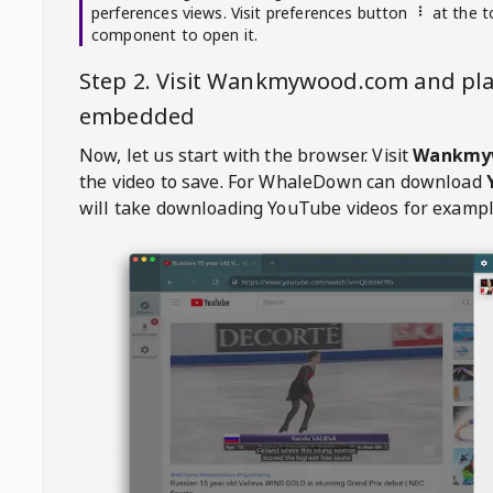
perferences views. Visit preferences button
at the t
component to open it.
Step 2. Visit
Wankmywood.com
and pla
embedded
Now, let us start with the browser. Visit
Wankmy
the video to save. For
WhaleDown
can download
will take downloading YouTube videos for exampl