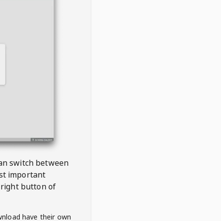
 can switch between
est important
right button of
wnload have their own