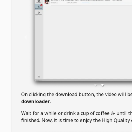
On clicking the download button, the video will 
downloader
.
Wait for a while or drink a cup of coffee ☕️ until 
finished. Now, it is time to enjoy the High Quality 