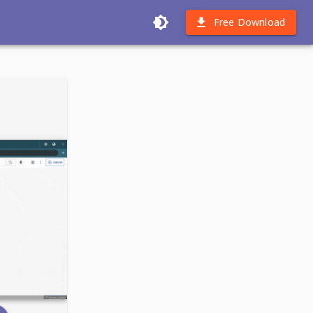
Free Download