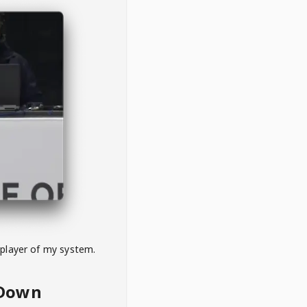
 player of my system.
eDown