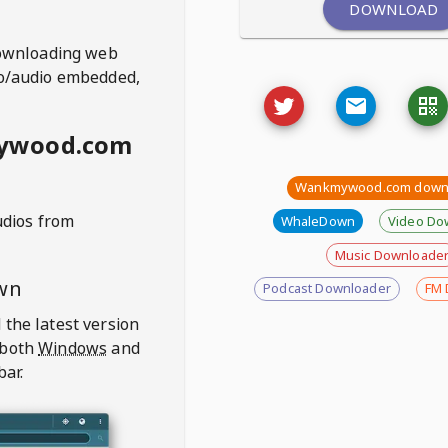
DOWNLOAD
ownloading web
deo/audio embedded,
mywood.com
Wankmywood.com down
udios from
WhaleDown
Video Do
Music Downloade
wn
Podcast Downloader
FM 
 the latest version
 both
Windows
and
bar.