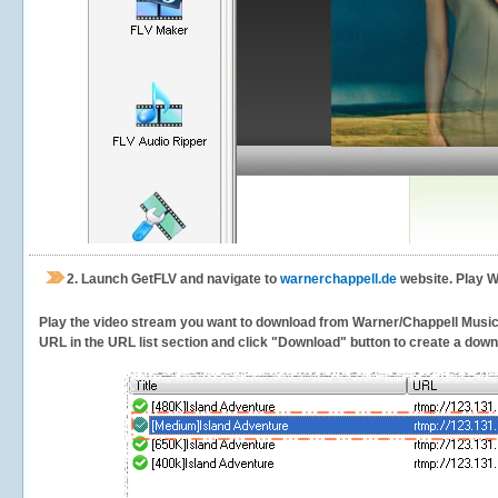
2.
Launch GetFLV and navigate to
warnerchappell.de
website. Play W
Play the video stream you want to download from Warner/Chappell Music. G
URL in the URL list section and click "Download" button to create a downlo