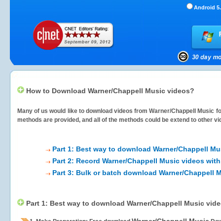
Android 5.
How to Download Warner/Chappell Music videos?
Many of us would like to download videos from
Warner/Chappell Music
fo
methods are provided, and all of the methods could be extend to other vi
Part 1: Best way to download Warner/Chappell Mu
Part 2: Record Warner/Chappell Music videos with
Part 3: Bulk or batch download Warner/Chappell 
Part 1: Best way to download Warner/Chappell Music vid