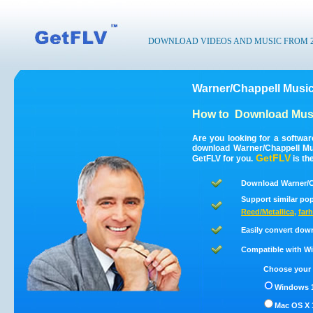
DOWNLOAD VIDEOS AND MUSIC FROM 200
Warner/Chappell Musi
How to
Download Musi
Are you looking for a softwa
download Warner/Chappell Mu
GetFLV
GetFLV for you.
is th
Download Warner/C
Support similar pop
Reed/Metallica
,
farh
Easily convert dow
Compatible with Win
Choose your 
Windows 1
Mac OS X 1