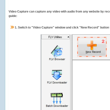
Video Capture can capture any video with audio from any website by recor
guide:
1.
Switch to "Video Capture" window and click "New Record" button t