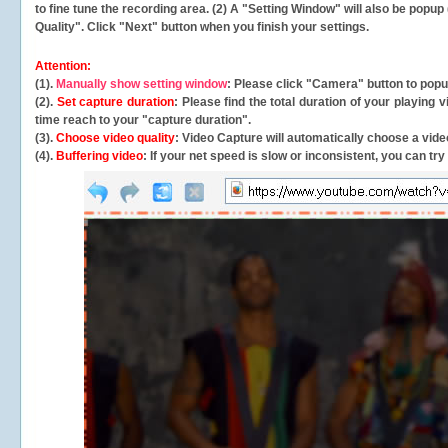
to fine tune the recording area. (2) A "Setting Window" will also be po
Quality". Click "Next" button when you finish your settings.
Attention:
(1).
Manually show setting window
: Please click "Camera" button to pop
(2).
Set capture duration
: Please find the total duration of your playing
time reach to your "capture duration".
(3).
Choose video quality
: Video Capture will
automatically
choose a video
(4).
Buffering video
: If your net speed is slow or inconsistent, you can try