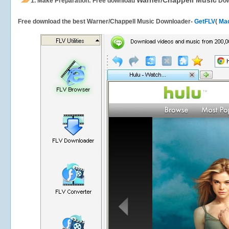
Warner/Chappell Music
1.
Make Preparation: Free download
Dow
Free download the best Warner/Chappell Music Downloader-
GetFLV
(
Mac