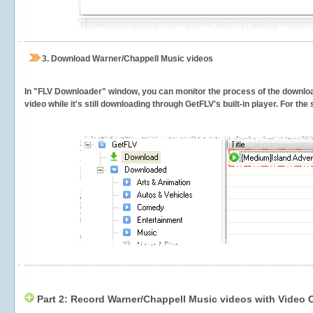
3.
Download Warner/Chappell Music videos
In "FLV Downloader" window, you can monitor the process of the downlo
video while it's still downloading through GetFLV's built-in player. For th
Part 2: Record Warner/Chappell Music videos with Video 