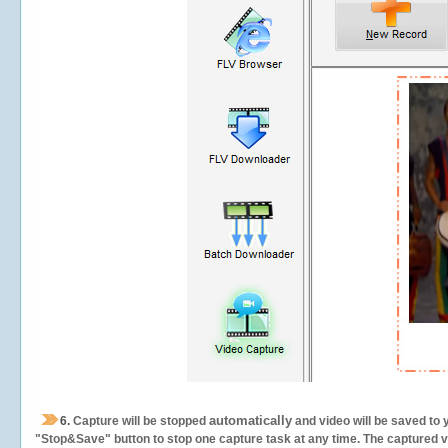
automatically
6.
Capture will be stopped
and video will be saved to 
"Stop&Save" button to stop one capture task at any time. The captured vid