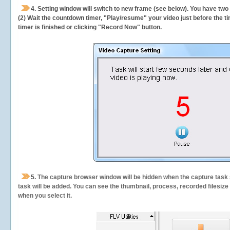
4. Setting window will switch to new frame (see below). You have two
(2) Wait the countdown timer, "Play/resume" your video just before the ti
timer is finished or clicking "Record Now" button.
5.
The capture browser window will be hidden when the capture task s
task will be added. You can see the thumbnail, process, recorded filesiz
when you select it.