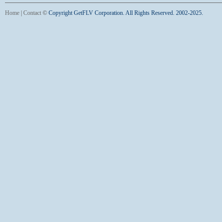
Home
|
Contact
©
Copyright GetFLV Corporation. All Rights Reserved. 2002-2025.