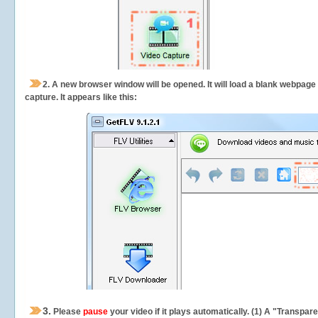
2.
A new browser window will be opened. It will load a blank webpage
capture.
It appears like this:
3.
Please
pause
your video if it plays automatically. (1) A "Transpa