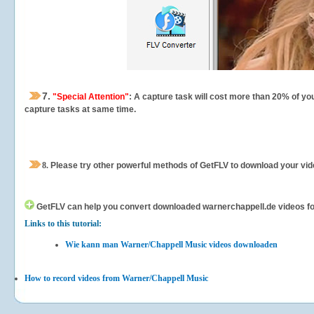
7.
"Special Attention"
: A capture task will cost more than 20% of yo
capture tasks at same time.
8.
Please try other powerful methods of GetFLV to download your vide
GetFLV can help you
convert downloaded warnerchappell.de videos for 
Links to this tutorial:
Wie kann man Warner/Chappell Music videos downloaden
How to record videos from Warner/Chappell Music