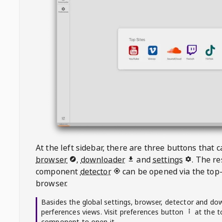
At the left sidebar, there are three buttons that
browser
,
downloader
and
settings
. The r
component
detector
can be opened via the top-
browser.
Basides the global settings, browser, detector and do
perferences views. Visit preferences button
at the t
component to open it.