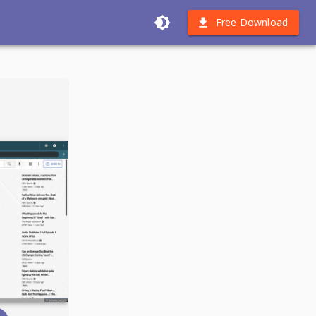
Free Download