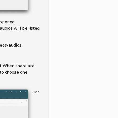
 opened
audios will be listed
deos/audios.
t
d. When there are
 to choose one
2 of 2