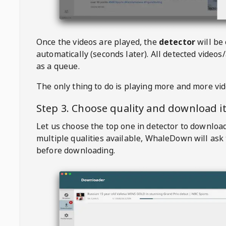
Once the videos are played, the
detector
will be
automatically (seconds later). All detected videos/
as a queue.
The only thing to do is playing more and more vi
Step 3. Choose quality and download i
Let us choose the top one in detector to downloa
multiple qualities available,
WhaleDown
will ask
before downloading.