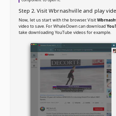
Step 2. Visit
Wbrnashville
and play vi
Now, let us start with the browser. Visit
Wbrnashv
video to save. For
WhaleDown
can download
YouT
take downloading YouTube videos for example.