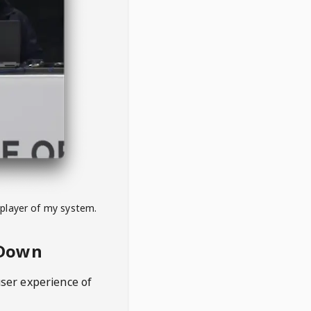
 player of my system.
eDown
user experience of