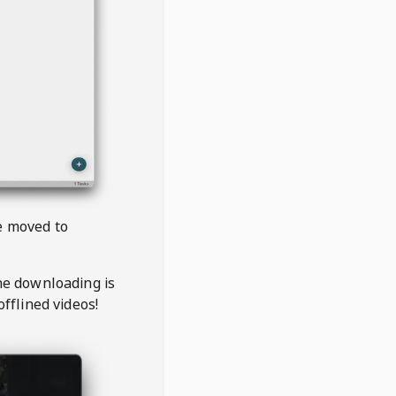
be moved to
the downloading is
offlined videos!