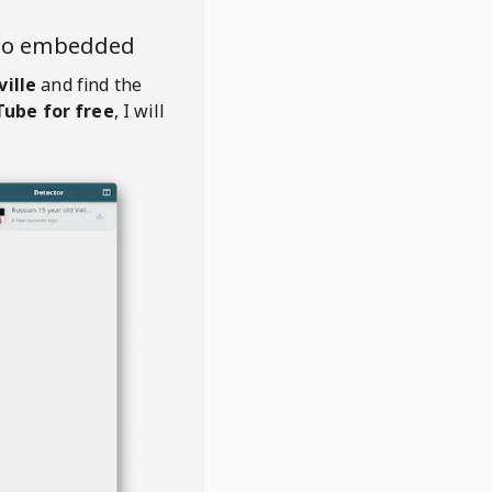
deo embedded
ille
and find the
ube for free
, I will