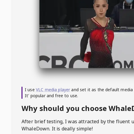
I use
VLC media player
and set it as the default media
It' popular and free to use.
Why should you choose Whal
After brief testing, I was attracted by the fluent 
WhaleDown
. It is deally simple!