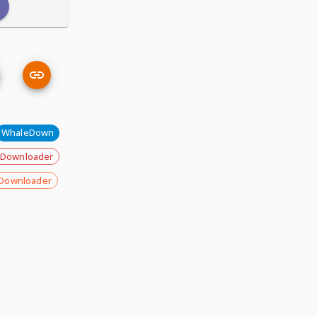
WhaleDown
 Downloader
Downloader