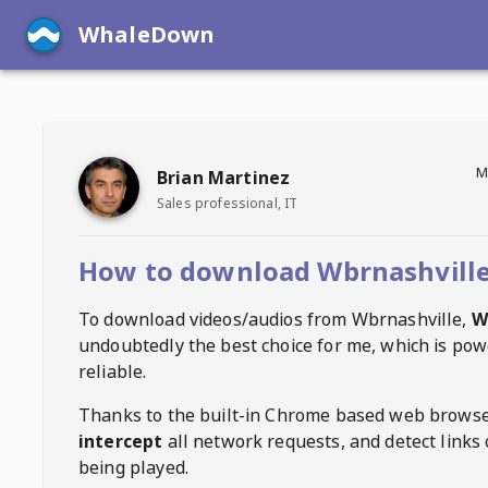
WhaleDown
M
Brian Martinez
Sales professional, IT
How to download Wbrnashville
To download videos/audios from
Wbrnashville
,
W
undoubtedly the best choice for me, which is pow
reliable.
Thanks to the built-in Chrome based web browse
intercept
all network requests, and detect links 
being played.