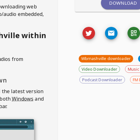
DOWNLOAD
ownloading web
deo/audio embedded,
ville within
udios from
Wbrnashville downloader
Video Downloader
Music
wn
Podcast Downloader
FM 
 the latest version
 both
Windows
and
bar.