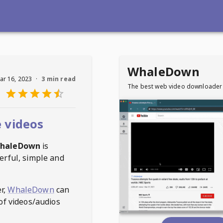
WhaleDown
ar 16, 2023
·
3 min read
The best web video downloader
 videos
haleDown
is
erful, simple and
r,
WhaleDown
can
of videos/audios