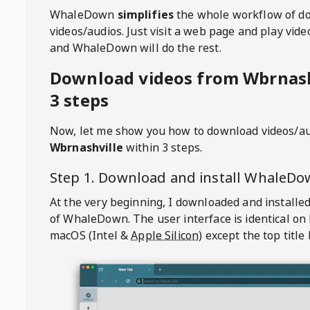
WhaleDown
simplifies
the whole workflow of d
videos/audios. Just visit a web page and play vi
and WhaleDown will do the rest.
Download videos from Wbrnash
3 steps
Now, let me show you how to download videos/a
Wbrnashville
within 3 steps.
Step 1. Download and install
WhaleDo
At the very beginning, I downloaded and installed
of
WhaleDown
. The user interface is identical on
macOS (Intel &
Apple Silicon
) except the top title 