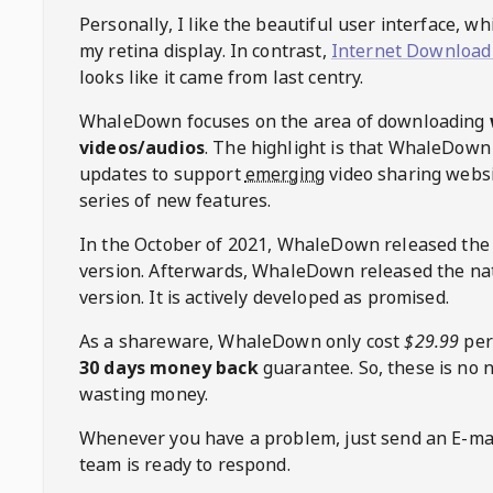
Personally, I like the beautiful user interface, w
my retina display. In contrast,
Internet Download
looks like it came from last centry.
WhaleDown
focuses on the area of downloading
videos/audios
. The highlight is that
WhaleDown
updates to support
emerging
video sharing websi
series of new features.
In the October of 2021,
WhaleDown
released the
version. Afterwards,
WhaleDown
released the na
version. It is actively developed as promised.
As a shareware,
WhaleDown
only cost
$29.99
per
30 days money back
guarantee. So, these is no 
wasting money.
Whenever you have a problem, just send an E-mai
team is ready to respond.