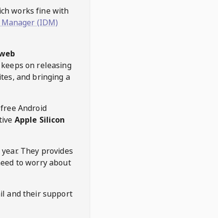
hich works fine with
 Manager (IDM)
web
keeps on releasing
tes, and bringing a
 free Android
tive
Apple Silicon
 year. They provides
need to worry about
l and their support