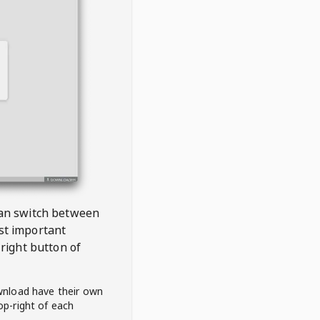
 can switch between
est important
right button of
wnload have their own
op-right of each