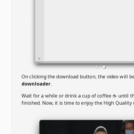
On clicking the download button, the video will 
downloader
.
Wait for a while or drink a cup of coffee ☕️ until 
finished. Now, it is time to enjoy the High Quality 