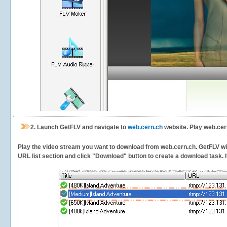
2.
Launch GetFLV and navigate to
web.cern.ch
website. Play web.cer
Play the video stream you want to download from web.cern.ch. GetFLV will 
URL list section and click "Download" button to create a download task. It