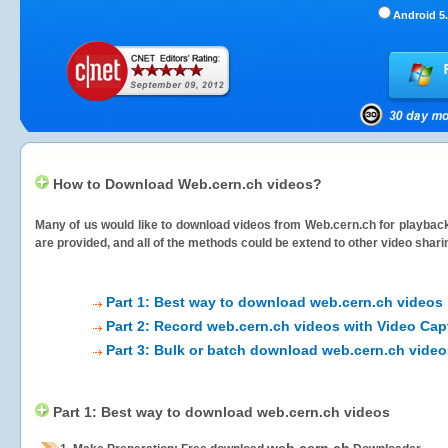
Android 5.
How to Download Web.cern.ch videos?
Many of us would like to download videos from
Web.cern.ch
for playback
are provided, and all of the methods could be extend to other video shari
Part 1: Best way to download web.cern.ch videos
Part 2: Record web.cern.ch videos with Video Cap
Part 3: Bulk or batch download web.cern.ch video
Part 1: Best way to download web.cern.ch videos