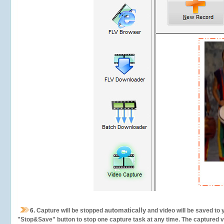
automatically
6.
Capture will be stopped
and video will be saved to 
"Stop&Save" button to stop one capture task at any time. The captured vid