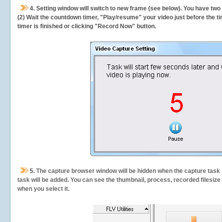
4. Setting window will switch to new frame (see below). You have two
(2) Wait the countdown timer, "Play/resume" your video just before the ti
timer is finished or clicking "Record Now" button.
5.
The capture browser window will be hidden when the capture task s
task will be added. You can see the thumbnail, process, recorded filesiz
when you select it.