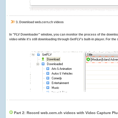
3.
Download web.cern.ch videos
In "FLV Downloader" window, you can monitor the process of the downlo
video while it's still downloading through GetFLV's built-in player. For th
Part 2: Record web.cern.ch videos with Video Capture Plu