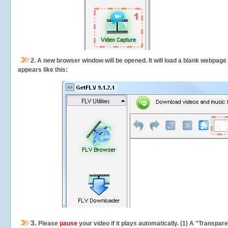
2.
A new browser window will be opened. It will load a blank webpage
appears like this:
3.
Please
pause
your video if it plays automatically. (1) A "Transpa