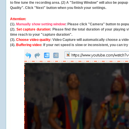
to fine tune the recording area. (2) A "Setting Window" will also be po
Quality". Click "Next" button when you finish your settings.
Attention:
(1).
Manually show setting window
: Please click "Camera" button to pop
(2).
Set capture duration
: Please find the total duration of your playing
time reach to your "capture duration".
(3).
Choose video quality
: Video Capture will
automatically
choose a video
(4).
Buffering video
: If your net speed is slow or inconsistent, you can try