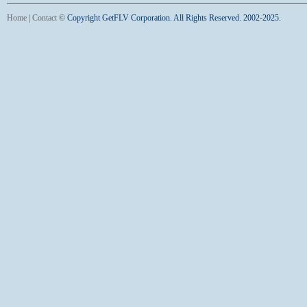
Home
|
Contact
©
Copyright GetFLV Corporation. All Rights Reserved. 2002-2025.