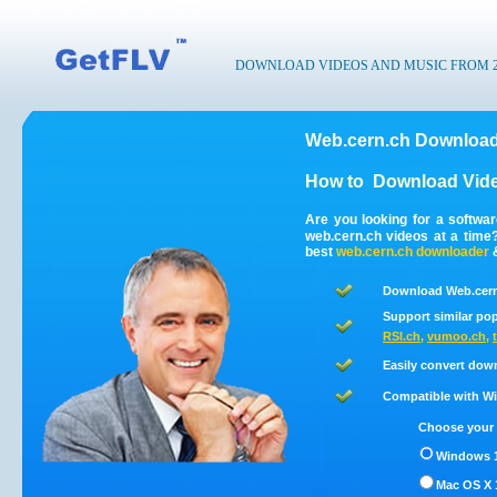
DOWNLOAD VIDEOS AND MUSIC FROM 200
Web.cern.ch Download
How to
Download Vide
Are you looking for a softwa
web.cern.ch videos at a tim
best
web.cern.ch
downloader
Download Web.cern
Support similar pop
RSI.ch
,
vumoo.ch
,
Easily convert dow
Compatible with Win
Choose your 
Windows 1
Mac OS X 1