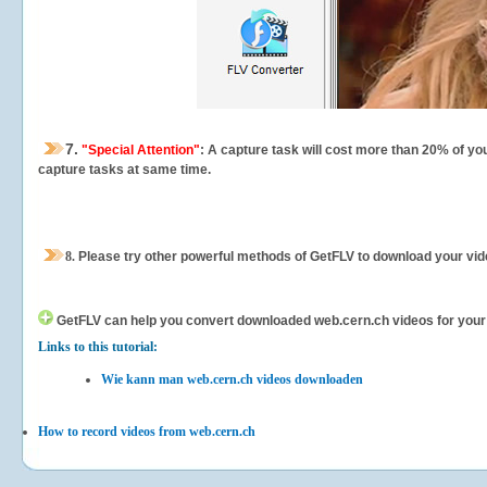
7.
"Special Attention"
: A capture task will cost more than 20% of yo
capture tasks at same time.
8.
Please try other powerful methods of GetFLV to download your vide
GetFLV can help you
convert downloaded web.cern.ch videos for your po
Links to this tutorial:
Wie kann man web.cern.ch videos downloaden
How to record videos from web.cern.ch