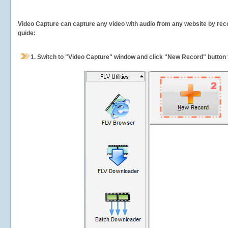
Video Capture can capture any video with audio from any website by recor
guide:
1.
Switch to "Video Capture" window and click "New Record" button t