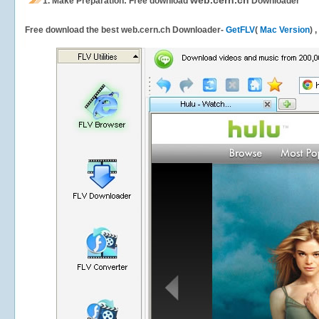
web.cern.ch
1.
Make Preparation: Free download
Downloader
Free download the best web.cern.ch Downloader-
GetFLV
(
Mac Version
) 