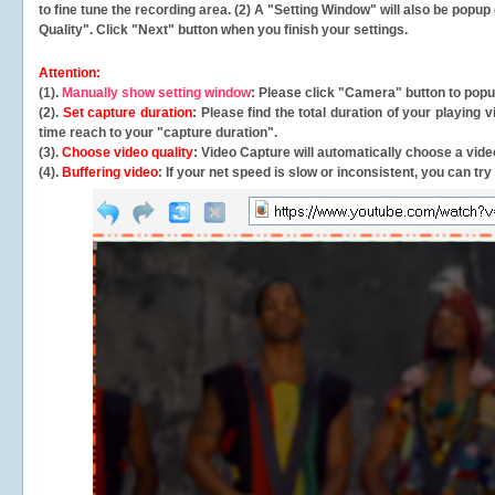
to fine tune the recording area. (2) A "Setting Window" will also be po
Quality". Click "Next" button when you finish your settings.
Attention:
(1).
Manually show setting window
: Please click "Camera" button to pop
(2).
Set capture duration
: Please find the total duration of your playing
time reach to your "capture duration".
(3).
Choose video quality
: Video Capture will
automatically
choose a video
(4).
Buffering video
: If your net speed is slow or inconsistent, you can try