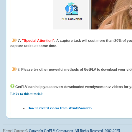
7.
"Special Attention"
: A capture task will cost more than 20% of yo
capture tasks at same time.
8.
Please try other powerful methods of GetFLV to download your vide
GetFLV can help you
convert downloaded wendysomer.tv videos for your
Links to this tutorial:
How to record videos from WendySomer.tv
Home
|
Contact
©
Copyright GetFLV Corporation. All Rights Reserved. 2002-2025.