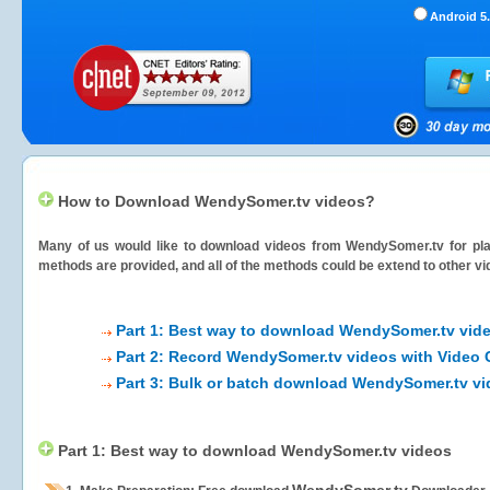
Android 5.
How to Download WendySomer.tv videos?
Many of us would like to download videos from
WendySomer.tv
for pla
methods are provided, and all of the methods could be extend to other vi
Part 1: Best way to download WendySomer.tv vid
Part 2: Record WendySomer.tv videos with Video 
Part 3: Bulk or batch download WendySomer.tv v
Part 1: Best way to download WendySomer.tv videos