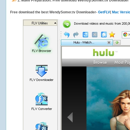
WendySomer.tv
1.
Make Preparation: Free download
Downloader
Free download the best WendySomer.tv Downloader-
GetFLV
(
Mac Versi