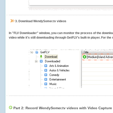
3.
Download WendySomer.tv videos
In "FLV Downloader" window, you can monitor the process of the downlo
video while it's still downloading through GetFLV's built-in player. For th
Part 2: Record WendySomer.tv videos with Video Capture