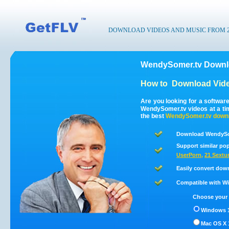
DOWNLOAD VIDEOS AND MUSIC FROM 200
WendySomer.tv Downlo
How to
Download Vid
Are you looking for a softwa
WendySomer.tv videos at a t
the best
WendySomer.tv
down
Download WendySom
Support similar pop
UserPorn
,
21 Sextu
Easily convert dow
Compatible with Win
Choose your 
Windows 1
Mac OS X 1