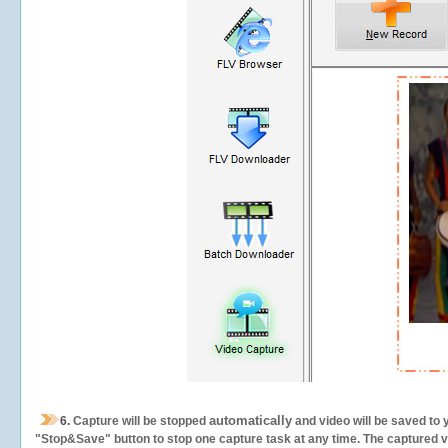
automatically
6.
Capture will be stopped
and video will be saved to 
"Stop&Save" button to stop one capture task at any time. The captured vid