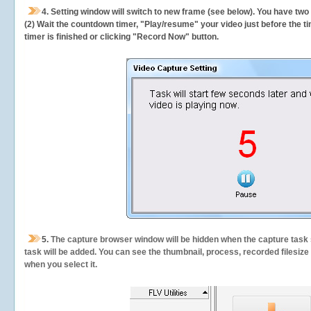
4. Setting window will switch to new frame (see below). You have two
(2) Wait the countdown timer, "Play/resume" your video just before the ti
timer is finished or clicking "Record Now" button.
5.
The capture browser window will be hidden when the capture task s
task will be added. You can see the thumbnail, process, recorded filesiz
when you select it.