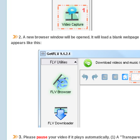
2.
A new browser window will be opened. It will load a blank webpage
appears like this:
3.
Please
pause
your video if it plays automatically. (1) A "Transpa