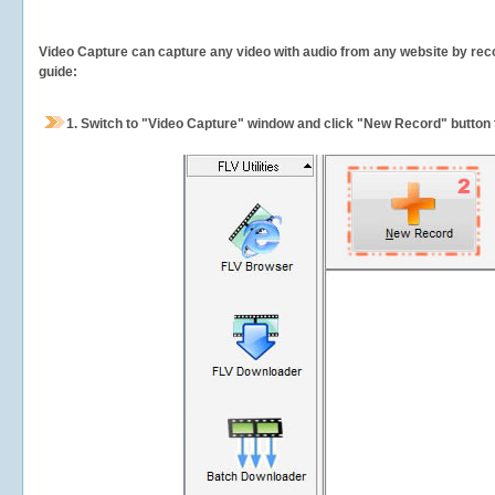
Video Capture can capture any video with audio from any website by recor
guide:
1.
Switch to "Video Capture" window and click "New Record" button t