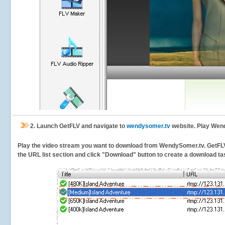
2.
Launch GetFLV and navigate to
wendysomer.tv
website. Play Wend
Play the video stream you want to download from WendySomer.tv. GetFLV wi
the URL list section and click "Download" button to create a download task