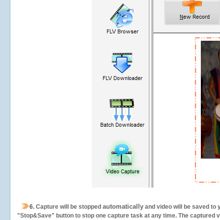
automatically
6.
Capture will be stopped
and video will be saved to 
"Stop&Save" button to stop one capture task at any time. The captured vid