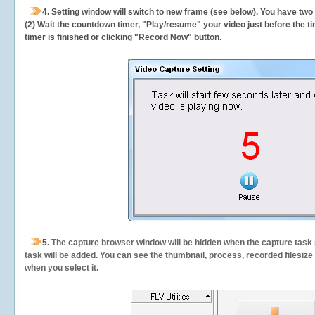
4. Setting window will switch to new frame (see below). You have two
(2) Wait the countdown timer, "Play/resume" your video just before the ti
timer is finished or clicking "Record Now" button.
5.
The capture browser window will be hidden when the capture task s
task will be added. You can see the thumbnail, process, recorded filesiz
when you select it.