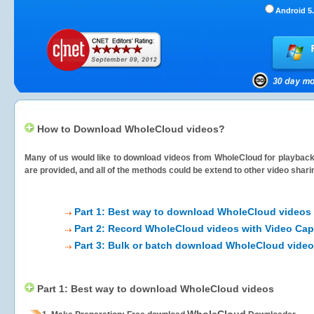
Android 5.
How to Download WholeCloud videos?
Many of us would like to download videos from
WholeCloud
for playback 
are provided, and all of the methods could be extend to other video shari
Part 1: Best way to download WholeCloud videos
Part 2: Record WholeCloud videos with Video Cap
Part 3: Bulk or batch download WholeCloud vide
Part 1: Best way to download WholeCloud videos