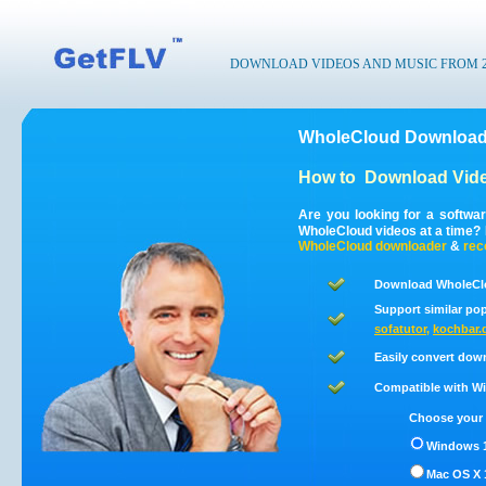
DOWNLOAD VIDEOS AND MUSIC FROM 200
WholeCloud Downloade
How to
Download Vid
Are you looking for a softwa
WholeCloud videos at a time?
WholeCloud
downloader
&
rec
Download WholeClo
Support similar pop
sofatutor
,
kochbar.
Easily convert dow
Compatible with Win
Choose your 
Windows 1
Mac OS X 1