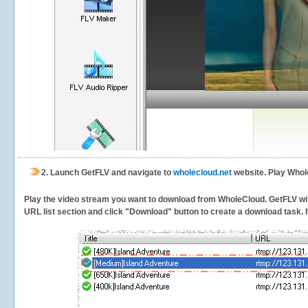
2.
Launch GetFLV and navigate to
wholecloud.net
website. Play Whol
Play the video stream you want to download from WholeCloud. GetFLV will 
URL list section and click "Download" button to create a download task. It