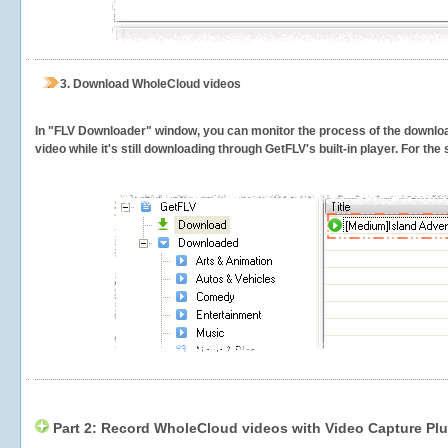
3.
Download WholeCloud videos
In "FLV Downloader" window, you can monitor the process of the downlo
video while it's still downloading through GetFLV's built-in player. For th
Part 2: Record WholeCloud videos with Video Capture Pl