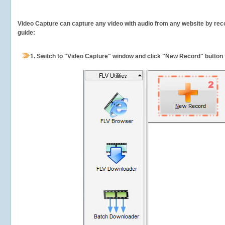
Video Capture can capture any video with audio from any website by recor
guide:
1.
Switch to "Video Capture" window and click "New Record" button t