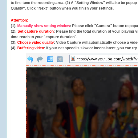
to fine tune the recording area. (2) A "Setting Window" will also be po
Quality". Click "Next" button when you finish your settings.
Attention:
(1).
Manually show setting window
: Please click "Camera" button to pop
(2).
Set capture duration
: Please find the total duration of your playing
time reach to your "capture duration".
(3).
Choose video quality
: Video Capture will
automatically
choose a video
(4).
Buffering video
: If your net speed is slow or inconsistent, you can try