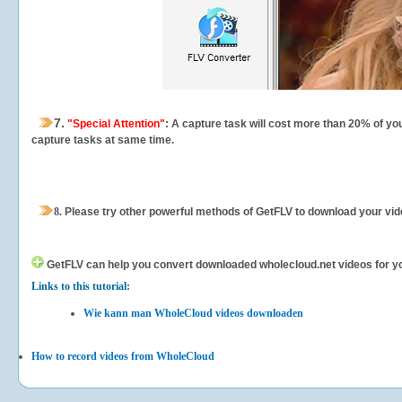
7.
"Special Attention"
: A capture task will cost more than 20% of yo
capture tasks at same time.
8.
Please try other powerful methods of GetFLV to download your vide
GetFLV can help you
convert downloaded wholecloud.net videos for your
Links to this tutorial:
Wie kann man WholeCloud videos downloaden
How to record videos from WholeCloud