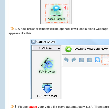
2.
A new browser window will be opened. It will load a blank webpage
appears like this:
3.
Please
pause
your video if it plays automatically. (1) A "Transpa