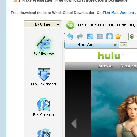
WholeCloud
1.
Make Preparation: Free download
Downloader
Free download the best WholeCloud Downloader-
GetFLV
(
Mac Version
) 