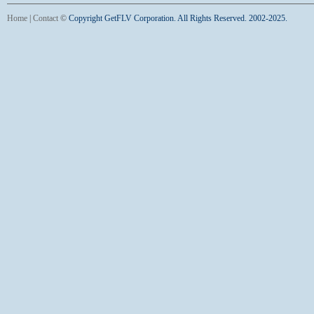
Home
|
Contact
©
Copyright GetFLV Corporation. All Rights Reserved. 2002-2025.