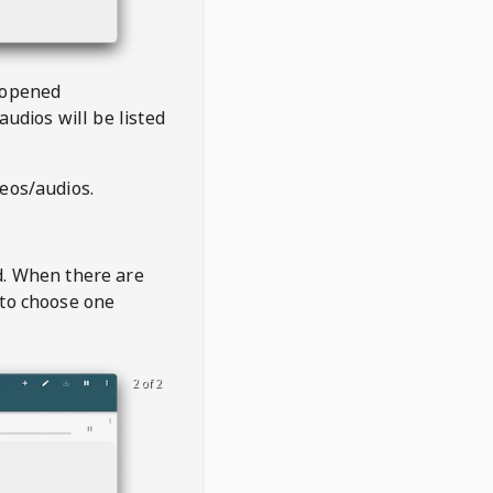
 opened
audios will be listed
deos/audios.
t
d. When there are
 to choose one
2 of 2