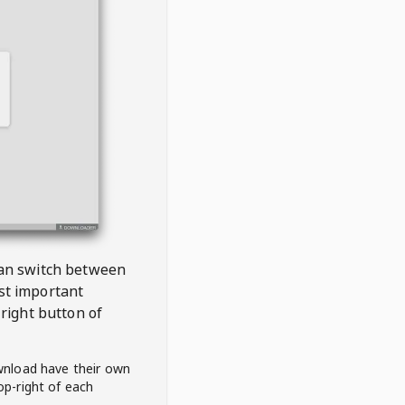
 can switch between
est important
right button of
wnload have their own
op-right of each