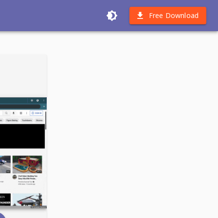
Free Download