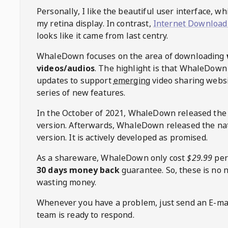
Personally, I like the beautiful user interface, w
my retina display. In contrast,
Internet Download
looks like it came from last centry.
WhaleDown
focuses on the area of downloading
videos/audios
. The highlight is that
WhaleDown
updates to support
emerging
video sharing websi
series of new features.
In the October of 2021,
WhaleDown
released the
version. Afterwards,
WhaleDown
released the na
version. It is actively developed as promised.
As a shareware,
WhaleDown
only cost
$29.99
per
30 days money back
guarantee. So, these is no 
wasting money.
Whenever you have a problem, just send an E-mai
team is ready to respond.