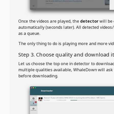
Once the videos are played, the
detector
will be
automatically (seconds later). All detected videos/
as a queue.
The only thing to do is playing more and more vi
Step 3. Choose quality and download i
Let us choose the top one in detector to downloa
multiple qualities available,
WhaleDown
will ask
before downloading.