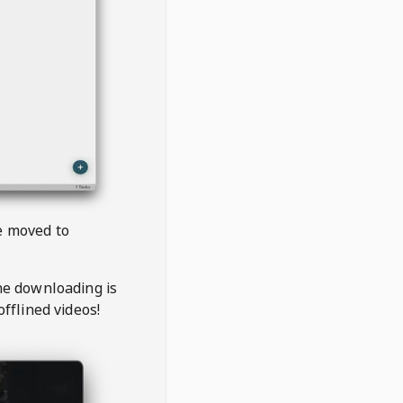
be moved to
the downloading is
offlined videos!