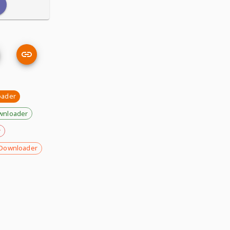
oader
wnloader
r
Downloader