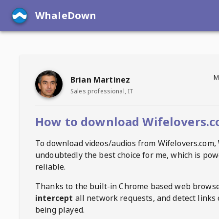
WhaleDown
M
Brian Martinez
Sales professional, IT
How to download Wifelovers.c
To download videos/audios from
Wifelovers.com
,
undoubtedly the best choice for me, which is pow
reliable.
Thanks to the built-in Chrome based web browse
intercept
all network requests, and detect links 
being played.