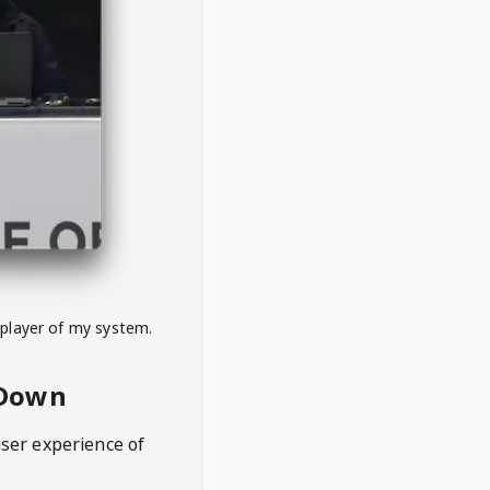
 player of my system.
eDown
user experience of