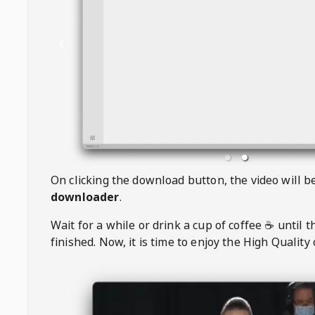
On clicking the download button, the video will 
downloader
.
Wait for a while or drink a cup of coffee ☕️ until 
finished. Now, it is time to enjoy the High Quality 