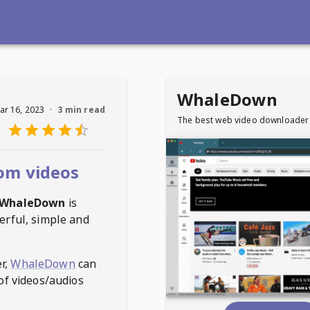
WhaleDown
ar 16, 2023
·
3 min read
The best web video downloader
om videos
WhaleDown
is
erful, simple and
r,
WhaleDown
can
of videos/audios