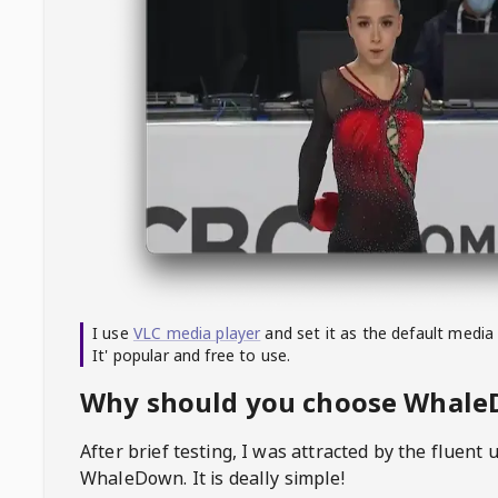
I use
VLC media player
and set it as the default media
It' popular and free to use.
Why should you choose Whal
After brief testing, I was attracted by the fluent 
WhaleDown
. It is deally simple!