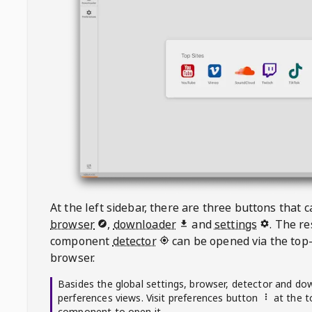
At the left sidebar, there are three buttons that
browser
,
downloader
and
settings
. The r
component
detector
can be opened via the top-
browser.
Basides the global settings, browser, detector and do
perferences views. Visit preferences button
at the t
component to open it.