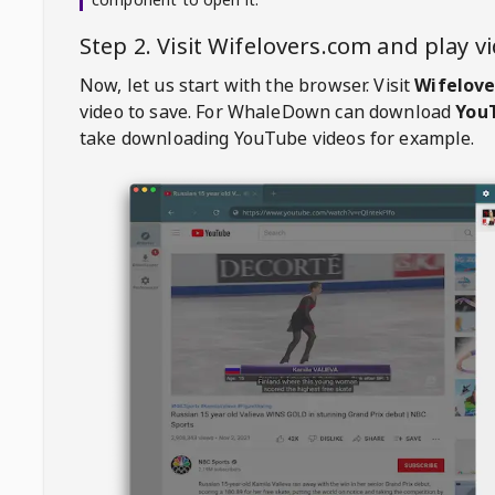
Step 2. Visit
Wifelovers.com
and play v
Now, let us start with the browser. Visit
Wifelove
video to save. For
WhaleDown
can download
YouT
take downloading YouTube videos for example.