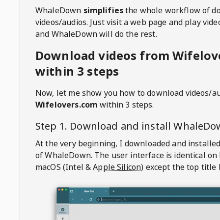
WhaleDown
simplifies
the whole workflow of d
videos/audios. Just visit a web page and play vi
and WhaleDown will do the rest.
Download videos from Wifelov
within 3 steps
Now, let me show you how to download videos/a
Wifelovers.com
within 3 steps.
Step 1. Download and install
WhaleDo
At the very beginning, I downloaded and installed
of
WhaleDown
. The user interface is identical on
macOS (Intel &
Apple Silicon
) except the top title 