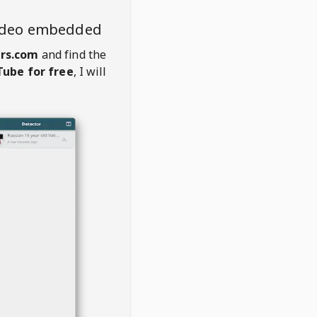
ideo embedded
rs.com
and find the
ube for free
, I will