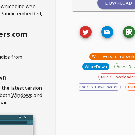
DOWNLOAD
ownloading web
deo/audio embedded,
ers.com
udios from
Wifelovers.com downl
WhaleDown
Video Do
wn
Music Downloade
Podcast Downloader
FM 
 the latest version
 both
Windows
and
bar.