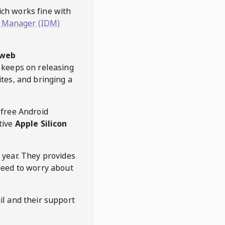
hich works fine with
 Manager (IDM)
web
keeps on releasing
tes, and bringing a
 free Android
tive
Apple Silicon
 year. They provides
need to worry about
l and their support