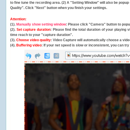
to fine tune the recording area. (2) A "Setting Window" will also be po
Quality". Click "Next" button when you finish your settings.
Attention:
(1).
Manually show setting window
: Please click "Camera" button to pop
(2).
Set capture duration
: Please find the total duration of your playing
time reach to your "capture duration".
(3).
Choose video quality
: Video Capture will
automatically
choose a video
(4).
Buffering video
: If your net speed is slow or inconsistent, you can try