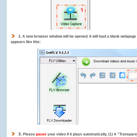
2.
A new browser window will be opened. It will load a blank webpage
appears like this:
3.
Please
pause
your video if it plays automatically. (1) A "Transpa