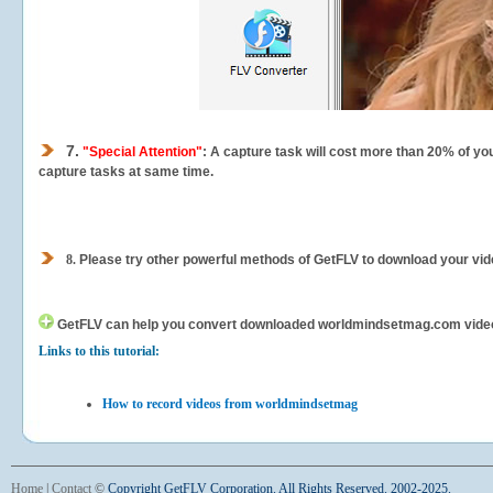
7.
"Special Attention"
: A capture task will cost more than 20% of yo
capture tasks at same time.
8.
Please try other powerful methods of GetFLV to download your vide
GetFLV can help you
convert downloaded worldmindsetmag.com videos f
Links to this tutorial:
How to record videos from worldmindsetmag
Home
|
Contact
©
Copyright GetFLV Corporation. All Rights Reserved. 2002-2025.