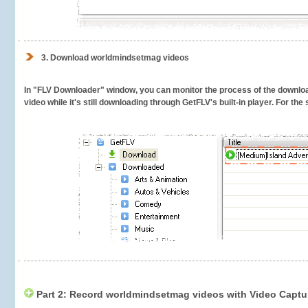
3.
Download worldmindsetmag videos
In "FLV Downloader" window, you can monitor the process of the downlo
video while it's still downloading through GetFLV's built-in player. For th
Part 2: Record worldmindsetmag videos with Video Captu