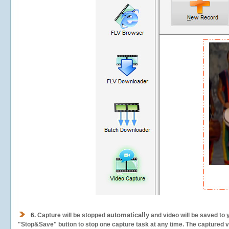
automatically
6.
Capture will be stopped
and video will be saved to 
"Stop&Save" button to stop one capture task at any time. The captured vid