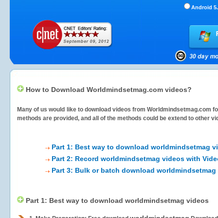
Android 5.
How to Download Worldmindsetmag.com videos?
Many of us would like to download videos from
Worldmindsetmag.com
fo
methods are provided, and all of the methods could be extend to other vi
Part 1: Best way to download worldmindsetmag v
Part 2: Record worldmindsetmag videos with Vide
Part 3: Bulk or batch download worldmindsetmag
Part 1: Best way to download worldmindsetmag videos