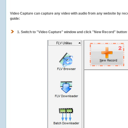
Video Capture can capture any video with audio from any website by recor
guide:
1.
Switch to "Video Capture" window and click "New Record" button t