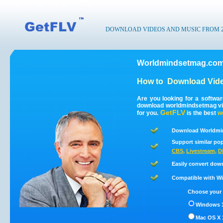
DOWNLOAD VIDEOS AND MUSIC FROM 200
Worldmindsetmag.com
How to
Download Vid
Are you looking for a softwa
download worldmindsetmag vi
GetFLV
for you.
is the best
w
Download Worldmin
Support similar pop
CBS
,
Livestream
,
D
Easily convert dow
Compatible with Win
Choose your 
Windows 1
Mac OS X 1