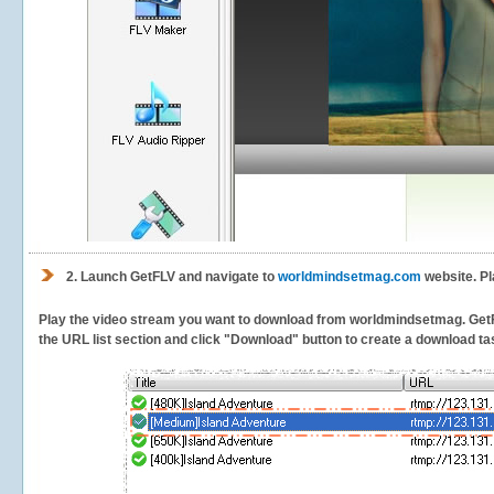
2.
Launch GetFLV and navigate to
worldmindsetmag.com
website. Pl
Play the video stream you want to download from worldmindsetmag. GetFLV 
the URL list section and click "Download" button to create a download task