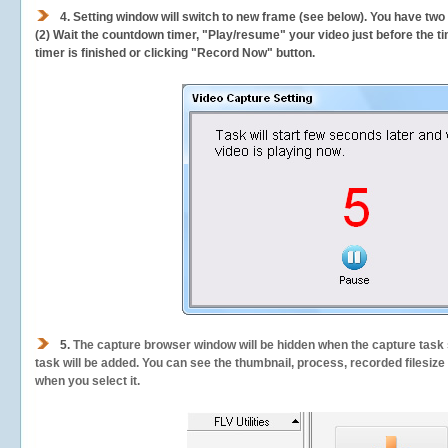
4. Setting window will switch to new frame (see below). You have two
(2) Wait the countdown timer, "Play/resume" your video just before the ti
timer is finished or clicking "Record Now" button.
5.
The capture browser window will be hidden when the capture task s
task will be added. You can see the thumbnail, process, recorded filesiz
when you select it.