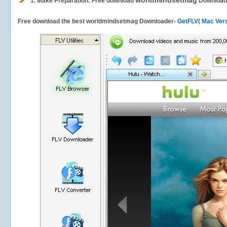
worldmindsetmag
1.
Make Preparation: Free download
Download
Free download the best worldmindsetmag Downloader-
GetFLV
(
Mac Ver