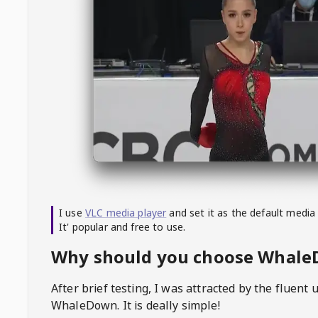
I use
VLC media player
and set it as the default media
It' popular and free to use.
Why should you choose Whal
After brief testing, I was attracted by the fluent 
WhaleDown
. It is deally simple!