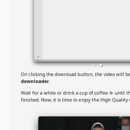
On clicking the download button, the video will 
downloader
.
Wait for a while or drink a cup of coffee ☕️ until 
finished. Now, it is time to enjoy the High Quality 