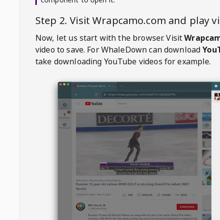
Step 2. Visit
Wrapcamo.com
and play 
Now, let us start with the browser. Visit
Wrapca
video to save. For
WhaleDown
can download
YouT
take downloading YouTube videos for example.