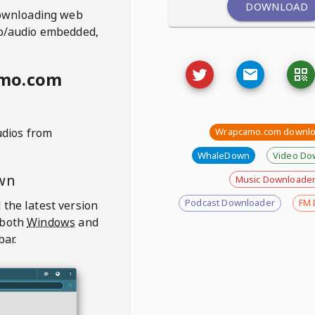
DOWNLOAD
ownloading web
deo/audio embedded,
amo.com
udios from
Wrapcamo.com downlo
WhaleDown
Video Do
wn
Music Downloade
Podcast Downloader
FM 
 the latest version
 both
Windows
and
bar.