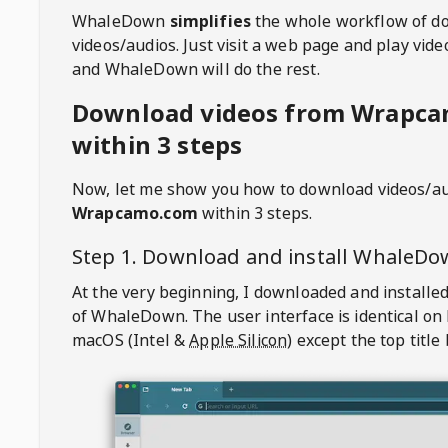
WhaleDown
simplifies
the whole workflow of d
videos/audios. Just visit a web page and play vi
and WhaleDown will do the rest.
Download videos from Wrapc
within 3 steps
Now, let me show you how to download videos/a
Wrapcamo.com
within 3 steps.
Step 1. Download and install
WhaleDo
At the very beginning, I downloaded and installed
of
WhaleDown
. The user interface is identical on
macOS (Intel &
Apple Silicon
) except the top title 