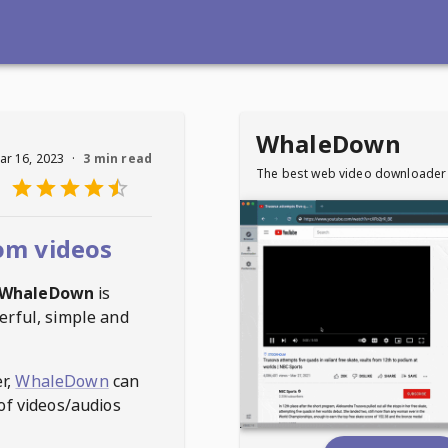
WhaleDown
ar 16, 2023
·
3 min read
The best web video downloader
om videos
WhaleDown
is
erful, simple and
r,
WhaleDown
can
of videos/audios