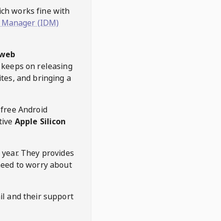
hich works fine with
 Manager (IDM)
web
keeps on releasing
tes, and bringing a
 free Android
tive
Apple Silicon
 year. They provides
need to worry about
l and their support