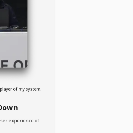
 player of my system.
eDown
user experience of