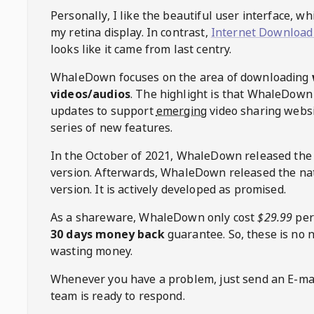
Personally, I like the beautiful user interface, w
my retina display. In contrast,
Internet Download
looks like it came from last centry.
WhaleDown
focuses on the area of downloading
videos/audios
. The highlight is that
WhaleDown
updates to support
emerging
video sharing websi
series of new features.
In the October of 2021,
WhaleDown
released the
version. Afterwards,
WhaleDown
released the na
version. It is actively developed as promised.
As a shareware,
WhaleDown
only cost
$29.99
per
30 days money back
guarantee. So, these is no 
wasting money.
Whenever you have a problem, just send an E-mai
team is ready to respond.