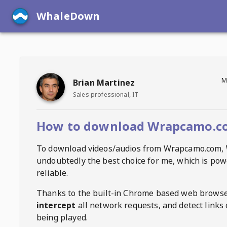
WhaleDown
M
Brian Martinez
Sales professional, IT
How to download Wrapcamo.c
To download videos/audios from
Wrapcamo.com
,
undoubtedly the best choice for me, which is pow
reliable.
Thanks to the built-in Chrome based web browse
intercept
all network requests, and detect links 
being played.