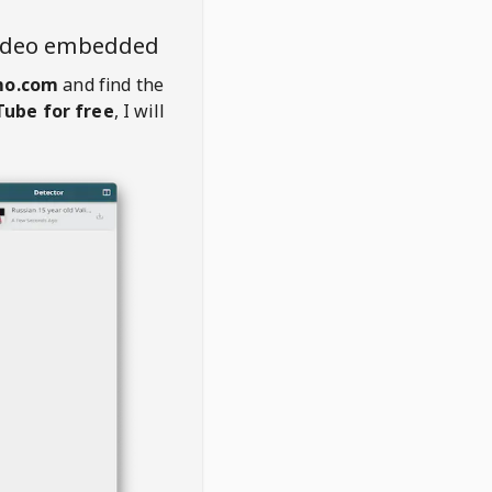
video embedded
mo.com
and find the
ube for free
, I will