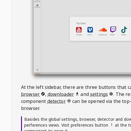
At the left sidebar, there are three buttons that
browser
,
downloader
and
settings
. The r
component
detector
can be opened via the top-
browser.
Basides the global settings, browser, detector and do
perferences views. Visit preferences button
at the t
component to open it.