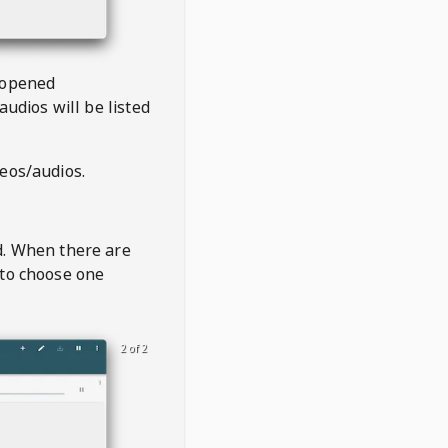
 opened
audios will be listed
deos/audios.
t
d. When there are
 to choose one
2 of 2