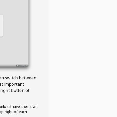
 can switch between
est important
right button of
wnload have their own
op-right of each