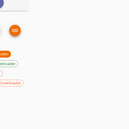
ader
wnloader
r
Downloader