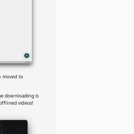
be moved to
the downloading is
offlined videos!