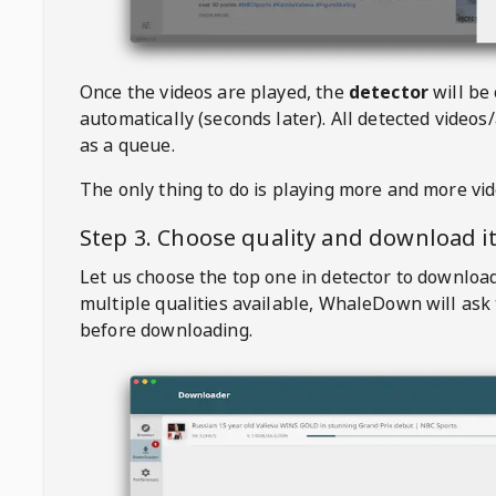
Once the videos are played, the
detector
will be
automatically (seconds later). All detected videos/
as a queue.
The only thing to do is playing more and more vi
Step 3. Choose quality and download i
Let us choose the top one in detector to downloa
multiple qualities available,
WhaleDown
will ask
before downloading.