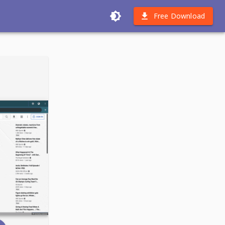
Free Download