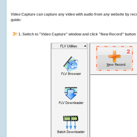
Video Capture can capture any video with audio from any website by recor
guide:
1.
Switch to "Video Capture" window and click "New Record" button t