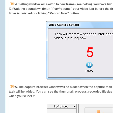
4. Setting window will switch to new frame (see below). You have two
(2) Wait the countdown timer, "Play/resume" your video just before the ti
timer is finished or clicking "Record Now" button.
5.
The capture browser window will be hidden when the capture task s
task will be added. You can see the thumbnail, process, recorded filesiz
when you select it.