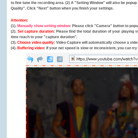
to fine tune the recording area. (2) A "Setting Window" will also be po
Quality". Click "Next" button when you finish your settings.
Attention:
(1).
Manually show setting window
: Please click "Camera" button to pop
(2).
Set capture duration
: Please find the total duration of your playing
time reach to your "capture duration".
(3).
Choose video quality
: Video Capture will
automatically
choose a video
(4).
Buffering video
: If your net speed is slow or inconsistent, you can try