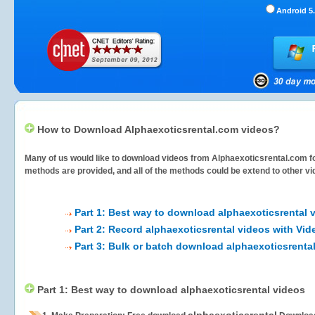
Android 5.
How to Download Alphaexoticsrental.com videos?
Many of us would like to download videos from
Alphaexoticsrental.com
fo
methods are provided, and all of the methods could be extend to other vi
Part 1: Best way to download alphaexoticsrental 
Part 2: Record alphaexoticsrental videos with Vid
Part 3: Bulk or batch download alphaexoticsrenta
Part 1: Best way to download alphaexoticsrental videos