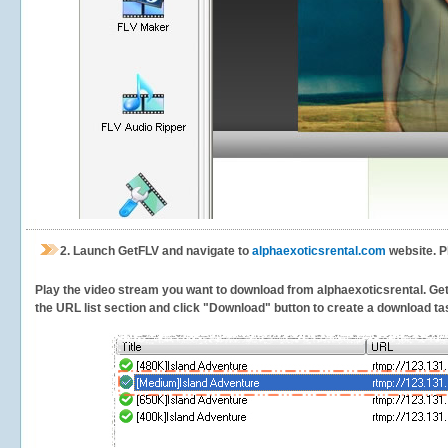
2.
Launch GetFLV and navigate to
alphaexoticsrental.com
website. P
Play the video stream you want to download from alphaexoticsrental. GetFL
the URL list section and click "Download" button to create a download task