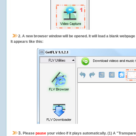
2.
A new browser window will be opened. It will load a blank webpage
It appears like this:
3.
Please
pause
your video if it plays automatically. (1) A "Transpa