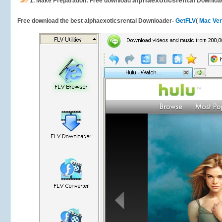
alphaexoticsrental
1.
Make Preparation: Free download
Downloa
Free download the best alphaexoticsrental Downloader-
GetFLV
(
Mac Ver