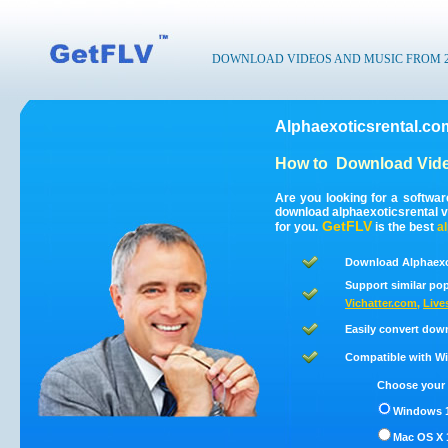
DOWNLOAD VIDEOS AND MUSIC FROM 200
Alphaexoticsrental.co
How to
Download Vide
Are you looking for a softwa
download alphaexoticsrental 
GetFLV
for you.
is the best
a
Download Alphaexot
Support similar pop
Vichatter.com
,
Live
Easily convert dow
Compatible with Win
Choose your 
Windows 1
Mac OS X 1