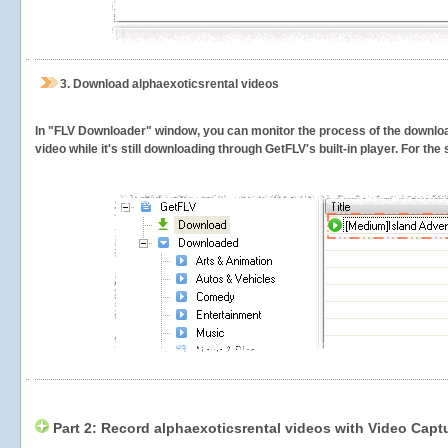
3.
Download alphaexoticsrental videos
In "FLV Downloader" window, you can monitor the process of the downlo
video while it's still downloading through GetFLV's built-in player. For th
Part 2: Record alphaexoticsrental videos with Video Capt