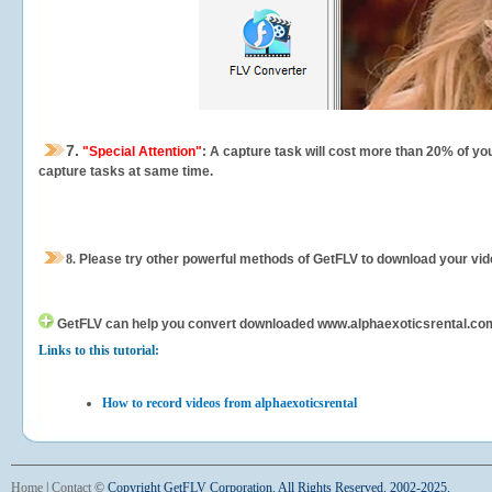
7.
"Special Attention"
: A capture task will cost more than 20% of yo
capture tasks at same time.
8.
Please try other powerful methods of GetFLV to download your vide
GetFLV can help you
convert downloaded www.alphaexoticsrental.com vi
Links to this tutorial:
How to record videos from alphaexoticsrental
Home
|
Contact
©
Copyright GetFLV Corporation. All Rights Reserved. 2002-2025.