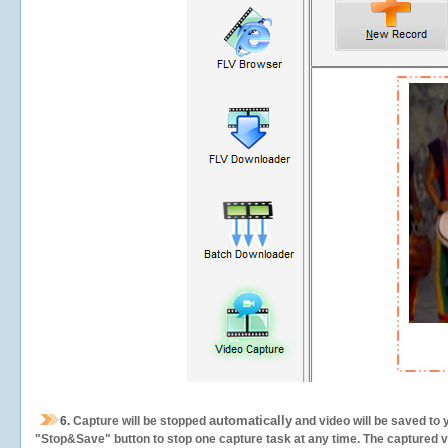
automatically
6.
Capture will be stopped
and video will be saved to 
"Stop&Save" button to stop one capture task at any time. The captured vid