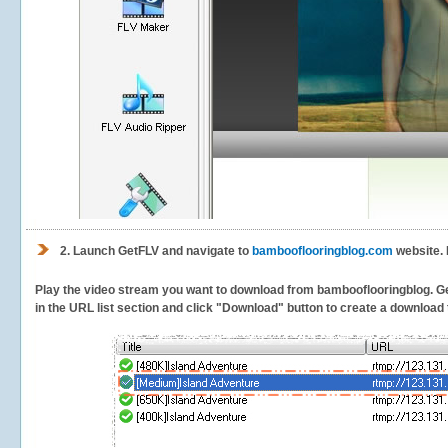
2.
Launch GetFLV and navigate to
bambooflooringblog.com
website. 
Play the video stream you want to download from bambooflooringblog. GetF
in the URL list section and click "Download" button to create a download t