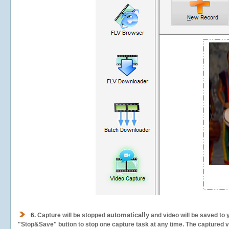
automatically
6.
Capture will be stopped
and video will be saved to 
"Stop&Save" button to stop one capture task at any time. The captured vid