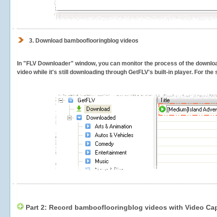
3.
Download bambooflooringblog videos
In "FLV Downloader" window, you can monitor the process of the downlo
video while it's still downloading through GetFLV's built-in player. For th
Part 2: Record bambooflooringblog videos with Video Cap