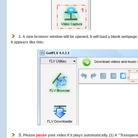
2.
A new browser window will be opened. It will load a blank webpage
It appears like this:
3.
Please
pause
your video if it plays automatically. (1) A "Transpa