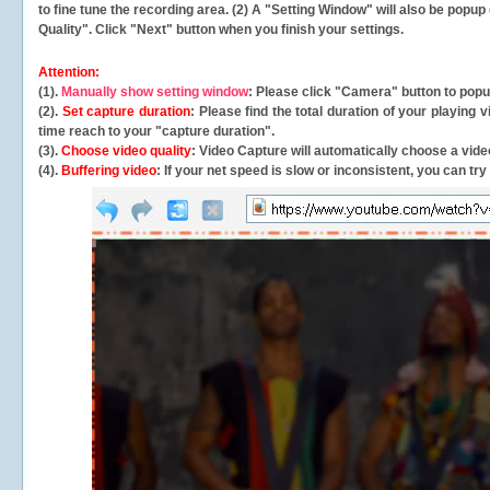
to fine tune the recording area. (2) A "Setting Window" will also be po
Quality". Click "Next" button when you finish your settings.
Attention:
(1).
Manually show setting window
: Please click "Camera" button to pop
(2).
Set capture duration
: Please find the total duration of your playing
time reach to your "capture duration".
(3).
Choose video quality
: Video Capture will
automatically
choose a video
(4).
Buffering video
: If your net speed is slow or inconsistent, you can try