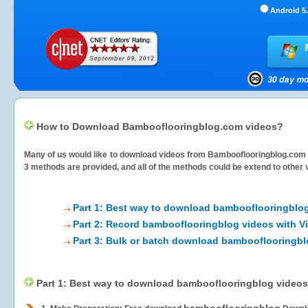
Android 5.
How to Download Bambooflooringblog.com videos?
Many of us would like to download videos from
Bambooflooringblog.com
3 methods are provided, and all of the methods could be extend to other 
Part 1: Best way to download bambooflooringblo
Part 2: Record bambooflooringblog videos with V
Part 3: Bulk or batch download bambooflooringbl
Part 1: Best way to download bambooflooringblog videos