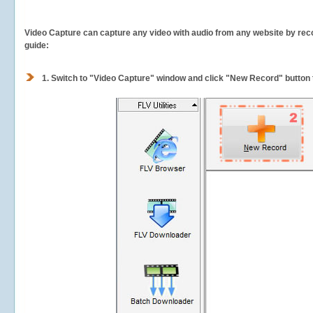
Video Capture can capture any video with audio from any website by recor
guide:
1.
Switch to "Video Capture" window and click "New Record" button t