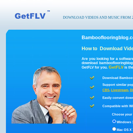
DOWNLOAD VIDEOS AND MUSIC FROM 200
Bambooflooringblog.c
How to
Download Vide
Are you looking for a softwa
download bambooflooringblo
GetFLV
GetFLV for you.
is th
Download Bamboofl
Support similar pop
CBS
,
Livestream
,
D
Easily convert dow
Compatible with Win
Choose your 
Windows 1
Mac OS X 1