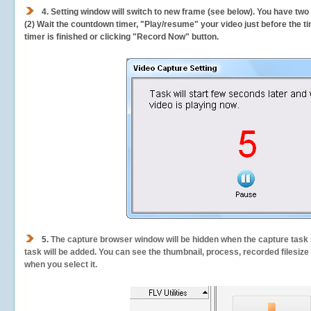
4. Setting window will switch to new frame (see below). You have two
(2) Wait the countdown timer, "Play/resume" your video just before the ti
timer is finished or clicking "Record Now" button.
5.
The capture browser window will be hidden when the capture task s
task will be added. You can see the thumbnail, process, recorded filesiz
when you select it.