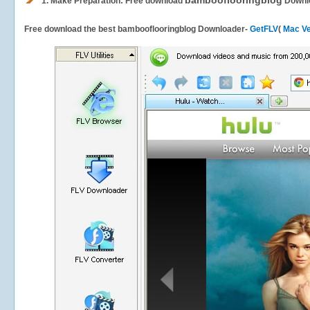
bambooflooringblog
1.
Make Preparation: Free download
Downl
Free download the best bambooflooringblog Downloader-
GetFLV
(
Mac Ve