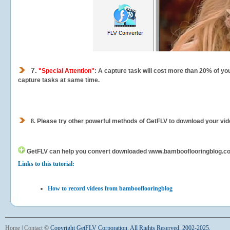
7.
"Special Attention"
: A capture task will cost more than 20% of yo
capture tasks at same time.
8.
Please try other powerful methods of GetFLV to download your vide
GetFLV can help you
convert downloaded www.bambooflooringblog.com v
Links to this tutorial:
How to record videos from bambooflooringblog
Home
|
Contact
©
Copyright GetFLV Corporation. All Rights Reserved. 2002-2025.