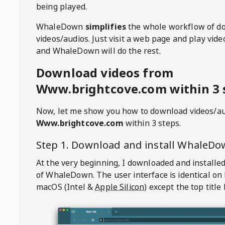
being played.
WhaleDown
simplifies
the whole workflow of d
videos/audios. Just visit a web page and play vi
and WhaleDown will do the rest.
Download videos from
Www.brightcove.com within 3 
Now, let me show you how to download videos/a
Www.brightcove.com
within 3 steps.
Step 1. Download and install
WhaleDo
At the very beginning, I downloaded and installed
of
WhaleDown
. The user interface is identical on
macOS (Intel &
Apple Silicon
) except the top title 