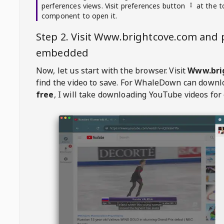
perferences views. Visit preferences button
at the t
component to open it.
Step 2. Visit
Www.brightcove.com
and p
embedded
Now, let us start with the browser. Visit
Www.bri
find the video to save. For
WhaleDown
can downl
free
, I will take downloading YouTube videos for