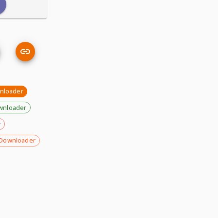
nloader
wnloader
r
Downloader