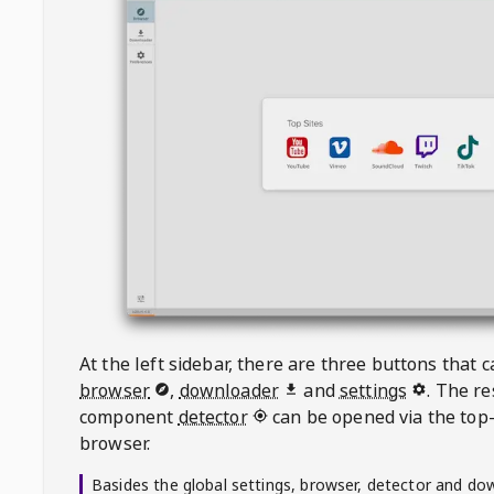
At the left sidebar, there are three buttons that
browser
,
downloader
and
settings
. The r
component
detector
can be opened via the top-
browser.
Basides the global settings, browser, detector and do