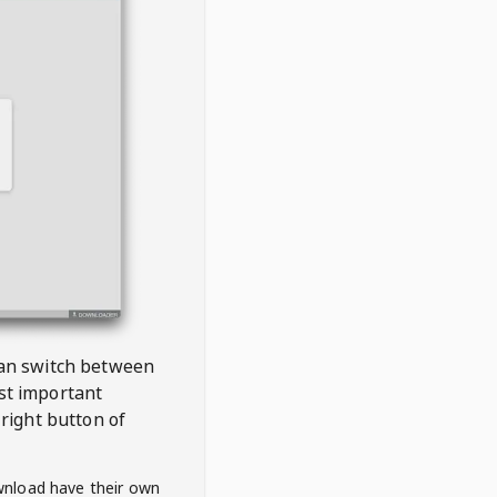
 can switch between
est important
right button of
wnload have their own