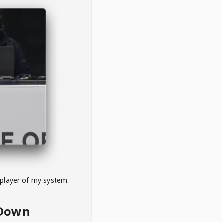
 player of my system.
eDown