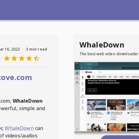
WhaleDown
ar 16, 2023
·
3 min read
The best web video downloader
cove.com
.com
,
WhaleDown
owerful, simple and
r,
WhaleDown
can
of videos/audios