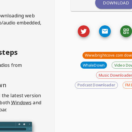
DOWNLOAD
ownloading web
deo/audio embedded,
steps
Www.brightcove.com dow
udios from
WhaleDown
Video Do
Music Downloade
wn
Podcast Downloader
FM 
 the latest version
 both
Windows
and
bar.