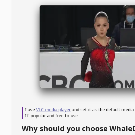
I use
VLC media player
and set it as the default media
It' popular and free to use.
Why should you choose Whal