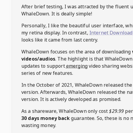
After brief testing, I was attracted by the fluent 
WhaleDown
. It is deally simple!
Personally, I like the beautiful user interface, w
my retina display. In contrast,
Internet Download
looks like it came from last centry.
WhaleDown
focuses on the area of downloading
videos/audios
. The highlight is that
WhaleDown
updates to support
emerging
video sharing websi
series of new features.
In the October of 2021,
WhaleDown
released the
version. Afterwards,
WhaleDown
released the na
version. It is actively developed as promised.
As a shareware,
WhaleDown
only cost
$29.99
per
30 days money back
guarantee. So, these is no 
wasting money.