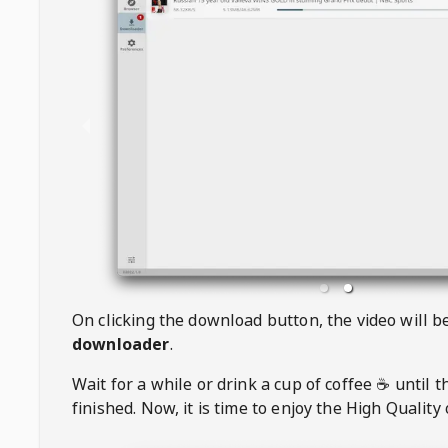
On clicking the download button, the video will 
downloader
.
Wait for a while or drink a cup of coffee ☕️ until 
finished. Now, it is time to enjoy the High Quality 