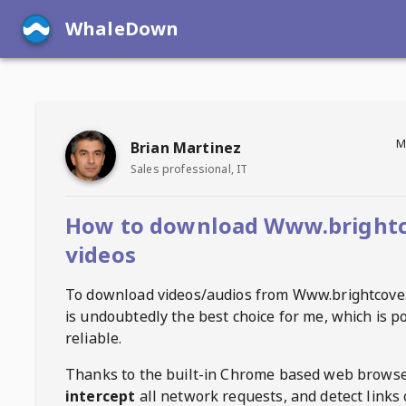
WhaleDown
M
Brian Martinez
Sales professional, IT
How to download Www.bright
videos
To download videos/audios from
Www.brightcove
is undoubtedly the best choice for me, which is p
reliable.
Thanks to the built-in Chrome based web browse
intercept
all network requests, and detect links 