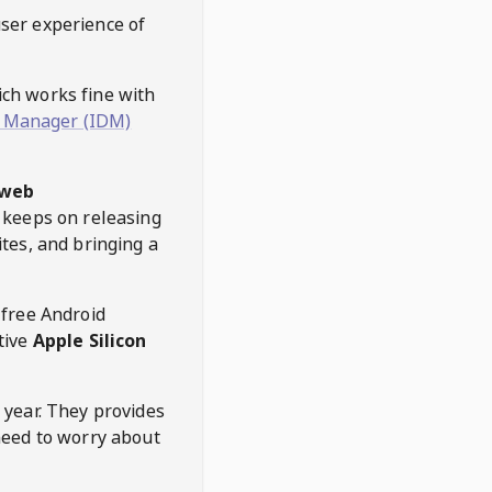
user experience of
hich works fine with
 Manager (IDM)
web
keeps on releasing
tes, and bringing a
 free Android
tive
Apple Silicon
 year. They provides
need to worry about