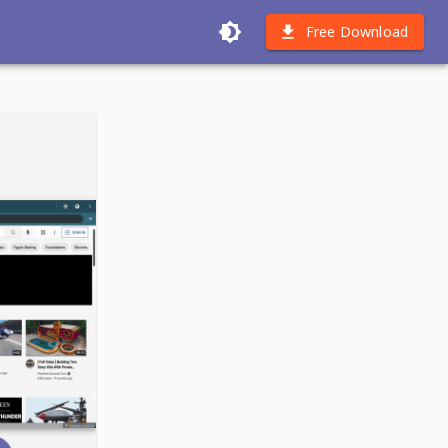
Free Download