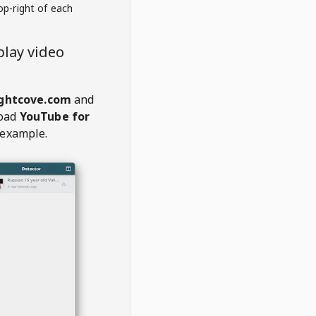
op-right of each
lay video
ghtcove.com
and
oad
YouTube for
 example.