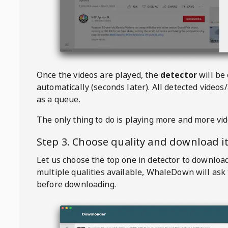
Once the videos are played, the
detector
will be
automatically (seconds later). All detected videos/
as a queue.
The only thing to do is playing more and more vi
Step 3. Choose quality and download i
Let us choose the top one in detector to downloa
multiple qualities available,
WhaleDown
will ask
before downloading.