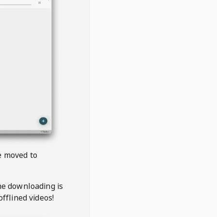
be moved to
the downloading is
offlined videos!