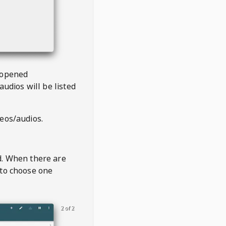
 opened
audios will be listed
deos/audios.
t
d. When there are
 to choose one
2 of 2