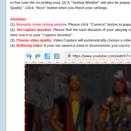
to fine tune the recording area. (2) A "Setting Window" will also be po
Quality". Click "Next" button when you finish your settings.
Attention:
(1).
Manually show setting window
: Please click "Camera" button to pop
(2).
Set capture duration
: Please find the total duration of your playing
time reach to your "capture duration".
(3).
Choose video quality
: Video Capture will
automatically
choose a video
(4).
Buffering video
: If your net speed is slow or inconsistent, you can try