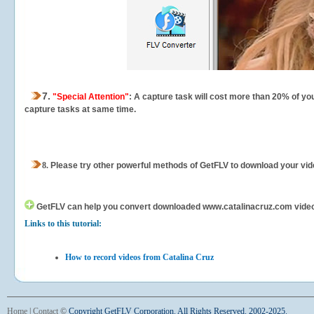
7.
"Special Attention"
: A capture task will cost more than 20% of yo
capture tasks at same time.
8.
Please try other powerful methods of GetFLV to download your vide
GetFLV can help you
convert downloaded www.catalinacruz.com videos f
Links to this tutorial:
How to record videos from Catalina Cruz
Home
|
Contact
©
Copyright GetFLV Corporation. All Rights Reserved. 2002-2025.