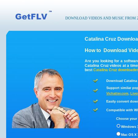
DOWNLOAD VIDEOS AND MUSIC FROM 200
Catalina Cruz Downloa
How to
Download Vide
Are you looking for a softwa
Catalina Cruz videos at a ti
best
Catalina Cruz
downloade
Download Catalina 
Support similar pop
Vichatter.com
,
Live
Easily convert dow
Compatible with Win
Choose your 
Windows 1
Mac OS X 1