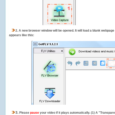
2.
A new browser window will be opened. It will load a blank webpage
appears like this:
3.
Please
pause
your video if it plays automatically. (1) A "Transpa