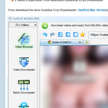
Catalina Cruz
1.
Make Preparation: Free download
Downloader
Free download the best Catalina Cruz Downloader-
GetFLV
(
Mac Version