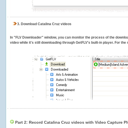
3.
Download Catalina Cruz videos
In "FLV Downloader" window, you can monitor the process of the downlo
video while it's still downloading through GetFLV's built-in player. For th
Part 2: Record Catalina Cruz videos with Video Capture P