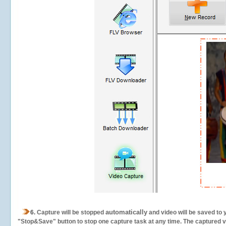
automatically
6.
Capture will be stopped
and video will be saved to 
"Stop&Save" button to stop one capture task at any time. The captured vid