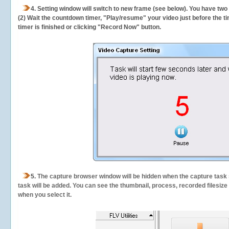
4. Setting window will switch to new frame (see below). You have two
(2) Wait the countdown timer, "Play/resume" your video just before the ti
timer is finished or clicking "Record Now" button.
5.
The capture browser window will be hidden when the capture task s
task will be added. You can see the thumbnail, process, recorded filesiz
when you select it.