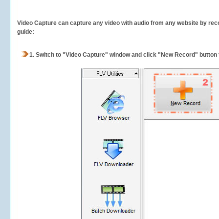
Video Capture can capture any video with audio from any website by recor
guide:
1.
Switch to "Video Capture" window and click "New Record" button t