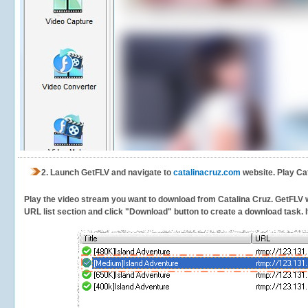
2.
Launch GetFLV and navigate to
catalinacruz.com
website. Play Cat
Play the video stream you want to download from Catalina Cruz. GetFLV wil
URL list section and click "Download" button to create a download task. It