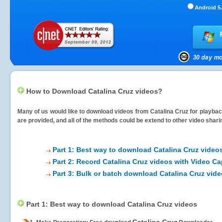
Android 5.
How to Download Catalina Cruz videos?
Many of us would like to download videos from
Catalina Cruz
for playback
are provided, and all of the methods could be extend to other video shari
Part 1: Best way to download Catalina Cruz video
Part 2: Record Catalina Cruz videos with Video Ca
Part 3: Bulk or batch download Catalina Cruz vid
Part 1: Best way to download Catalina Cruz videos