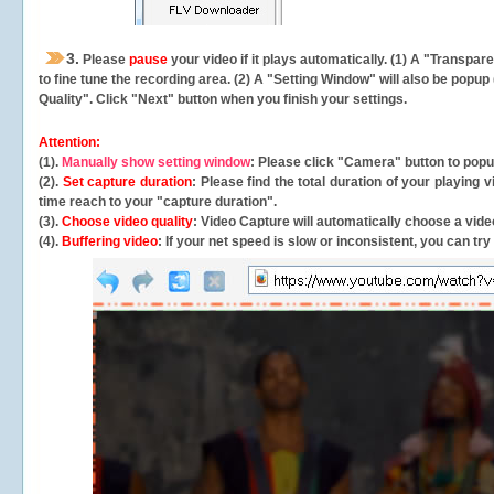
3.
Please
pause
your video if it plays automatically. (1) A "Transpa
to fine tune the recording area. (2) A "Setting Window" will also be po
Quality". Click "Next" button when you finish your settings.
Attention:
(1).
Manually show setting window
: Please click "Camera" button to pop
(2).
Set capture duration
: Please find the total duration of your playing
time reach to your "capture duration".
(3).
Choose video quality
: Video Capture will
automatically
choose a video
(4).
Buffering video
: If your net speed is slow or inconsistent, you can try