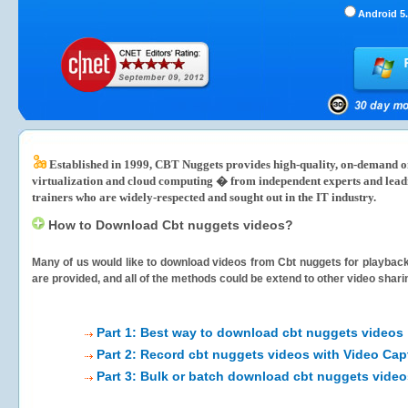
Android 5.
Established in 1999, CBT Nuggets provides high-quality, on-demand onl
virtualization and cloud computing � from independent experts and lea
trainers who are widely-respected and sought out in the IT industry.
How to Download Cbt nuggets videos?
Many of us would like to download videos from
Cbt nuggets
for playback 
are provided, and all of the methods could be extend to other video shari
Part 1: Best way to download cbt nuggets videos
Part 2: Record cbt nuggets videos with Video Cap
Part 3: Bulk or batch download cbt nuggets video