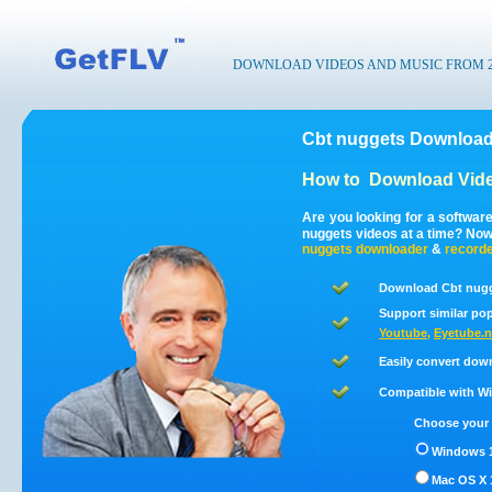
DOWNLOAD VIDEOS AND MUSIC FROM 200
Cbt nuggets Download
How to
Download Vide
Are you looking for a softwar
nuggets videos at a time? No
nuggets
downloader
&
record
Download Cbt nugg
Support similar pop
Youtube
,
Eyetube.n
Easily convert dow
Compatible with Win
Choose your 
Windows 1
Mac OS X 1