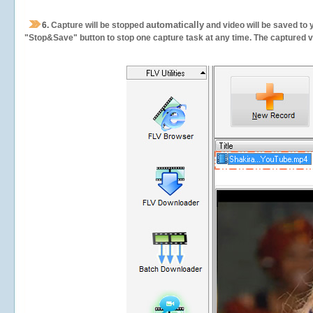
automatically
6.
Capture will be stopped
and video will be saved to 
"Stop&Save" button to stop one capture task at any time. The captured vid