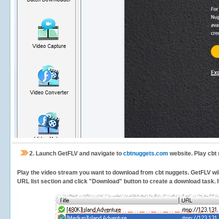
2.
Launch GetFLV and navigate to
cbtnuggets.com
website. Play cbt
Play the video stream you want to download from cbt nuggets. GetFLV will 
URL list section and click "Download" button to create a download task. It