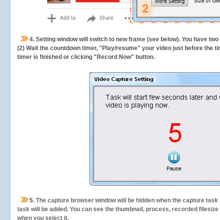
4. Setting window will switch to new frame (see below). You have two
(2) Wait the countdown timer, "Play/resume" your video just before the ti
timer is finished or clicking "Record Now" button.
5.
The capture browser window will be hidden when the capture task s
task will be added. You can see the thumbnail, process, recorded filesiz
when you select it.