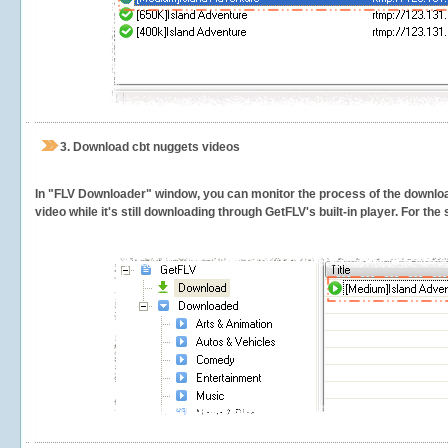
3.
Download cbt nuggets videos
In "FLV Downloader" window, you can monitor the process of the downlo
video while it's still downloading through GetFLV's built-in player. For th