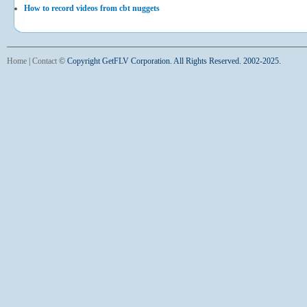
How to record videos from cbt nuggets
Home
|
Contact
©
Copyright GetFLV Corporation. All Rights Reserved. 2002-2025.