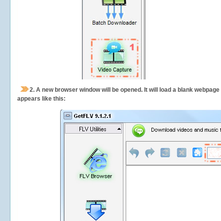
2.
A new browser window will be opened. It will load a blank webpage
appears like this: