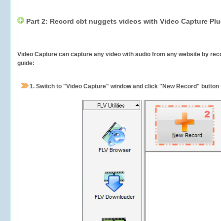
Part 2: Record cbt nuggets videos with Video Capture Plu
Video Capture can capture any video with audio from any website by recor
guide:
1.
Switch to "Video Capture" window and click "New Record" button t