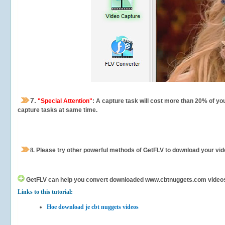
7.
"Special Attention"
: A capture task will cost more than 20% of yo
capture tasks at same time.
8.
Please try other powerful methods of GetFLV to download your vide
GetFLV can help you
convert downloaded www.cbtnuggets.com videos for
Links to this tutorial:
Hoe download je cbt nuggets videos