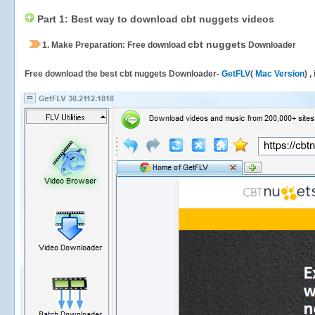
Part 1: Best way to download cbt nuggets videos
cbt nuggets
1.
Make Preparation: Free download
Downloader
Free download the best cbt nuggets Downloader-
GetFLV
(
Mac Version
) 