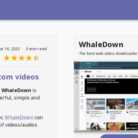
WhaleDown
ar 16, 2023
·
3 min read
The best web video downloader
com videos
,
WhaleDown
is
erful, simple and
r,
WhaleDown
can
of videos/audios