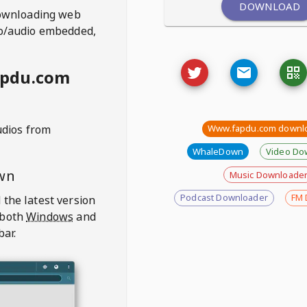
DOWNLOAD
ownloading web
deo/audio embedded,
apdu.com
udios from
Www.fapdu.com downl
WhaleDown
Video Do
wn
Music Downloade
Podcast Downloader
FM 
 the latest version
 both
Windows
and
bar.