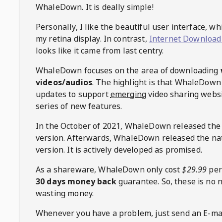
WhaleDown
. It is deally simple!
Personally, I like the beautiful user interface, w
my retina display. In contrast,
Internet Download
looks like it came from last centry.
WhaleDown
focuses on the area of downloading
videos/audios
. The highlight is that
WhaleDown
updates to support
emerging
video sharing websi
series of new features.
In the October of 2021,
WhaleDown
released the
version. Afterwards,
WhaleDown
released the na
version. It is actively developed as promised.
As a shareware,
WhaleDown
only cost
$29.99
per
30 days money back
guarantee. So, these is no 
wasting money.
Whenever you have a problem, just send an E-mai