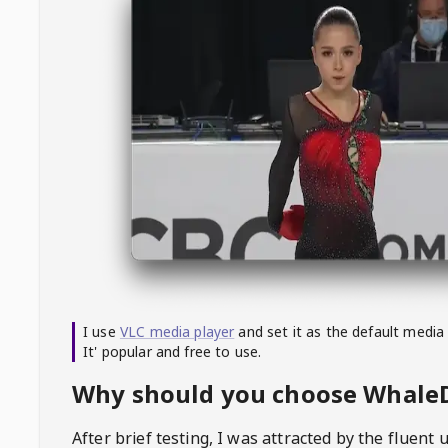
I use
VLC media player
and set it as the default media
It' popular and free to use.
Why should you choose Whal
After brief testing, I was attracted by the fluent 