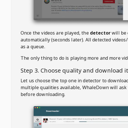
Once the videos are played, the
detector
will be
automatically (seconds later). All detected videos/
as a queue.
The only thing to do is playing more and more vi
Step 3. Choose quality and download i
Let us choose the top one in detector to downloa
multiple qualities available,
WhaleDown
will ask
before downloading.