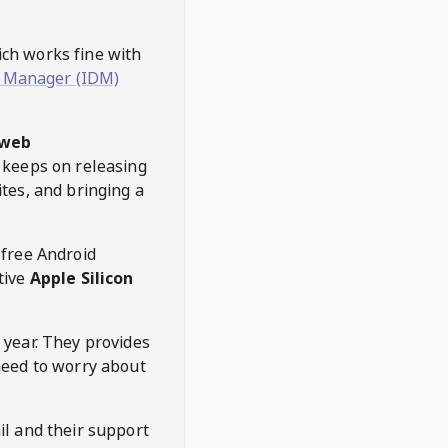
hich works fine with
 Manager (IDM)
web
keeps on releasing
tes, and bringing a
 free Android
tive
Apple Silicon
 year. They provides
need to worry about
l and their support