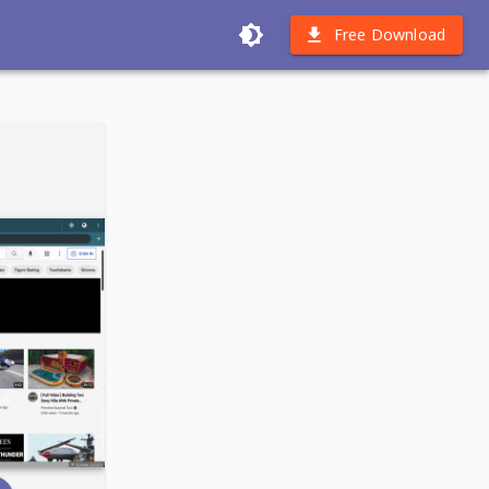
Free Download