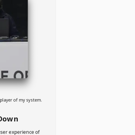
 player of my system.
eDown
user experience of