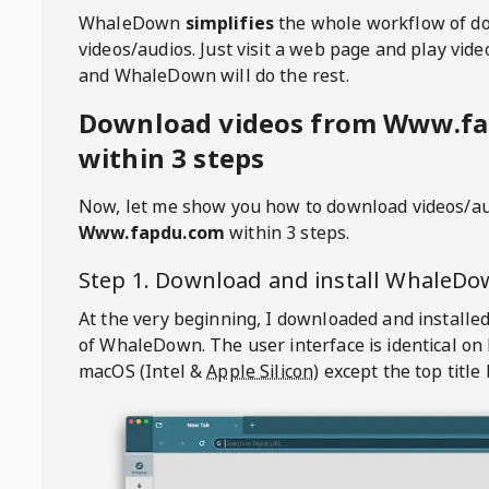
WhaleDown
simplifies
the whole workflow of d
videos/audios. Just visit a web page and play vi
and WhaleDown will do the rest.
Download videos from Www.f
within 3 steps
Now, let me show you how to download videos/a
Www.fapdu.com
within 3 steps.
Step 1. Download and install
WhaleDo
At the very beginning, I downloaded and installed
of
WhaleDown
. The user interface is identical on
macOS (Intel &
Apple Silicon
) except the top title 