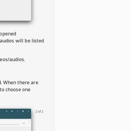
 opened
audios will be listed
deos/audios.
t
d. When there are
 to choose one
2 of 2