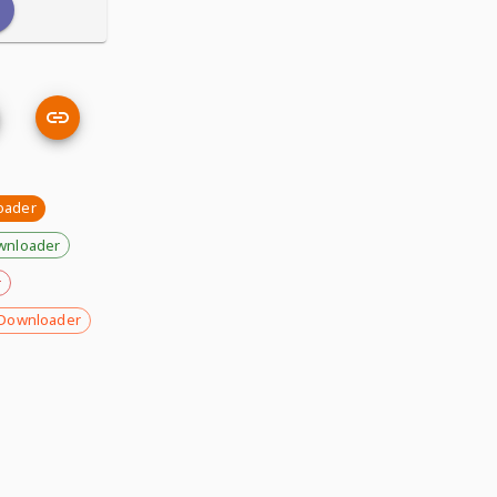
oader
wnloader
r
Downloader