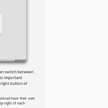
 can switch between
est important
right button of
wnload have their own
op-right of each