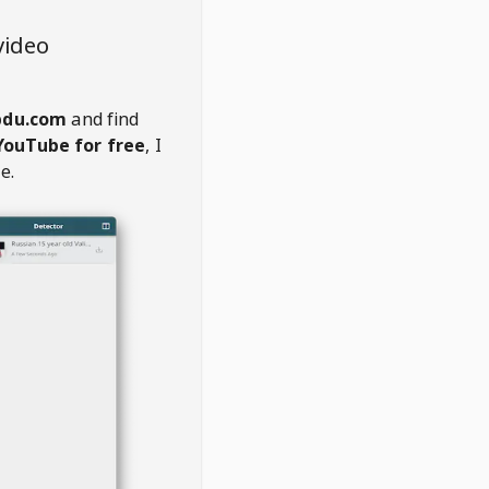
video
du.com
and find
YouTube for free
, I
e.