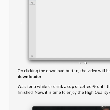
On clicking the download button, the video will 
downloader
.
Wait for a while or drink a cup of coffee ☕️ until 
finished. Now, it is time to enjoy the High Quality 