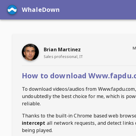
WhaleDown
M
Brian Martinez
Sales professional, IT
How to download Www.fapdu.
To download videos/audios from
Www.fapdu.com
undoubtedly the best choice for me, which is pow
reliable.
Thanks to the built-in Chrome based web browse
intercept
all network requests, and detect links 
being played.