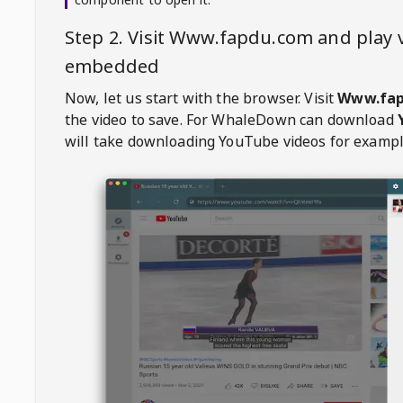
Step 2. Visit
Www.fapdu.com
and play 
embedded
Now, let us start with the browser. Visit
Www.fap
the video to save. For
WhaleDown
can download
will take downloading YouTube videos for exampl