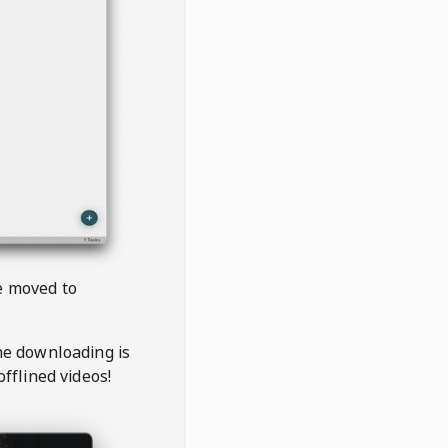
be moved to
the downloading is
offlined videos!