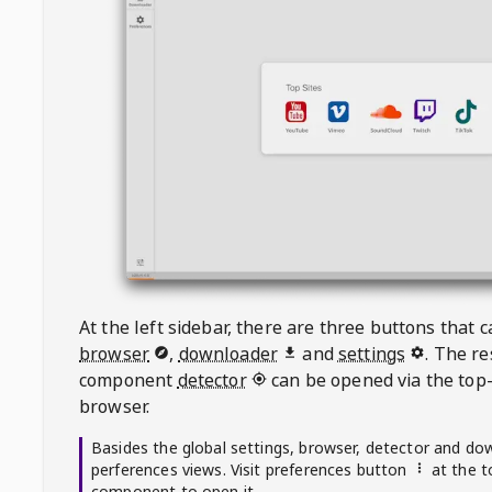
At the left sidebar, there are three buttons that
browser
,
downloader
and
settings
. The r
component
detector
can be opened via the top-
browser.
Basides the global settings, browser, detector and do
perferences views. Visit preferences button
at the t
component to open it.