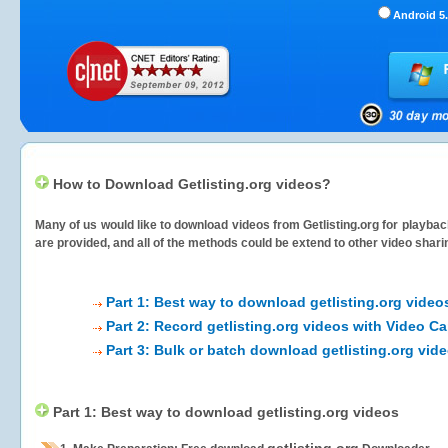
Android 5.
How to Download Getlisting.org videos?
Many of us would like to download videos from
Getlisting.org
for playback
are provided, and all of the methods could be extend to other video shari
Part 1: Best way to download getlisting.org video
Part 2: Record getlisting.org videos with Video Ca
Part 3: Bulk or batch download getlisting.org vid
Part 1: Best way to download getlisting.org videos