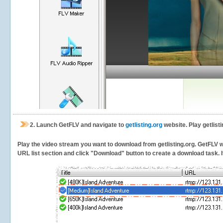
2.
Launch GetFLV and navigate to
getlisting.org
website. Play getlist
Play the video stream you want to download from getlisting.org. GetFLV wil
URL list section and click "Download" button to create a download task. It