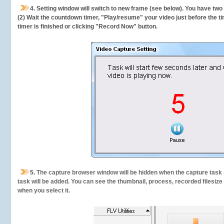
4. Setting window will switch to new frame (see below). You have two
(2) Wait the countdown timer, "Play/resume" your video just before the ti
timer is finished or clicking "Record Now" button.
5.
The capture browser window will be hidden when the capture task s
task will be added. You can see the thumbnail, process, recorded filesiz
when you select it.