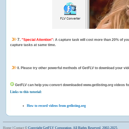
7.
"Special Attention"
: A capture task will cost more than 20% of yo
capture tasks at same time.
8.
Please try other powerful methods of GetFLV to download your vide
GetFLV can help you
convert downloaded www.getlisting.org videos for 
Links to this tutorial:
How to record videos from getlisting.org
Home
|
Contact
©
Copyright GetFLV Corporation. All Rights Reserved. 2002-2025.