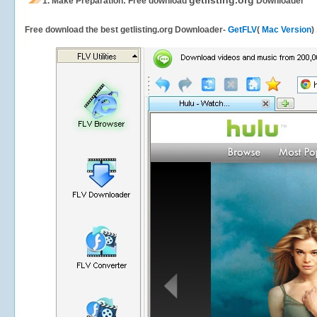
getlisting.org
1.
Make Preparation: Free download
Downloader
Free download the best getlisting.org Downloader-
GetFLV
(
Mac Version
)