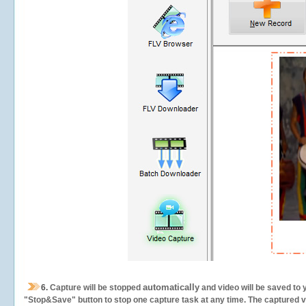
automatically
6.
Capture will be stopped
and video will be saved to 
"Stop&Save" button to stop one capture task at any time. The captured vid