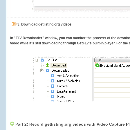
3.
Download getlisting.org videos
In "FLV Downloader" window, you can monitor the process of the downlo
video while it's still downloading through GetFLV's built-in player. For th
Part 2: Record getlisting.org videos with Video Capture P