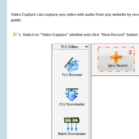
Video Capture can capture any video with audio from any website by recor
guide:
1.
Switch to "Video Capture" window and click "New Record" button t