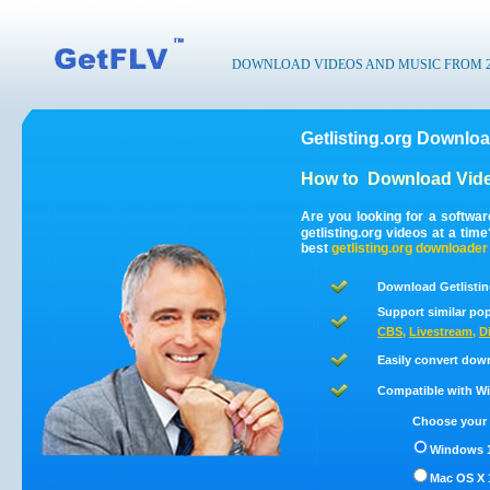
DOWNLOAD VIDEOS AND MUSIC FROM 200
Getlisting.org Downloa
How to
Download Vide
Are you looking for a softwar
getlisting.org videos at a ti
best
getlisting.org
downloader
Download Getlistin
Support similar pop
CBS
,
Livestream
,
D
Easily convert down
Compatible with Win
Choose your 
Windows 1
Mac OS X 1