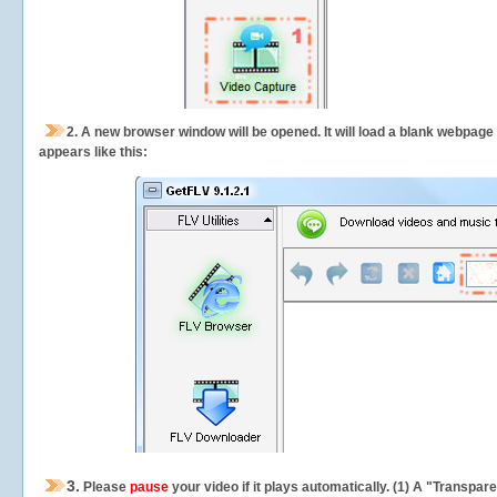
2.
A new browser window will be opened. It will load a blank webpage
appears like this:
3.
Please
pause
your video if it plays automatically. (1) A "Transpa