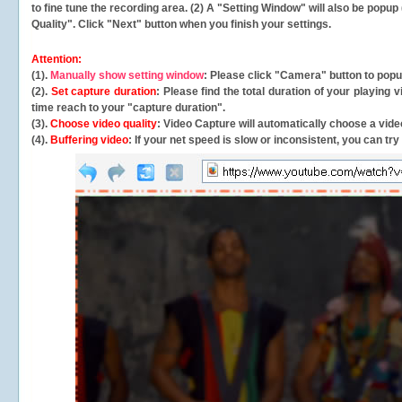
to fine tune the recording area. (2) A "Setting Window" will also be po
Quality". Click "Next" button when you finish your settings.
Attention:
(1).
Manually show setting window
: Please click "Camera" button to pop
(2).
Set capture duration
: Please find the total duration of your playing
time reach to your "capture duration".
(3).
Choose video quality
: Video Capture will
automatically
choose a video
(4).
Buffering video
: If your net speed is slow or inconsistent, you can try