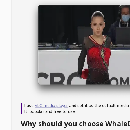
I use
VLC media player
and set it as the default media
It' popular and free to use.
Why should you choose Whal