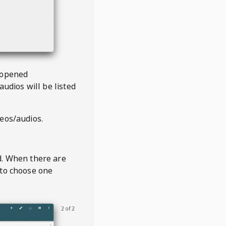
 opened
audios will be listed
deos/audios.
t
d. When there are
 to choose one
2 of 2