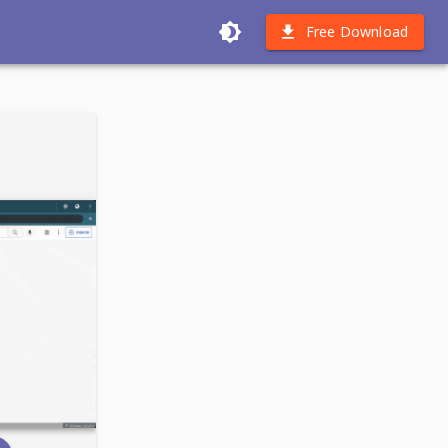
Free Download