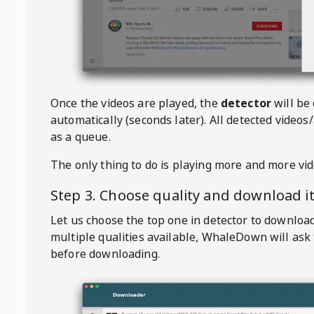
Once the videos are played, the
detector
will be
automatically (seconds later). All detected videos/
as a queue.
The only thing to do is playing more and more vi
Step 3. Choose quality and download i
Let us choose the top one in detector to downloa
multiple qualities available,
WhaleDown
will ask
before downloading.