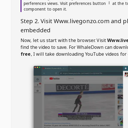
perferences views. Visit preferences button
at the t
component to open it.
Step 2. Visit
Www.livegonzo.com
and pl
embedded
Now, let us start with the browser. Visit
Www.liv
find the video to save. For
WhaleDown
can downl
free
, I will take downloading YouTube videos for