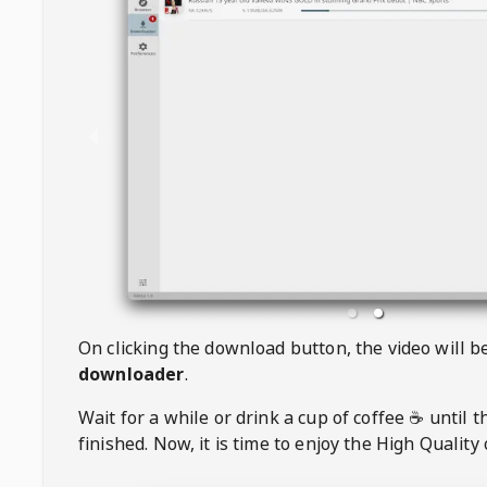
On clicking the download button, the video will 
downloader
.
Wait for a while or drink a cup of coffee ☕️ until 
finished. Now, it is time to enjoy the High Quality 