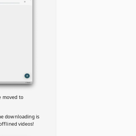
be moved to
the downloading is
offlined videos!