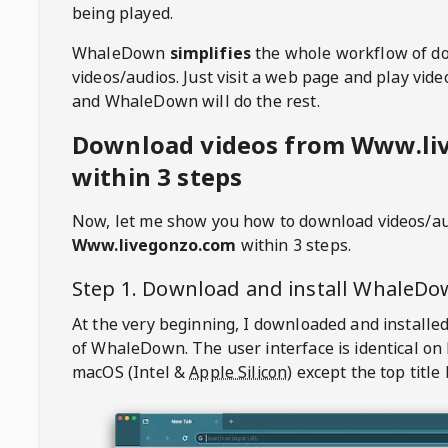
being played.
WhaleDown
simplifies
the whole workflow of d
videos/audios. Just visit a web page and play vi
and WhaleDown will do the rest.
Download videos from Www.li
within 3 steps
Now, let me show you how to download videos/a
Www.livegonzo.com
within 3 steps.
Step 1. Download and install
WhaleDo
At the very beginning, I downloaded and installed
of
WhaleDown
. The user interface is identical on
macOS (Intel &
Apple Silicon
) except the top title 