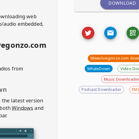
DOWNLOAD
ownloading web
deo/audio embedded,
vegonzo.com
Www.livegonzo.com dow
udios from
WhaleDown
Video Do
Music Downloade
wn
Podcast Downloader
FM 
 the latest version
 both
Windows
and
bar.