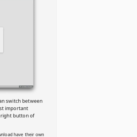
 can switch between
est important
right button of
wnload have their own