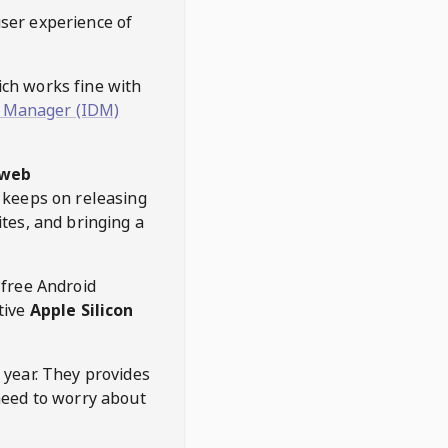
user experience of
hich works fine with
 Manager (IDM)
web
keeps on releasing
tes, and bringing a
 free Android
tive
Apple Silicon
 year. They provides
need to worry about