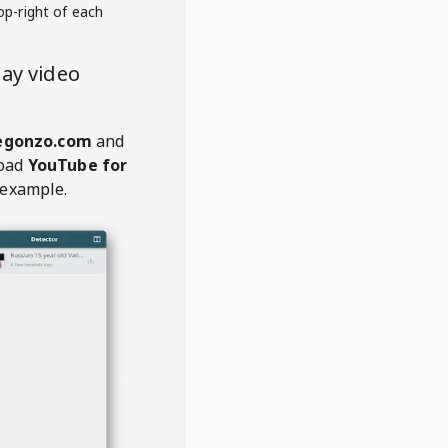
op-right of each
ay video
egonzo.com
and
oad
YouTube for
 example.