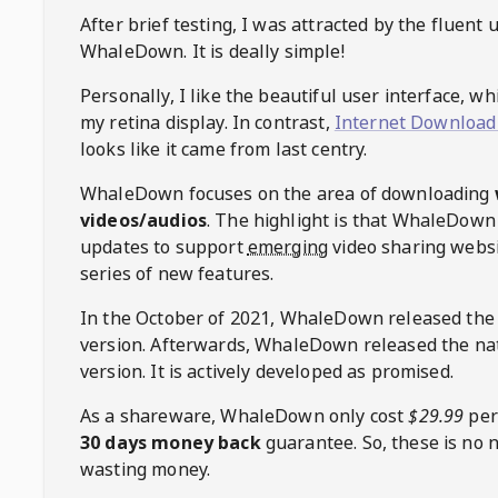
After brief testing, I was attracted by the fluent 
WhaleDown
. It is deally simple!
Personally, I like the beautiful user interface, w
my retina display. In contrast,
Internet Download
looks like it came from last centry.
WhaleDown
focuses on the area of downloading
videos/audios
. The highlight is that
WhaleDown
updates to support
emerging
video sharing websi
series of new features.
In the October of 2021,
WhaleDown
released the
version. Afterwards,
WhaleDown
released the na
version. It is actively developed as promised.
As a shareware,
WhaleDown
only cost
$29.99
per
30 days money back
guarantee. So, these is no 
wasting money.