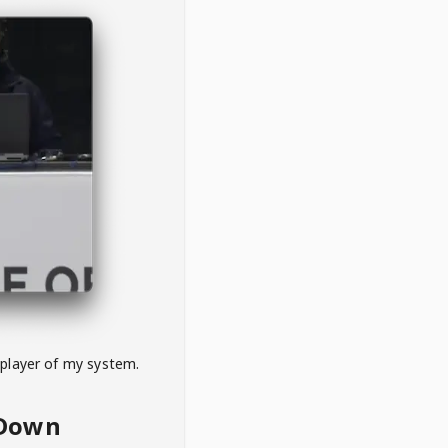
 player of my system.
eDown