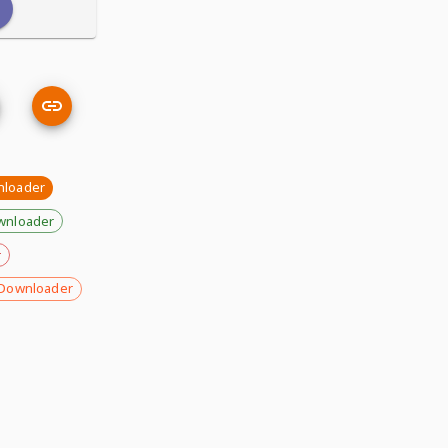
nloader
wnloader
r
Downloader