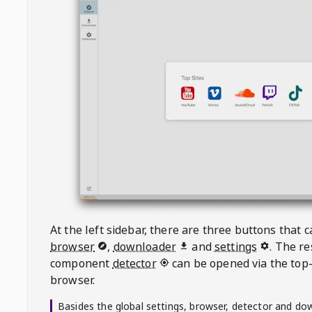
At the left sidebar, there are three buttons that
browser
,
downloader
and
settings
. The r
component
detector
can be opened via the top-
browser.
Basides the global settings, browser, detector and do