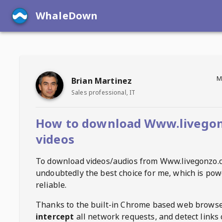
WhaleDown
M
Brian Martinez
Sales professional, IT
How to download Www.livego
videos
To download videos/audios from
Www.livegonzo.
undoubtedly the best choice for me, which is pow
reliable.
Thanks to the built-in Chrome based web browse
intercept
all network requests, and detect links 