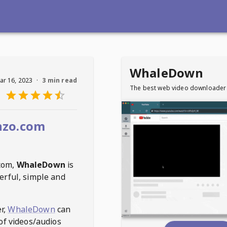
WhaleDown
ar 16, 2023
·
3 min read
The best web video downloader
nzo.com
com
,
WhaleDown
is
erful, simple and
r,
WhaleDown
can
of videos/audios