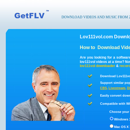
DOWNLOAD VIDEOS AND MUSIC FROM 200
Lov111vol.com Downlo
How to
Download Vide
Are you looking for a softwa
lov111vol videos at a time? N
lov111vol
downloader
&
recor
Download Lov111vo
Support similar pop
CBS
,
Livestream
,
D
Easily convert dow
Compatible with Win
Choose your 
Windows 1
Mac OS X 1