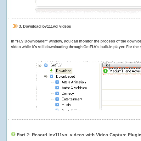
3.
Download lov111vol videos
In "FLV Downloader" window, you can monitor the process of the downlo
video while it's still downloading through GetFLV's built-in player. For th
Part 2: Record lov111vol videos with Video Capture Plugi