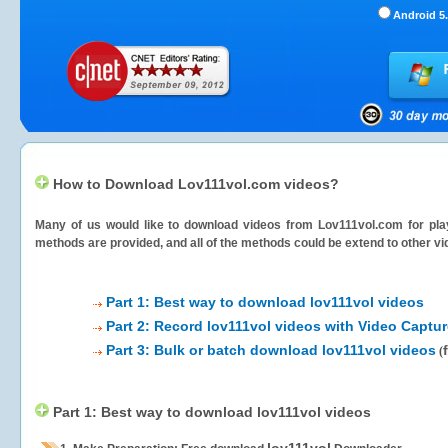
Android 5.
How to Download Lov111vol.com videos?
Many of us would like to download videos from
Lov111vol.com
for pla
methods are provided, and all of the methods could be extend to other vi
Part 1: Best way to download lov111vol videos
Part 2: Record lov111vol videos with Video Captur
Part 3: Bulk or batch download lov111vol videos
(
Part 1: Best way to download lov111vol videos