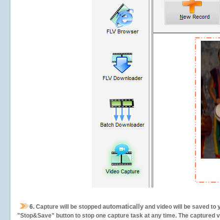
automatically
6.
Capture will be stopped
and video will be saved to 
"Stop&Save" button to stop one capture task at any time. The captured vid