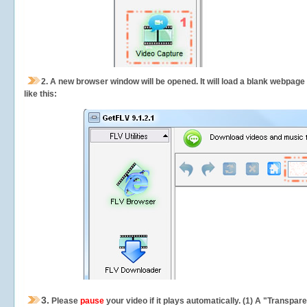
2.
A new browser window will be opened. It will load a blank webpage
like this:
3.
Please
pause
your video if it plays automatically. (1) A "Transpa