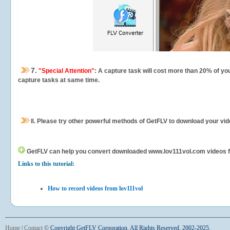
7.
"Special Attention"
: A capture task will cost more than 20% of yo
capture tasks at same time.
8.
Please try other powerful methods of GetFLV to download your vide
GetFLV can help you
convert downloaded www.lov111vol.com videos for 
Links to this tutorial:
How to record videos from lov111vol
Home
|
Contact
©
Copyright GetFLV Corporation. All Rights Reserved. 2002-2025.