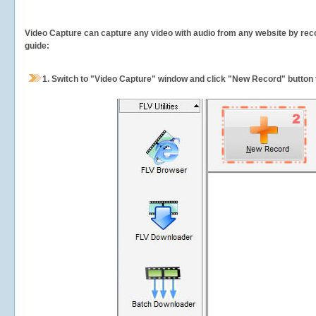
Video Capture can capture any video with audio from any website by recor
guide:
1.
Switch to "Video Capture" window and click "New Record" button t