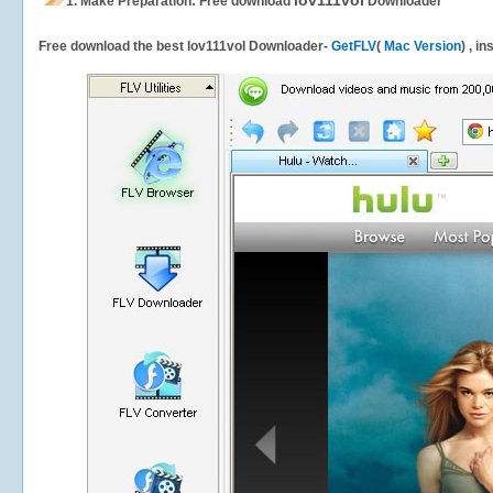
lov111vol
1.
Make Preparation: Free download
Downloader
Free download the best lov111vol Downloader-
GetFLV
(
Mac Version
) , i