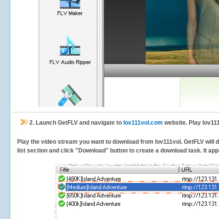
2.
Launch GetFLV and navigate to
lov111vol.com
website. Play lov111
Play the video stream you want to download from lov111vol. GetFLV will de
list section and click "Download" button to create a download task. It appe