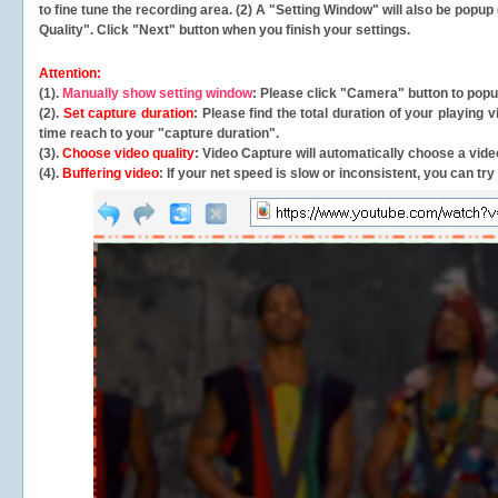
to fine tune the recording area. (2) A "Setting Window" will also be po
Quality". Click "Next" button when you finish your settings.
Attention:
(1).
Manually show setting window
: Please click "Camera" button to pop
(2).
Set capture duration
: Please find the total duration of your playing
time reach to your "capture duration".
(3).
Choose video quality
: Video Capture will
automatically
choose a video
(4).
Buffering video
: If your net speed is slow or inconsistent, you can try