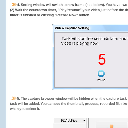
4. Setting window will switch to new frame (see below). You have two
(2) Wait the countdown timer, "Play/resume" your video just before the ti
timer is finished or clicking "Record Now" button.
5.
The capture browser window will be hidden when the capture task s
task will be added. You can see the thumbnail, process, recorded filesiz
when you select it.