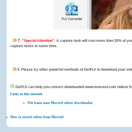
7.
"Special Attention"
: A capture task will cost more than 20% of yo
capture tasks at same time.
8.
Please try other powerful methods of GetFLV to download your vide
GetFLV can help you
convert downloaded www.movreel.com videos for yo
Links to this tutorial:
Wie kann man Movreel videos downloaden
How to record videos from Movreel