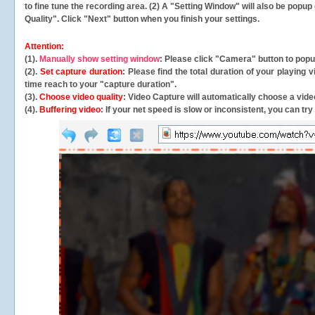
to fine tune the recording area. (2) A "Setting Window" will also be po
Quality". Click "Next" button when you finish your settings.
Attention:
(1).
Manually show setting window
: Please click "Camera" button to pop
(2).
Set capture duration
: Please find the total duration of your playing
time reach to your "capture duration".
(3).
Choose video quality
: Video Capture will
automatically
choose a video
(4).
Buffering video
: If your net speed is slow or inconsistent, you can try