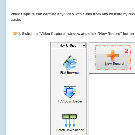
Video Capture can capture any video with audio from any website by recor
guide:
1.
Switch to "Video Capture" window and click "New Record" button t