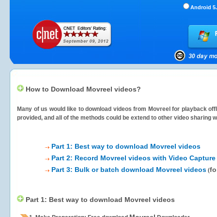
Android 5.
How to Download Movreel videos?
Many of us would like to download videos from
Movreel
for playback offl
provided, and all of the methods could be extend to other video sharing w
Part 1: Best way to download Movreel videos
Part 2: Record Movreel videos with Video Capture
Part 3: Bulk or batch download Movreel videos
fo
(
Part 1: Best way to download Movreel videos