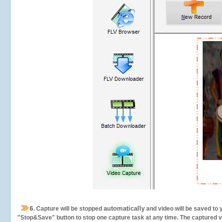
automatically
6.
Capture will be stopped
and video will be saved to 
"Stop&Save" button to stop one capture task at any time. The captured vid