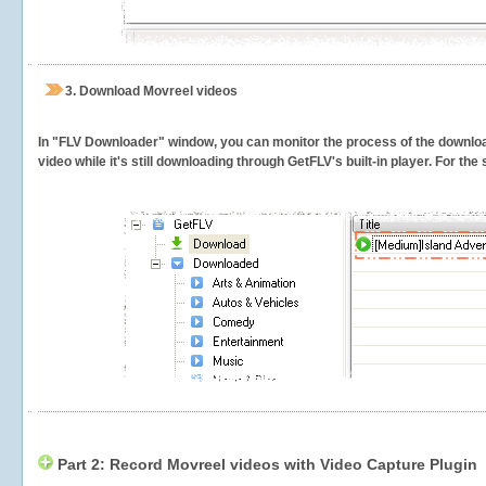
3.
Download Movreel videos
In "FLV Downloader" window, you can monitor the process of the downlo
video while it's still downloading through GetFLV's built-in player. For th
Part 2: Record Movreel videos with Video Capture Plugin