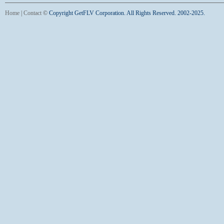
Home
|
Contact
©
Copyright GetFLV Corporation. All Rights Reserved. 2002-2025.