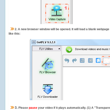
2.
A new browser window will be opened. It will load a blank webpage
like this:
3.
Please
pause
your video if it plays automatically. (1) A "Transpa