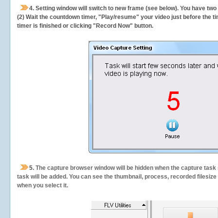
4. Setting window will switch to new frame (see below). You have two
(2) Wait the countdown timer, "Play/resume" your video just before the ti
timer is finished or clicking "Record Now" button.
5.
The capture browser window will be hidden when the capture task s
task will be added. You can see the thumbnail, process, recorded filesiz
when you select it.