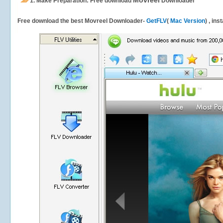
Movreel
1.
Make Preparation: Free download
Downloader
Free download the best Movreel Downloader-
GetFLV
(
Mac Version
) , ins