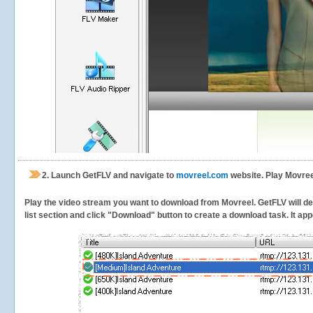
2.
Launch GetFLV and navigate to
movreel.com
website. Play Movree
Play the video stream you want to download from Movreel. GetFLV will det
list section and click "Download" button to create a download task. It appe