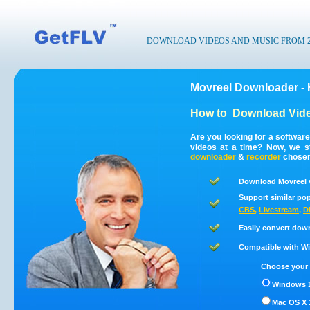
DOWNLOAD VIDEOS AND MUSIC FROM 200
Movreel Downloader -
How to
Download Vide
Are you looking for a softwar
videos at a time? Now, we s
downloader
&
recorder
chosen 
Download Movreel v
Support similar pop
CBS
,
Livestream
,
D
Easily convert dow
Compatible with Win
Choose your 
Windows 1
Mac OS X 1