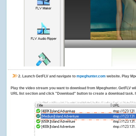
2.
Launch GetFLV and navigate to
mpeghunter.com
website. Play Mp
Play the video stream you want to download from Mpeghunter. GetFLV will 
URL list section and click "Download" button to create a download task. It