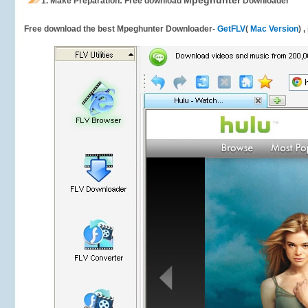
Mpeghunter
1.
Make Preparation: Free download
Downloader
Free download the best Mpeghunter Downloader-
GetFLV
(
Mac Version
) 