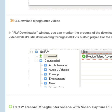
3.
Download Mpeghunter videos
In "FLV Downloader" window, you can monitor the process of the downlo
video while it's still downloading through GetFLV's built-in player. For th
Part 2: Record Mpeghunter videos with Video Capture Plu