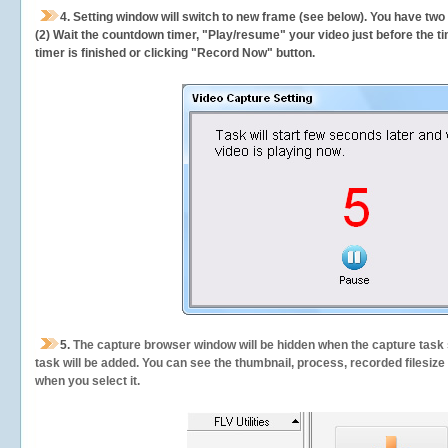
4. Setting window will switch to new frame (see below). You have two
(2) Wait the countdown timer, "Play/resume" your video just before the ti
timer is finished or clicking "Record Now" button.
5.
The capture browser window will be hidden when the capture task s
task will be added. You can see the thumbnail, process, recorded filesiz
when you select it.