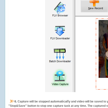
automatically
6.
Capture will be stopped
and video will be saved to 
"Stop&Save" button to stop one capture task at any time. The captured vid