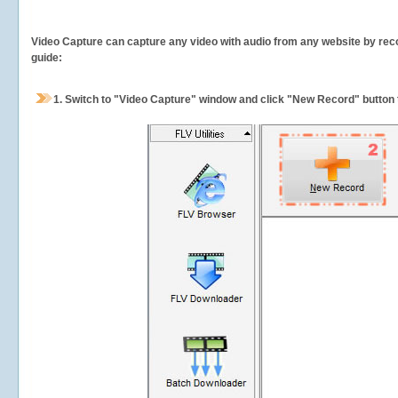
Video Capture can capture any video with audio from any website by recor
guide:
1.
Switch to "Video Capture" window and click "New Record" button t