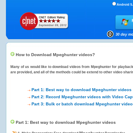
Android 5.
How to Download Mpeghunter videos?
Many of us would like to download videos from
Mpeghunter
for playback 
are provided, and all of the methods could be extend to other video shari
Part 1: Best way to download Mpeghunter videos
Part 2: Record Mpeghunter videos with Video Cap
Part 3: Bulk or batch download Mpeghunter video
Part 1: Best way to download Mpeghunter videos