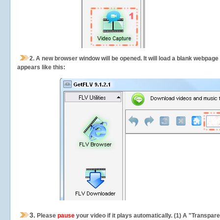
2.
A new browser window will be opened. It will load a blank webpage
appears like this:
3.
Please
pause
your video if it plays automatically. (1) A "Transpa