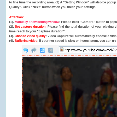
to fine tune the recording area. (2) A "Setting Window" will also be po
Quality". Click "Next" button when you finish your settings.
Attention:
(1).
Manually show setting window
: Please click "Camera" button to pop
(2).
Set capture duration
: Please find the total duration of your playing
time reach to your "capture duration".
(3).
Choose video quality
: Video Capture will
automatically
choose a video
(4).
Buffering video
: If your net speed is slow or inconsistent, you can try