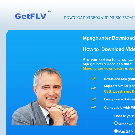
DOWNLOAD VIDEOS AND MUSIC FROM 200
Mpeghunter Downloade
How to
Download Vide
Are you looking for a softwa
Mpeghunter videos at a time?
Mpeghunter
downloader
&
rec
Download Mpeghunt
Support similar pop
CBS
,
Livestream
,
D
Easily convert dow
Compatible with Win
Choose your 
Windows 1
Mac OS X 1