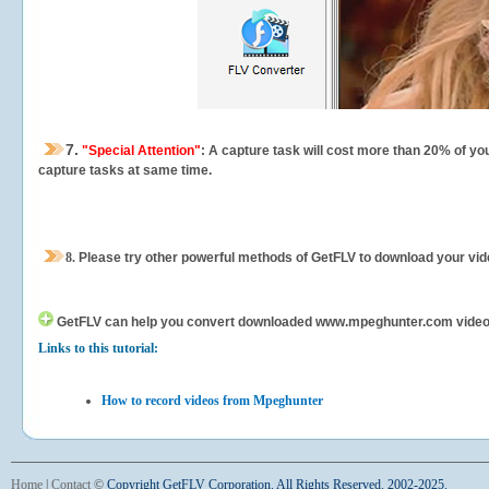
7.
"Special Attention"
: A capture task will cost more than 20% of yo
capture tasks at same time.
8.
Please try other powerful methods of GetFLV to download your vide
GetFLV can help you
convert downloaded www.mpeghunter.com videos fo
Links to this tutorial:
How to record videos from Mpeghunter
Home
|
Contact
©
Copyright GetFLV Corporation. All Rights Reserved. 2002-2025.