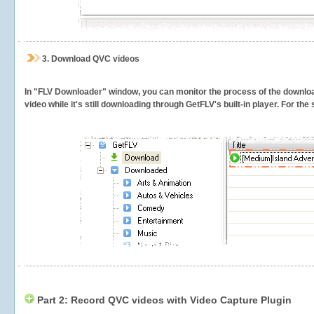
3.
Download QVC videos
In "FLV Downloader" window, you can monitor the process of the downlo
video while it's still downloading through GetFLV's built-in player. For th
Part 2: Record QVC videos with Video Capture Plugin