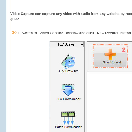
Video Capture can capture any video with audio from any website by recor
guide:
1.
Switch to "Video Capture" window and click "New Record" button t