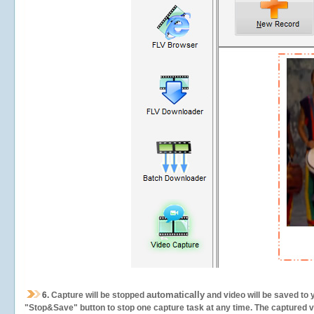
automatically
6.
Capture will be stopped
and video will be saved to 
"Stop&Save" button to stop one capture task at any time. The captured vid