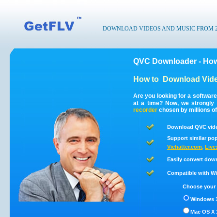
DOWNLOAD VIDEOS AND MUSIC FROM 200
QVC Downloader - How
How to
Download Vid
Are you looking for a softwar
at a time? Now, we strongl
recorder
chosen by millions of
Download QVC vide
Support similar pop
Vichatter.com
,
Live
Easily convert dow
Compatible with Win
Choose your 
Windows 1
Mac OS X 1