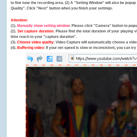
to fine tune the recording area. (2) A "Setting Window" will also be po
Quality". Click "Next" button when you finish your settings.
Attention:
(1).
Manually show setting window
: Please click "Camera" button to pop
(2).
Set capture duration
: Please find the total duration of your playing
time reach to your "capture duration".
(3).
Choose video quality
: Video Capture will
automatically
choose a video
(4).
Buffering video
: If your net speed is slow or inconsistent, you can try