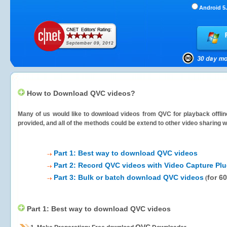
Android 5.
How to Download QVC videos?
Many of us would like to download videos from
QVC
for playback offlin
provided, and all of the methods could be extend to other video sharing w
Part 1: Best way to download QVC videos
Part 2: Record QVC videos with Video Capture Plu
Part 3: Bulk or batch download QVC videos
for 6
(
Part 1: Best way to download QVC videos