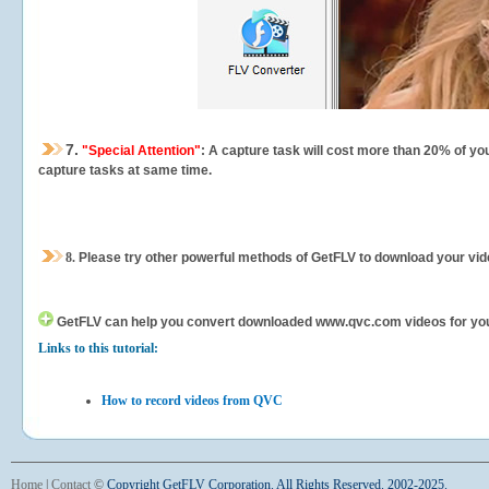
7.
"Special Attention"
: A capture task will cost more than 20% of yo
capture tasks at same time.
8.
Please try other powerful methods of GetFLV to download your vide
GetFLV can help you
convert downloaded www.qvc.com videos for your p
Links to this tutorial:
How to record videos from QVC
Home
|
Contact
©
Copyright GetFLV Corporation. All Rights Reserved. 2002-2025.