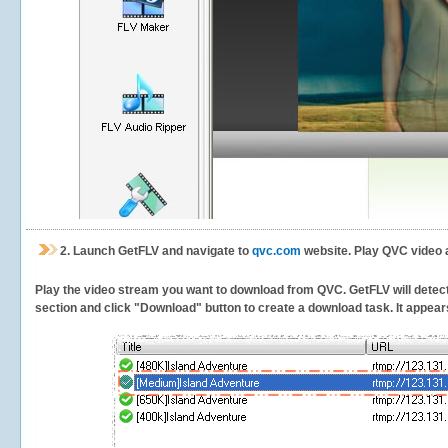
2.
Launch GetFLV and navigate to
qvc.com
website. Play QVC video 
Play the video stream you want to download from QVC. GetFLV will detect t
section and click "Download" button to create a download task. It appears