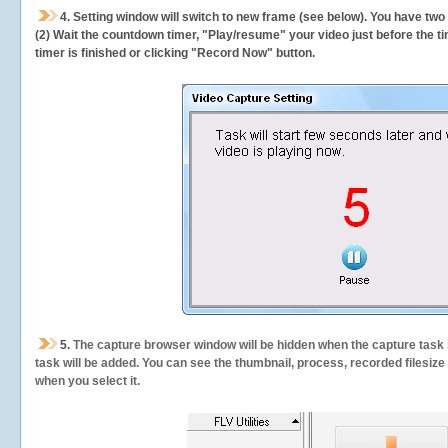
4. Setting window will switch to new frame (see below). You have two
(2) Wait the countdown timer, "Play/resume" your video just before the ti
timer is finished or clicking "Record Now" button.
5.
The capture browser window will be hidden when the capture task s
task will be added. You can see the thumbnail, process, recorded filesiz
when you select it.