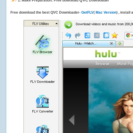
QVC
1.
Make Preparation: Free download
Downloader
Free download the best QVC Downloader-
GetFLV
(
Mac Version
) , install