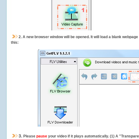
2.
A new browser window will be opened. It will load a blank webpage
this:
3.
Please
pause
your video if it plays automatically. (1) A "Transpa