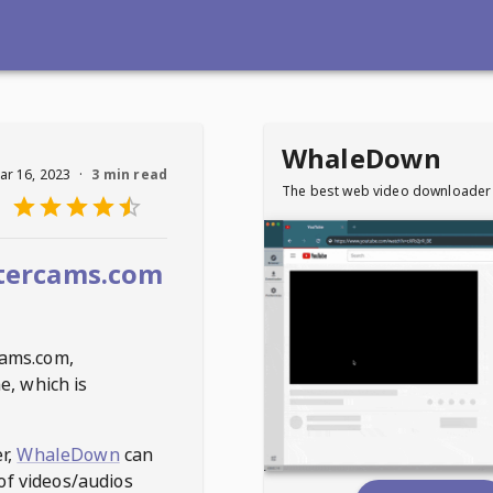
WhaleDown
ar 16, 2023
·
3 min read
The best web video downloader
tercams.com
ams.com
,
e, which is
r,
WhaleDown
can
of videos/audios