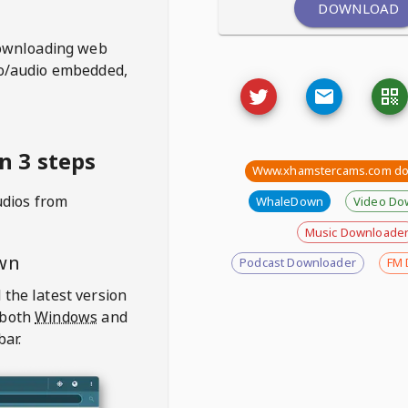
DOWNLOAD
ownloading web
deo/audio embedded,
 3 steps
Www.xhamstercams.com do
udios from
WhaleDown
Video Do
Music Downloade
wn
Podcast Downloader
FM 
 the latest version
 both
Windows
and
bar.