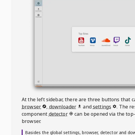
At the left sidebar, there are three buttons that
browser
,
downloader
and
settings
. The r
component
detector
can be opened via the top-
browser.
Basides the global settings, browser, detector and do