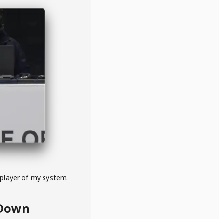
 player of my system.
eDown