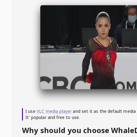
I use
VLC media player
and set it as the default media
It' popular and free to use.
Why should you choose Whal