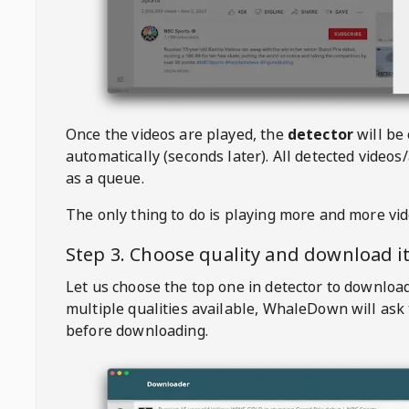
Once the videos are played, the
detector
will be
automatically (seconds later). All detected videos/
as a queue.
The only thing to do is playing more and more vi
Step 3. Choose quality and download i
Let us choose the top one in detector to downloa
multiple qualities available,
WhaleDown
will ask
before downloading.