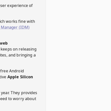
user experience of
hich works fine with
 Manager (IDM)
web
keeps on releasing
tes, and bringing a
 free Android
tive
Apple Silicon
 year. They provides
need to worry about