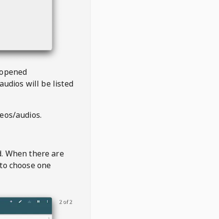
 opened
audios will be listed
deos/audios.
t
d. When there are
 to choose one
2 of 2