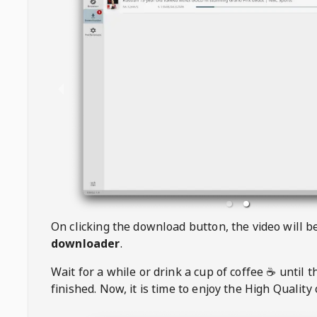
On clicking the download button, the video will 
downloader
.
Wait for a while or drink a cup of coffee ☕️ until 
finished. Now, it is time to enjoy the High Quality 