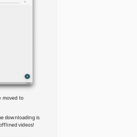
be moved to
the downloading is
offlined videos!