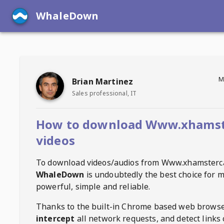
WhaleDown
M
Brian Martinez
Sales professional, IT
How to download Www.xhams
videos
To download videos/audios from
Www.xhamsterc
WhaleDown
is undoubtedly the best choice for m
powerful, simple and reliable.
Thanks to the built-in Chrome based web browse
intercept
all network requests, and detect links 