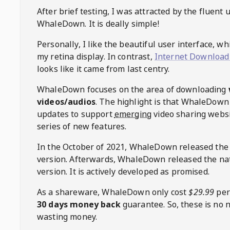
After brief testing, I was attracted by the fluent 
WhaleDown
. It is deally simple!
Personally, I like the beautiful user interface, w
my retina display. In contrast,
Internet Download
looks like it came from last centry.
WhaleDown
focuses on the area of downloading
videos/audios
. The highlight is that
WhaleDown
updates to support
emerging
video sharing websi
series of new features.
In the October of 2021,
WhaleDown
released the
version. Afterwards,
WhaleDown
released the na
version. It is actively developed as promised.
As a shareware,
WhaleDown
only cost
$29.99
per
30 days money back
guarantee. So, these is no 
wasting money.