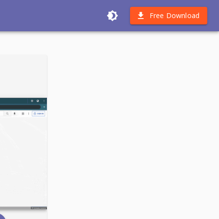
Free Download