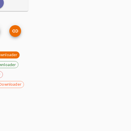
wnloader
wnloader
r
Downloader