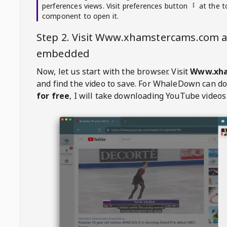
perferences views. Visit preferences button
at the t
component to open it.
Step 2. Visit
Www.xhamstercams.com
a
embedded
Now, let us start with the browser. Visit
Www.xha
and find the video to save. For
WhaleDown
can d
for free
, I will take downloading YouTube videos