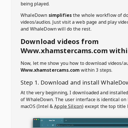
being played.
WhaleDown
simplifies
the whole workflow of d
videos/audios. Just visit a web page and play vi
and WhaleDown will do the rest.
Download videos from
Www.xhamstercams.com within
Now, let me show you how to download videos/a
Www.xhamstercams.com
within 3 steps.
Step 1. Download and install
WhaleDo
At the very beginning, I downloaded and installed
of
WhaleDown
. The user interface is identical on
macOS (Intel &
Apple Silicon
) except the top title 