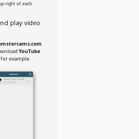
op-right of each
nd play video
mstercams.com
ownload
YouTube
 for example.