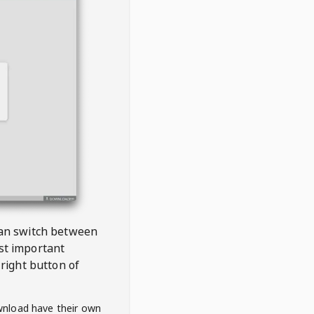
 can switch between
est important
right button of
wnload have their own